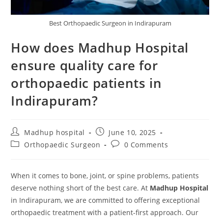
Best Orthopaedic Surgeon in Indirapuram
How does Madhup Hospital
ensure quality care for
orthopaedic patients in
Indirapuram?
Madhup hospital
June 10, 2025
Orthopaedic Surgeon
0 Comments
When it comes to bone, joint, or spine problems, patients
deserve nothing short of the best care. At
Madhup Hospital
in Indirapuram, we are committed to offering exceptional
orthopaedic treatment with a patient-first approach. Our