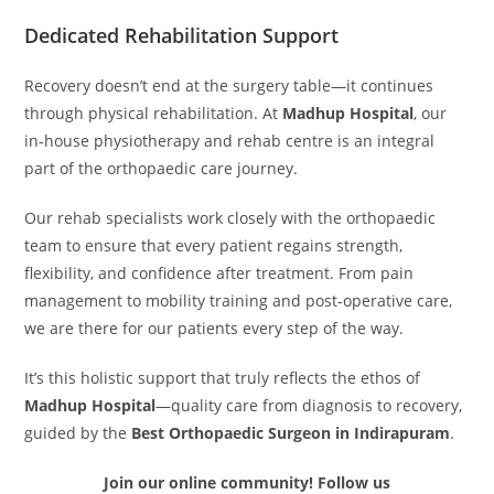
Dedicated Rehabilitation Support
Recovery doesn’t end at the surgery table—it continues
through physical rehabilitation. At
Madhup Hospital
, our
in-house physiotherapy and rehab centre is an integral
part of the orthopaedic care journey.
Our rehab specialists work closely with the orthopaedic
team to ensure that every patient regains strength,
flexibility, and confidence after treatment. From pain
management to mobility training and post-operative care,
we are there for our patients every step of the way.
It’s this holistic support that truly reflects the ethos of
Madhup Hospital
—quality care from diagnosis to recovery,
guided by the
Best Orthopaedic Surgeon in Indirapuram
.
Join our online community! Follow us