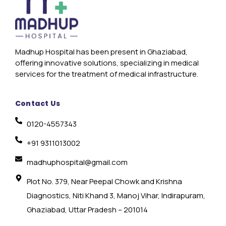
Madhup Hospital has been present in Ghaziabad,
offering innovative solutions, specializing in medical
services for the treatment of medical infrastructure.
Contact Us
0120-4557343
+91 9311013002
madhuphospital@gmail.com
Plot No. 379, Near Peepal Chowk and Krishna
Diagnostics, Niti Khand 3, Manoj Vihar, Indirapuram,
Ghaziabad, Uttar Pradesh – 201014