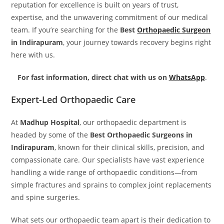
reputation for excellence is built on years of trust,
expertise, and the unwavering commitment of our medical
team. If you’re searching for the
Best
Orthopaedic Surgeon
in Indirapuram
, your journey towards recovery begins right
here with us.
For fast information, direct chat with us on
WhatsApp
.
Expert-Led Orthopaedic Care
At
Madhup Hospital
, our orthopaedic department is
headed by some of the
Best Orthopaedic Surgeons in
Indirapuram
, known for their clinical skills, precision, and
compassionate care. Our specialists have vast experience
handling a wide range of orthopaedic conditions—from
simple fractures and sprains to complex joint replacements
and spine surgeries.
What sets our orthopaedic team apart is their dedication to