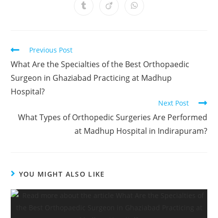
Previous Post
What Are the Specialties of the Best Orthopaedic
Surgeon in Ghaziabad Practicing at Madhup
Hospital?
Next Post
What Types of Orthopedic Surgeries Are Performed
at Madhup Hospital in Indirapuram?
YOU MIGHT ALSO LIKE