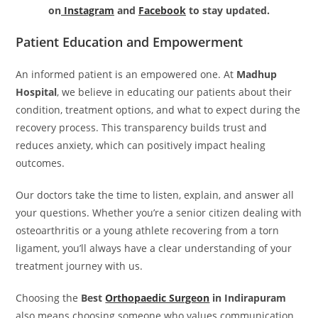
on
Instagram
and
Facebook
to stay updated.
Patient Education and Empowerment
An informed patient is an empowered one. At
Madhup
Hospital
, we believe in educating our patients about their
condition, treatment options, and what to expect during the
recovery process. This transparency builds trust and
reduces anxiety, which can positively impact healing
outcomes.
Our doctors take the time to listen, explain, and answer all
your questions. Whether you’re a senior citizen dealing with
osteoarthritis or a young athlete recovering from a torn
ligament, you’ll always have a clear understanding of your
treatment journey with us.
Choosing the
Best
Orthopaedic Surgeon
in Indirapuram
also means choosing someone who values communication