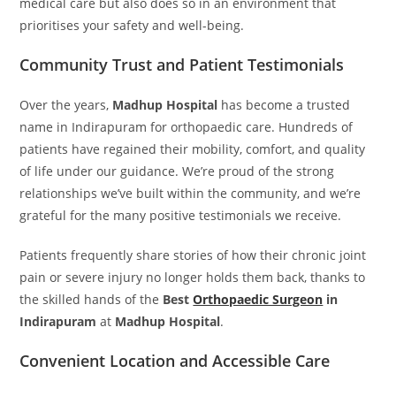
medical care but also does so in an environment that
prioritises your safety and well-being.
Community Trust and Patient Testimonials
Over the years,
Madhup Hospital
has become a trusted
name in Indirapuram for orthopaedic care. Hundreds of
patients have regained their mobility, comfort, and quality
of life under our guidance. We’re proud of the strong
relationships we’ve built within the community, and we’re
grateful for the many positive testimonials we receive.
Patients frequently share stories of how their chronic joint
pain or severe injury no longer holds them back, thanks to
the skilled hands of the
Best
Orthopaedic Surgeon
in
Indirapuram
at
Madhup Hospital
.
Convenient Location and Accessible Care