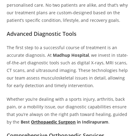
personalised care. No two patients are alike, and that’s why
our treatment plans are custom-designed based on the
patient’s specific condition, lifestyle, and recovery goals.
Advanced Diagnostic Tools
The first step to a successful course of treatment is an
accurate diagnosis. At
Madhup Hospital
, we invest in state-
of-the-art diagnostic tools such as digital X-rays, MRI scans,
CT scans, and ultrasound imaging. These technologies help
our team assess musculoskeletal issues in detail, allowing
for early detection and timely intervention.
Whether you’re dealing with a sports injury, arthritis, back
pain, or a mobility issue, our diagnostic capabilities ensure
that you’re always on the right path toward healing, guided
by the
Best
Orthopaedic Surgeon
in Indirapuram
.
Comprehensive Orthopaedic Services