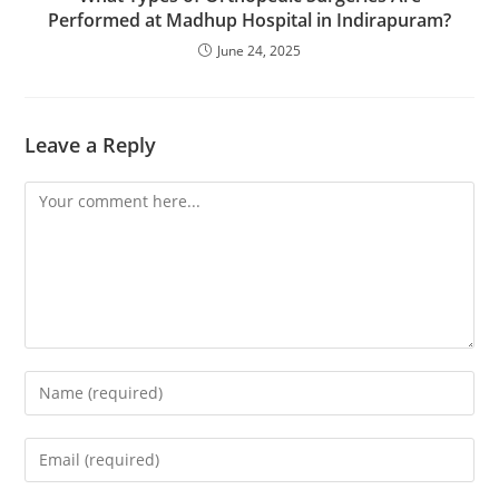
Performed at Madhup Hospital in Indirapuram?
June 24, 2025
Leave a Reply