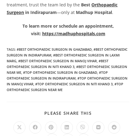
treatment, trust the team led by the
Best
Orthopaedic
Surgeon
in Indirapuram
—only at
Madhup Hospital
.
To learn more or schedule an appointment,
visit:
https://madhuphospitals.com
TAGS
:
#BEST ORTHOPAEDIC SURGEON IN GHAZIABAD
,
#BEST ORTHOPAEDIC
SURGEON IN INDIRAPURAM
,
#BEST ORTHOPAEDIC SURGEON IN LAXMI
MARG
,
#BEST ORTHOPAEDIC SURGEON IN MANOJ VIHAR
,
#BEST
ORTHOPAEDIC SURGEON IN NITI KHAND 3
,
#BEST ORTHOPAEDIC SURGEON
NEAR ME
,
#TOP ORTHOPAEDIC SURGEON IN GHAZIABAD
,
#TOP
ORTHOPAEDIC SURGEON IN INDIRAPURAM
,
#TOP ORTHOPAEDIC SURGEON
IN MANOJ VIHAR
,
#TOP ORTHOPAEDIC SURGEON IN NITI KHAND 3
,
#TOP
ORTHOPAEDIC SURGEON NEAR ME
PLEASE SHARE THIS