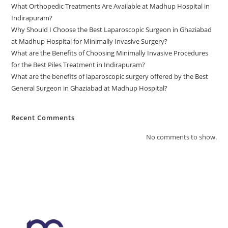
What Orthopedic Treatments Are Available at Madhup Hospital in
Indirapuram?
Why Should I Choose the Best Laparoscopic Surgeon in Ghaziabad
at Madhup Hospital for Minimally Invasive Surgery?
What are the Benefits of Choosing Minimally Invasive Procedures
for the Best Piles Treatment in Indirapuram?
What are the benefits of laparoscopic surgery offered by the Best
General Surgeon in Ghaziabad at Madhup Hospital?
Recent Comments
No comments to show.