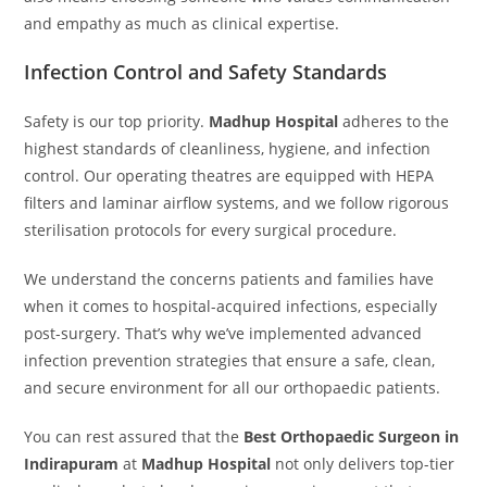
and empathy as much as clinical expertise.
Infection Control and Safety Standards
Safety is our top priority.
Madhup Hospital
adheres to the
highest standards of cleanliness, hygiene, and infection
control. Our operating theatres are equipped with HEPA
filters and laminar airflow systems, and we follow rigorous
sterilisation protocols for every surgical procedure.
We understand the concerns patients and families have
when it comes to hospital-acquired infections, especially
post-surgery. That’s why we’ve implemented advanced
infection prevention strategies that ensure a safe, clean,
and secure environment for all our orthopaedic patients.
You can rest assured that the
Best Orthopaedic Surgeon in
Indirapuram
at
Madhup Hospital
not only delivers top-tier