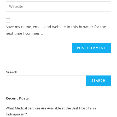
Save my name, email, and website in this browser for the
next time I comment.
Search
SEARCH
Recent Posts
What Medical Services Are Available at the Best Hospital in
Indirapuram?