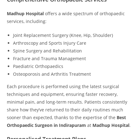
Madhup Hospital
offers a wide spectrum of orthopaedic
services, including:
Joint Replacement Surgery (Knee, Hip, Shoulder)
Arthroscopy and Sports Injury Care
Spine Surgery and Rehabilitation
Fracture and Trauma Management
Paediatric Orthopaedics
Osteoporosis and Arthritis Treatment
Each procedure is performed using the latest surgical
techniques and equipment, ensuring faster recovery,
minimal pain, and long-term results. Patients consistently
share how they’ve returned to their daily routines much
sooner than expected, thanks to the expertise of the
Best
Orthopaedic Surgeon in Indirapuram
at
Madhup Hospital
.