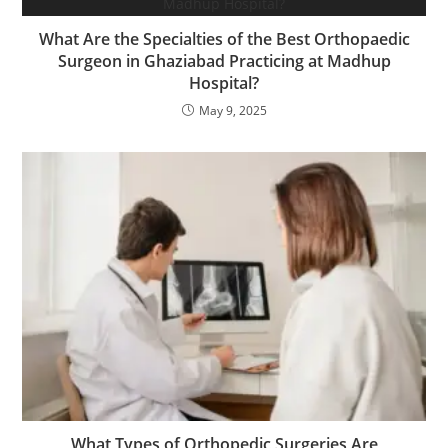
What Are the Specialties of the Best Orthopaedic
Surgeon in Ghaziabad Practicing at Madhup
Hospital?
May 9, 2025
What Types of Orthopedic Surgeries Are