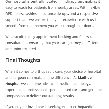
Our hospital is centrally located in Indirapuram, making it
easy to reach for patients from nearby areas. With flexible
OPD hours, cashless insurance tie-ups, and a responsive
support team, we ensure that your experience with us is
smooth from the moment you walk through our doors.
We also offer easy appointment booking and follow-up
consultations, ensuring that your care journey is efficient
and uninterrupted.
Final Thoughts
When it comes to orthopaedic care, your choice of hospital
and surgeon can make all the difference. At
Madhup
Hospital
, we combine advanced medical technology,
experienced professionals, personalised care, and genuine
compassion to deliver outstanding results.
If you or your loved one is seeking expert orthopaedic