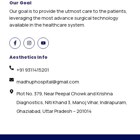
Our Goal
Our goal is to provide the utmost care to the patients,
leveraging the most advance surgical technology
available in the healthcare system.
Aesthetics Info
+91 9311415201
madhuphospital@gmail.com
Plot No. 379, Near Peepal Chowk and Krishna
Diagnostics, Niti Khand 3, Manoj Vihar, Indirapuram,
Ghaziabad, Uttar Pradesh – 201014