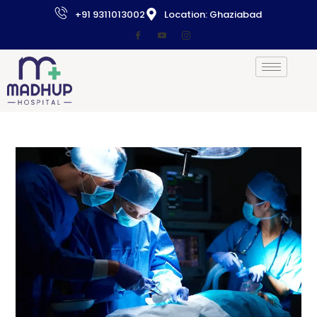
+91 9311013002
Location: Ghaziabad