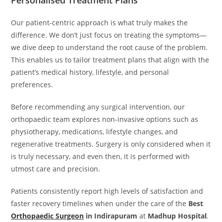
Personalised Treatment Plans
Our patient-centric approach is what truly makes the
difference. We don’t just focus on treating the symptoms—
we dive deep to understand the root cause of the problem.
This enables us to tailor treatment plans that align with the
patient’s medical history, lifestyle, and personal
preferences.
Before recommending any surgical intervention, our
orthopaedic team explores non-invasive options such as
physiotherapy, medications, lifestyle changes, and
regenerative treatments. Surgery is only considered when it
is truly necessary, and even then, it is performed with
utmost care and precision.
Patients consistently report high levels of satisfaction and
faster recovery timelines when under the care of the
Best
Orthopaedic Surgeon
in Indirapuram
at
Madhup Hospital
.