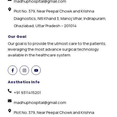
madhuphospital@gmail.com
Plot No. 379, Near Peepal Chowk and Krishna
Diagnostics, Niti Khand 3, Manoj Vihar, Indirapuram,
Ghaziabad, Uttar Pradesh – 201014
Our Goal
Our goal is to provide the utmost care to the patients,
leveraging the most advance surgical technology
available in the healthcare system.
Aesthetics Info
+91 9311415201
madhuphospital@gmail.com
Plot No. 379, Near Peepal Chowk and Krishna