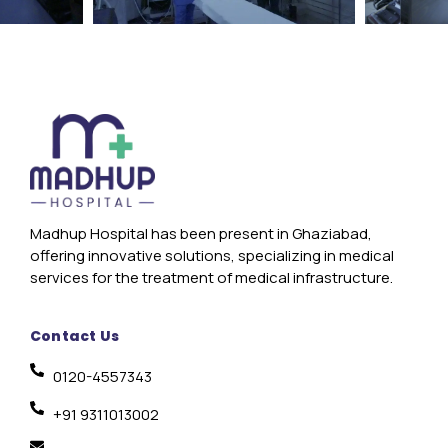
Madhup Hospital has been present in Ghaziabad,
offering innovative solutions, specializing in medical
services for the treatment of medical infrastructure.
Contact Us
0120-4557343
+91 9311013002