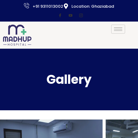
+91 9311013002
Location: Ghaziabad
Gallery