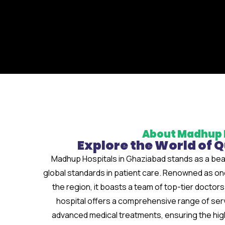
About Madhup 
Explore the World of 
Madhup Hospitals in Ghaziabad stands as a bea
global standards in patient care. Renowned as one 
the region, it boasts a team of top-tier docto
hospital offers a comprehensive range of ser
advanced medical treatments, ensuring the highe