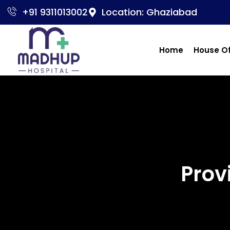
+91 9311013002
Location: Ghaziabad
Home
House O
Prov