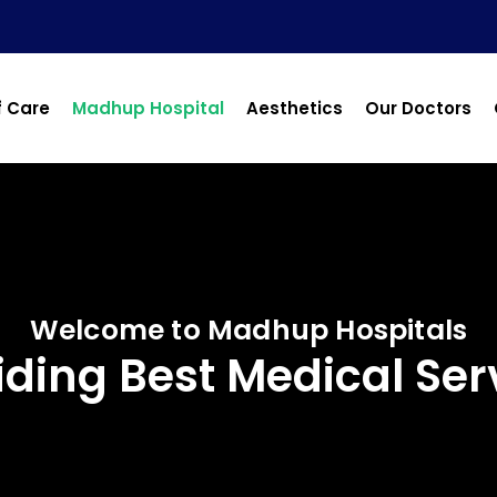
f Care
Madhup Hospital
Aesthetics
Our Doctors
Welcome to Madhup Hospitals
iding Best Medical Ser