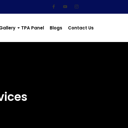
Gallery
TPA Panel
Blogs
Contact Us
vices