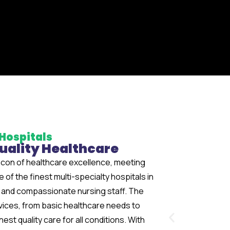
Hospitals
Quality Healthcare
con of healthcare excellence, meeting
of the finest multi-specialty hospitals in
rs and compassionate nursing staff. The
vices, from basic healthcare needs to
st quality care for all conditions. With