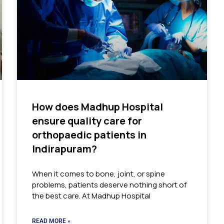
How does Madhup Hospital
ensure quality care for
orthopaedic patients in
Indirapuram?
When it comes to bone, joint, or spine
problems, patients deserve nothing short of
the best care. At Madhup Hospital
READ MORE »