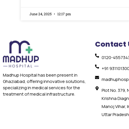
June 24, 2025
12:17 pm
Contact 
0120-455734
+91 93110130
Madhup Hospital has been present in
madhuphospi
Ghaziabad, offering innovative solutions,
specializing in medical services for the
Plot No. 379,
treatment of medical infrastructure.
Krishna Diagno
Manoj Vihar, 
Uttar Pradesh