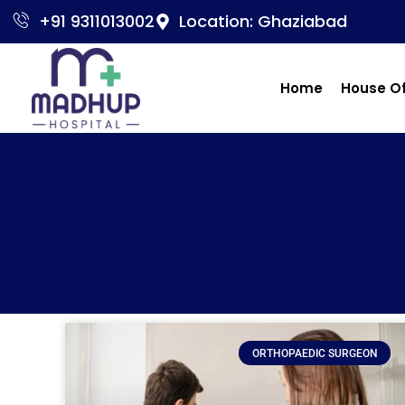
+91 9311013002
Location: Ghaziabad
Home
House O
ORTHOPAEDIC SURGEON