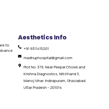
Aesthetics Info
are to
+91 9311415201
 advance
e
madhuphospital@gmail.com
Plot No. 379, Near Peepal Chowk and
Krishna Diagnostics, Niti Khand 3,
Manoj Vihar, Indirapuram, Ghaziabad,
Uttar Pradesh – 201014