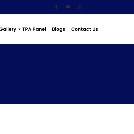
Gallery
TPA Panel
Blogs
Contact Us