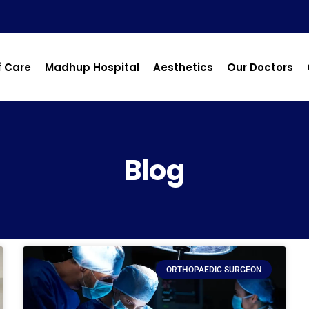
f Care
Madhup Hospital
Aesthetics
Our Doctors
Blog
ORTHOPAEDIC SURGEON