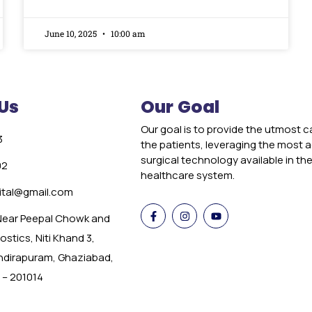
June 10, 2025
10:00 am
Us
Our Goal
Our goal is to provide the utmost c
3
the patients, leveraging the most
surgical technology available in th
02
healthcare system.
tal@gmail.com
 Near Peepal Chowk and
stics, Niti Khand 3,
Indirapuram, Ghaziabad,
 – 201014