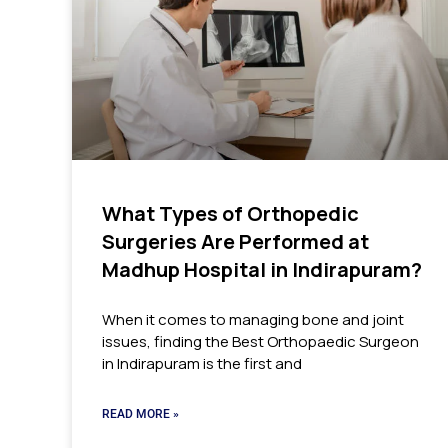
What Types of Orthopedic
Surgeries Are Performed at
Madhup Hospital in Indirapuram?
When it comes to managing bone and joint
issues, finding the Best Orthopaedic Surgeon
in Indirapuram is the first and
READ MORE »