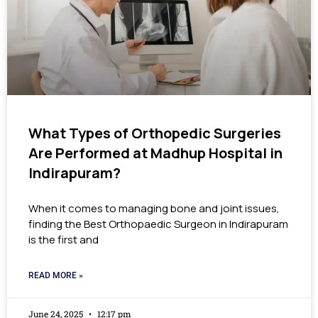
What Types of Orthopedic Surgeries
Are Performed at Madhup Hospital in
Indirapuram?
When it comes to managing bone and joint issues,
finding the Best Orthopaedic Surgeon in Indirapuram
is the first and
READ MORE »
June 24, 2025
12:17 pm