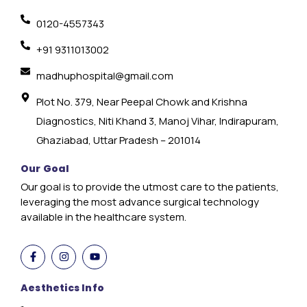
0120-4557343
+91 9311013002
madhuphospital@gmail.com
Plot No. 379, Near Peepal Chowk and Krishna
Diagnostics, Niti Khand 3, Manoj Vihar, Indirapuram,
Ghaziabad, Uttar Pradesh – 201014
Our Goal
Our goal is to provide the utmost care to the patients,
leveraging the most advance surgical technology
available in the healthcare system.
Aesthetics Info