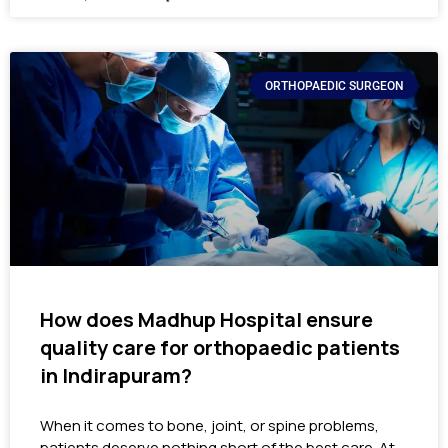
ORTHOPAEDIC SURGEON
How does Madhup Hospital ensure
quality care for orthopaedic patients
in Indirapuram?
When it comes to bone, joint, or spine problems,
patients deserve nothing short of the best care. At