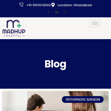
+91 9311013002
Location: Ghaziabad
Blog
ORTHOPAEDIC SURGEON