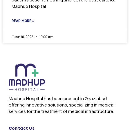
Madhup Hospital
READ MORE »
June 10, 2025
10:00 am
Madhup Hospital has been present in Ghaziabad,
offering innovative solutions, specializing in medical
services for the treatment of medical infrastructure.
Contact Us