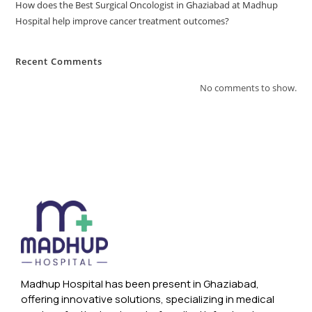
How does the Best Surgical Oncologist in Ghaziabad at Madhup
Hospital help improve cancer treatment outcomes?
Recent Comments
No comments to show.
Madhup Hospital has been present in Ghaziabad,
offering innovative solutions, specializing in medical