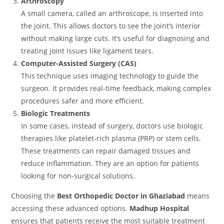
Arthroscopy
A small camera, called an arthroscope, is inserted into
the joint. This allows doctors to see the joint’s interior
without making large cuts. It’s useful for diagnosing and
treating joint issues like ligament tears.
Computer-Assisted Surgery (CAS)
This technique uses imaging technology to guide the
surgeon. It provides real-time feedback, making complex
procedures safer and more efficient.
Biologic Treatments
In some cases, instead of surgery, doctors use biologic
therapies like platelet-rich plasma (PRP) or stem cells.
These treatments can repair damaged tissues and
reduce inflammation. They are an option for patients
looking for non-surgical solutions.
Choosing the
Best Orthopedic Doctor in Ghaziabad
means
accessing these advanced options.
Madhup Hospital
ensures that patients receive the most suitable treatment