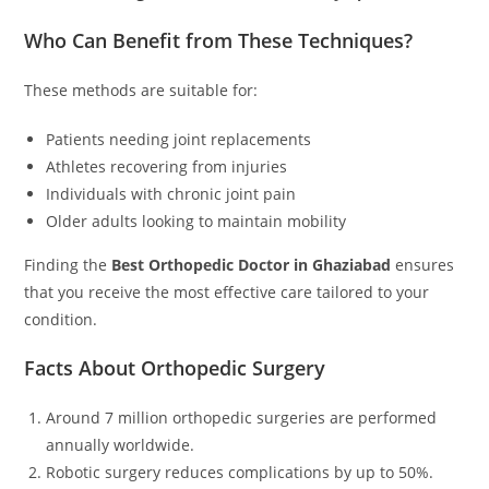
Who Can Benefit from These Techniques?
These methods are suitable for:
Patients needing joint replacements
Athletes recovering from injuries
Individuals with chronic joint pain
Older adults looking to maintain mobility
Finding the
Best Orthopedic Doctor in Ghaziabad
ensures
that you receive the most effective care tailored to your
condition.
Facts About Orthopedic Surgery
Around 7 million orthopedic surgeries are performed
annually worldwide.
Robotic surgery reduces complications by up to 50%.