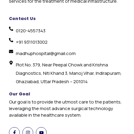
services for the treatment of medical infrastructure.
Contact Us
0120-4557343
+91 9311013002
madhuphospital@gmail.com
Plot No. 379, Near Peepal Chowk and Krishna
Diagnostics, Niti Khand 3, Manoj Vihar, Indirapuram,
Ghaziabad, Uttar Pradesh – 201014
Our Goal
Our goal is to provide the utmost care to the patients,
leveraging the most advance surgical technology
available in the healthcare system.