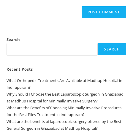
Search
SEARCH
Recent Posts
What Orthopedic Treatments Are Available at Madhup Hospital in
Indirapuram?
Why Should I Choose the Best Laparoscopic Surgeon in Ghaziabad
at Madhup Hospital for Minimally Invasive Surgery?
What are the Benefits of Choosing Minimally Invasive Procedures
for the Best Piles Treatment in Indirapuram?
What are the benefits of laparoscopic surgery offered by the Best
General Surgeon in Ghaziabad at Madhup Hospital?