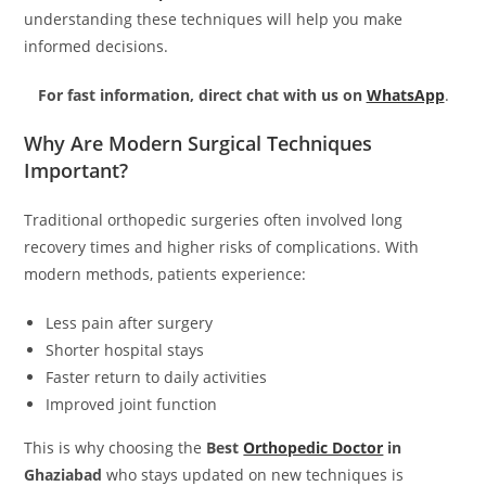
understanding these techniques will help you make
informed decisions.
For fast information, direct chat with us on
WhatsApp
.
Why Are Modern Surgical Techniques
Important?
Traditional orthopedic surgeries often involved long
recovery times and higher risks of complications. With
modern methods, patients experience:
Less pain after surgery
Shorter hospital stays
Faster return to daily activities
Improved joint function
This is why choosing the
Best
Orthopedic Doctor
in
Ghaziabad
who stays updated on new techniques is