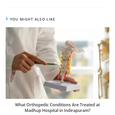
YOU MIGHT ALSO LIKE
What Orthopedic Conditions Are Treated at
Madhup Hospital in Indirapuram?