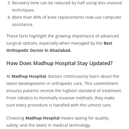
Recovery time can be reduced by half using less invasive
techniques.
More than 80% of knee replacements now use computer
assistance.
These facts highlight the growing importance of advanced
surgical options, especially when managed by the
Best
Orthopedic Doctor in Ghaziabad.
How Does Madhup Hospital Stay Updated?
At
Madhup Hospital
, doctors continuously learn about the
latest developments in orthopedic care. This commitment
ensures patients receive the highest standard of treatment.
From robotics to minimally invasive methods, they make
sure every procedure is handled with the utmost care.
Choosing
Madhup Hospital
means opting for quality,
safety, and the latest in medical technology.