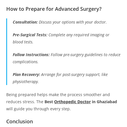
How to Prepare for Advanced Surgery?
Consultation:
Discuss your options with your doctor.
Pre-Surgical Tests:
Complete any required imaging or
blood tests.
Follow Instructions:
Follow pre-surgery guidelines to reduce
complications.
Plan Recovery:
Arrange for post-surgery support, like
physiotherapy.
Being prepared helps make the process smoother and
reduces stress. The
Best
Orthopedic Doctor
in Ghaziabad
will guide you through every step.
Conclusion