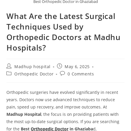
Best Orthopedic Doctor in Ghaziabad
What Are the Latest Surgical
Techniques Used by
Orthopedic Doctors at Madhu
Hospitals?
Madhup hospital
May 6, 2025
Orthopedic Doctor
0 Comments
Orthopedic surgeries have evolved significantly in recent
years. Doctors now use advanced techniques to reduce
pain, speed up recovery, and improve outcomes. At
Madhup Hospital
, the focus is on providing patients with
the most up-to-date surgical options. If you are searching
for the
Best
Orthopedic Doctor
in Ghaziaba
d,