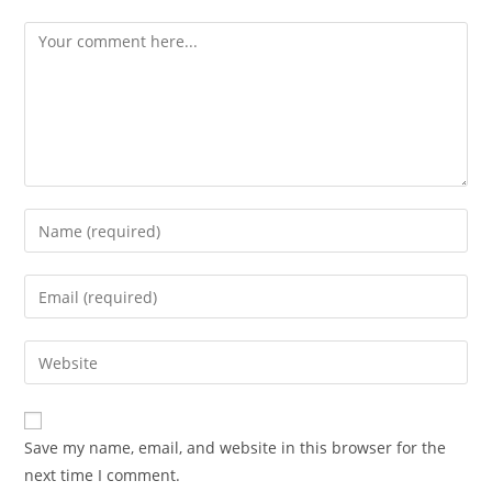
Save my name, email, and website in this browser for the
next time I comment.