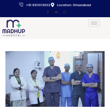
+91 9311013002
Location: Ghaziabad