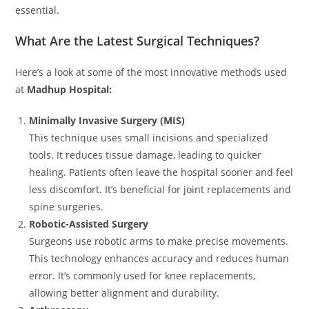
essential.
What Are the Latest Surgical Techniques?
Here’s a look at some of the most innovative methods used
at
Madhup Hospital:
Minimally Invasive Surgery (MIS)
This technique uses small incisions and specialized
tools. It reduces tissue damage, leading to quicker
healing. Patients often leave the hospital sooner and feel
less discomfort. It’s beneficial for joint replacements and
spine surgeries.
Robotic-Assisted Surgery
Surgeons use robotic arms to make precise movements.
This technology enhances accuracy and reduces human
error. It’s commonly used for knee replacements,
allowing better alignment and durability.