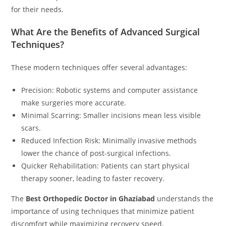
for their needs.
What Are the Benefits of Advanced Surgical
Techniques?
These modern techniques offer several advantages:
Precision: Robotic systems and computer assistance
make surgeries more accurate.
Minimal Scarring: Smaller incisions mean less visible
scars.
Reduced Infection Risk: Minimally invasive methods
lower the chance of post-surgical infections.
Quicker Rehabilitation: Patients can start physical
therapy sooner, leading to faster recovery.
The
Best Orthopedic Doctor in Ghaziabad
understands the
importance of using techniques that minimize patient
discomfort while maximizing recovery speed.