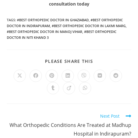
consultation today
TAGS
:
#BEST ORTHOPEDIC DOCTOR IN GHAZIABAD
,
#BEST ORTHOPEDIC
DOCTOR IN INDIRAPURAM
,
#BEST ORTHOPEDIC DOCTOR IN LAXMI MARG
,
#BEST ORTHOPEDIC DOCTOR IN MANOJ VIHAR
,
#BEST ORTHOPEDIC
DOCTOR IN NITI KHAND 3
PLEASE SHARE THIS
Next Post
What Orthopedic Conditions Are Treated at Madhup
Hospital in Indirapuram?