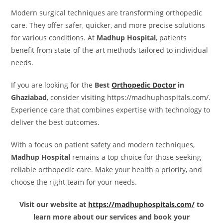
Modern surgical techniques are transforming orthopedic
care. They offer safer, quicker, and more precise solutions
for various conditions. At
Madhup Hospital
, patients
benefit from state-of-the-art methods tailored to individual
needs.
If you are looking for the
Best
Orthopedic Doctor
in
Ghaziabad
, consider visiting https://madhuphospitals.com/.
Experience care that combines expertise with technology to
deliver the best outcomes.
With a focus on patient safety and modern techniques,
Madhup Hospital
remains a top choice for those seeking
reliable orthopedic care. Make your health a priority, and
choose the right team for your needs.
Visit our website at
https://madhuphospitals.com/
to
learn more about our services and book your