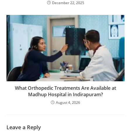
December 22, 2025
What Orthopedic Treatments Are Available at
Madhup Hospital in Indirapuram?
August 4, 2026
Leave a Reply