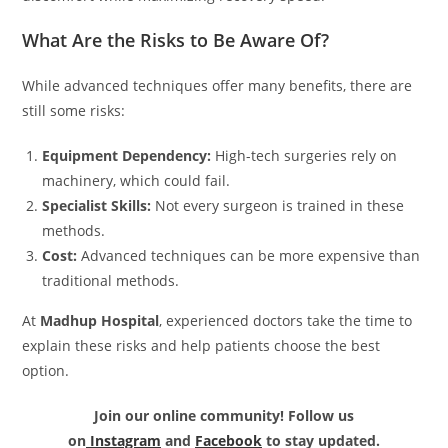
What Are the Risks to Be Aware Of?
While advanced techniques offer many benefits, there are
still some risks:
Equipment Dependency:
High-tech surgeries rely on
machinery, which could fail.
Specialist Skills:
Not every surgeon is trained in these
methods.
Cost:
Advanced techniques can be more expensive than
traditional methods.
At
Madhup Hospital
, experienced doctors take the time to
explain these risks and help patients choose the best
option.
Join our online community! Follow us
on
Instagram
and
Facebook
to stay updated.