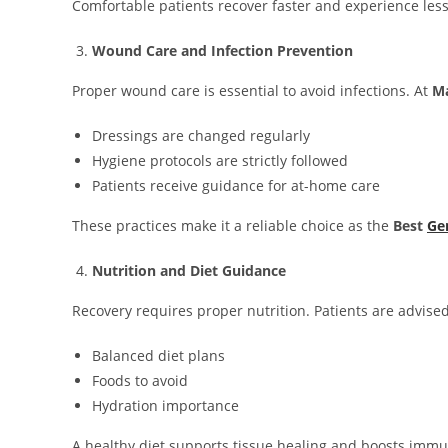
Comfortable patients recover faster and experience less
Wound Care and Infection Prevention
Proper wound care is essential to avoid infections. At
Ma
Dressings are changed regularly
Hygiene protocols are strictly followed
Patients receive guidance for at-home care
These practices make it a reliable choice as the
Best
Ge
Nutrition and Diet Guidance
Recovery requires proper nutrition. Patients are advise
Balanced diet plans
Foods to avoid
Hydration importance
A healthy diet supports tissue healing and boosts immu