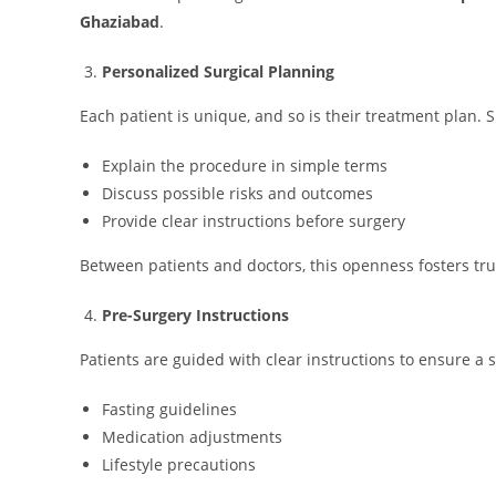
Ghaziabad
.
Personalized Surgical Planning
Each patient is unique, and so is their treatment plan.
Explain the procedure in simple terms
Discuss possible risks and outcomes
Provide clear instructions before surgery
Between patients and doctors, this openness fosters tru
Pre-Surgery Instructions
Patients are guided with clear instructions to ensure a
Fasting guidelines
Medication adjustments
Lifestyle precautions