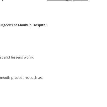
 Surgeons at
Madhup Hospital
:
st and lessens worry.
 smooth procedure, such as: