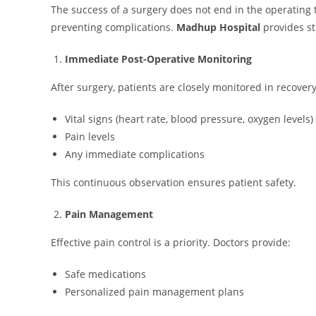
The success of a surgery does not end in the operating
preventing complications.
Madhup Hospital
provides s
Immediate Post-Operative Monitoring
After surgery, patients are closely monitored in recove
Vital signs (heart rate, blood pressure, oxygen levels)
Pain levels
Any immediate complications
This continuous observation ensures patient safety.
Pain Management
Effective pain control is a priority. Doctors provide:
Safe medications
Personalized pain management plans