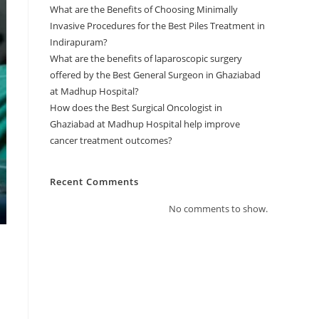
What are the Benefits of Choosing Minimally
Invasive Procedures for the Best Piles Treatment in
Indirapuram?
What are the benefits of laparoscopic surgery
offered by the Best General Surgeon in Ghaziabad
at Madhup Hospital?
How does the Best Surgical Oncologist in
Ghaziabad at Madhup Hospital help improve
cancer treatment outcomes?
Recent Comments
No comments to show.