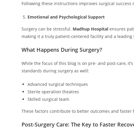
Following these instructions improves surgical success 
Emotional and Psychological Support
Surgery can be stressful.
Madhup Hospital
ensures pat
making it a truly patient-centered facility and a leading
What Happens During Surgery?
While the focus of this blog is on pre- and post-care, it
standards during surgery as well:
Advanced surgical techniques
Sterile operation theatres
Skilled surgical team
These factors contribute to better outcomes and faster 
Post-Surgery Care: The Key to Faster Recov