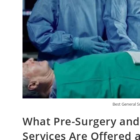
Best General S
What Pre-Surgery and
Services Are Offered 