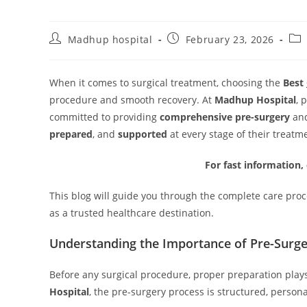
Madhup hospital
February 23, 2026
When it comes to surgical treatment, choosing the
Best
procedure and smooth recovery. At
Madhup Hospital
, 
committed to providing
comprehensive pre-surgery
an
prepared
, and
supported
at every stage of their treatm
For fast information,
This blog will guide you through the complete care pro
as a trusted healthcare destination.
Understanding the Importance of Pre-Surge
Before any surgical procedure, proper preparation plays
Hospital
, the pre-surgery process is structured, person