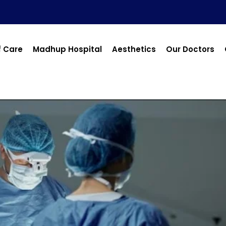
f Care
Madhup Hospital
Aesthetics
Our Doctors