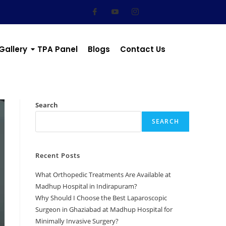
Gallery
TPA Panel
Blogs
Contact Us
Search
SEARCH
Recent Posts
What Orthopedic Treatments Are Available at
Madhup Hospital in Indirapuram?
Why Should I Choose the Best Laparoscopic
Surgeon in Ghaziabad at Madhup Hospital for
Minimally Invasive Surgery?