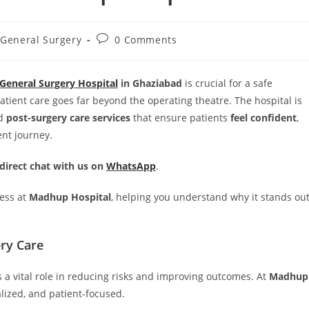
General Surgery
0 Comments
General Surgery Hospital
in Ghaziabad
is crucial for a safe
patient care goes far beyond the operating theatre. The hospital is
d
post-surgery care services
that ensure patients
feel confident
,
ent journey.
 direct chat with us on
WhatsApp
.
cess at
Madhup Hospital
, helping you understand why it stands ou
ry Care
 a vital role in reducing risks and improving outcomes. At
Madhup
alized, and patient-focused.