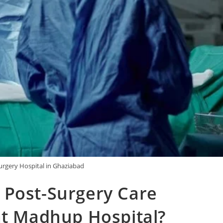
urgery Hospital in Ghaziabad
 Post-Surgery Care
at Madhup Hospital?