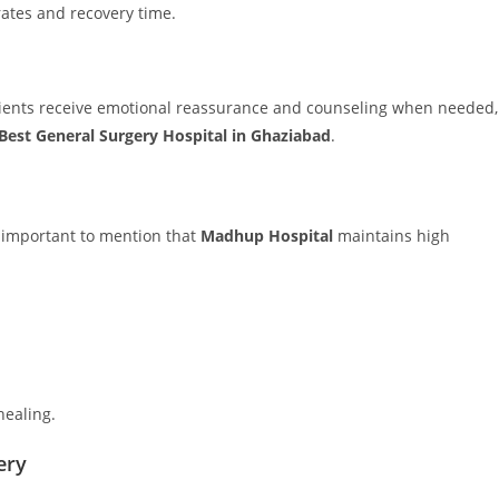
rates and recovery time.
ients receive emotional reassurance and counseling when needed,
Best General Surgery Hospital in Ghaziabad
.
’s important to mention that
Madhup Hospital
maintains high
healing.
ery