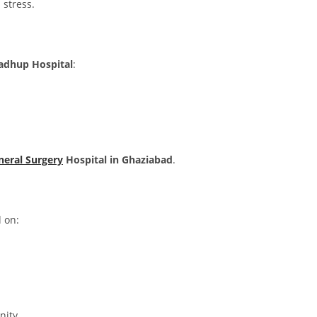
 stress.
dhup Hospital
:
neral Surgery
Hospital in Ghaziabad
.
d on:
nity.