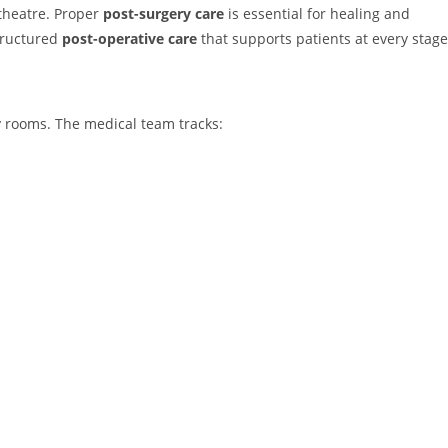
 theatre. Proper
post-surgery care
is essential for healing and
tructured
post-operative care
that supports patients at every stage
ry rooms. The medical team tracks: