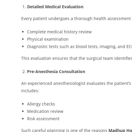
Detailed Medical Evaluation
Every patient undergoes a thorough health assessment b
Complete medical history review
Physical examination
Diagnostic tests such as blood tests, imaging, and ECG
This evaluation ensures that the surgical team identifi
Pre-Anesthesia Consultation
An experienced anesthesiologist evaluates the patient’s
includes:
Allergy checks
Medication review
Risk assessment
Such careful planning is one of the reasons
Madhup Hos