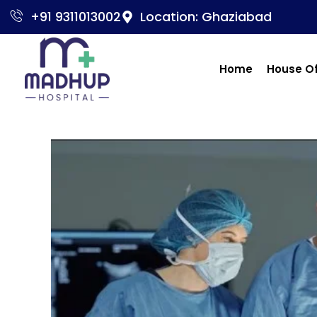
+91 9311013002
Location: Ghaziabad
Home
House O