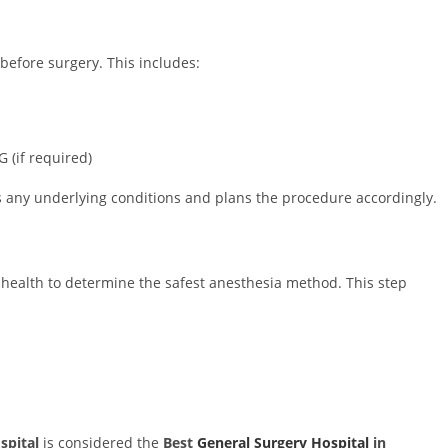
efore surgery. This includes:
 (if required)
es any underlying conditions and plans the procedure accordingly.
 health to determine the safest anesthesia method. This step
pital
is considered the
Best
General Surgery Hospital
in