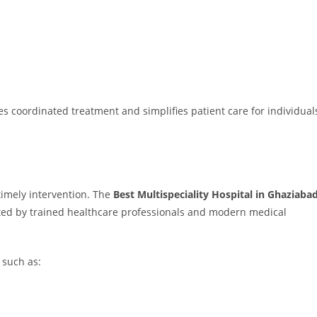
s coordinated treatment and simplifies patient care for individual
imely intervention. The
Best Multispeciality Hospital in Ghaziaba
ted by trained healthcare professionals and modern medical
 such as: