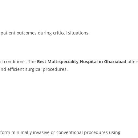
tient outcomes during critical situations.
al conditions. The
Best Multispeciality Hospital in Ghaziabad
offer
nd efficient surgical procedures.
rform minimally invasive or conventional procedures using