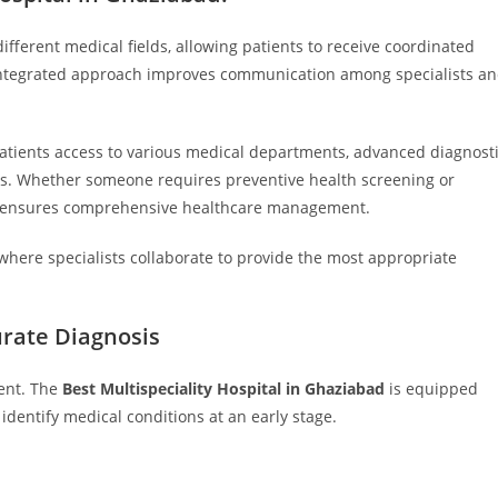
ifferent medical fields, allowing patients to receive coordinated
s integrated approach improves communication among specialists a
atients access to various medical departments, advanced diagnost
s. Whether someone requires preventive health screening or
are ensures comprehensive healthcare management.
where specialists collaborate to provide the most appropriate
urate Diagnosis
ment. The
Best Multispeciality Hospital in Ghaziabad
is equipped
identify medical conditions at an early stage.