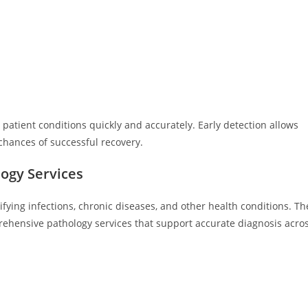
patient conditions quickly and accurately. Early detection allows
hances of successful recovery.
ogy Services
tifying infections, chronic diseases, and other health conditions. Th
ehensive pathology services that support accurate diagnosis acro