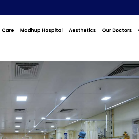
f Care
Madhup Hospital
Aesthetics
Our Doctors