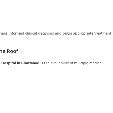
 make informed clinical decisions and begin appropriate treatment
ne Roof
y Hospital in Ghaziabad
is the availability of multiple medical