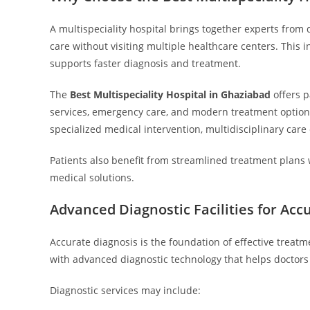
A multispeciality hospital brings together experts from d
care without visiting multiple healthcare centers. Thi
supports faster diagnosis and treatment.
The
Best Multispeciality Hospital in Ghaziabad
offers p
services, emergency care, and modern treatment option
specialized medical intervention, multidisciplinary c
Patients also benefit from streamlined treatment plans 
medical solutions.
Advanced Diagnostic Facilities for Acc
Accurate diagnosis is the foundation of effective treat
with advanced diagnostic technology that helps doctors 
Diagnostic services may include: