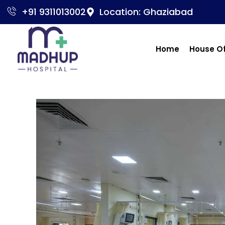
+91 9311013002
Location: Ghaziabad
Home
House O