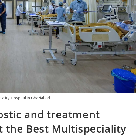
iality Hospital in Ghaziabad
stic and treatment
at the Best Multispeciality