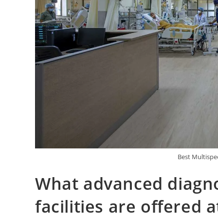
Best Multispec
What advanced diagno
facilities are offered 