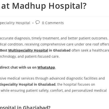
 at Madhup Hospital?
peciality Hospital
0 Comments
r accurate diagnosis, timely treatment, and better patient outcomes.
ical condition, receiving comprehensive care under one roof offer
Best
Multispeciality Hospital
in Ghaziabad
often seek a healthcar
echnology, and patient-focused care.
 direct chat with us on
WhatsApp
.
ive medical services through advanced diagnostic facilities and
tispeciality Hospital in Ghaziabad
, the hospital focuses on
s while ensuring patient safety, comfort, and personalized medical
ospital in Ghaziabad?