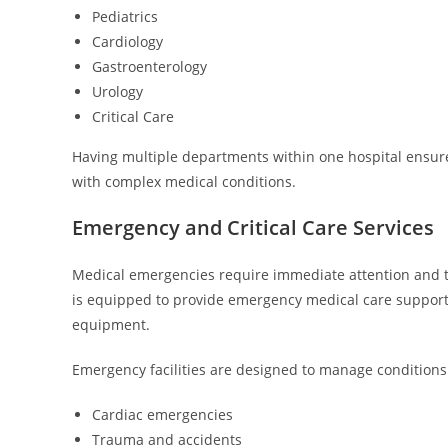
Pediatrics
Cardiology
Gastroenterology
Urology
Critical Care
Having multiple departments within one hospital ensure
with complex medical conditions.
Emergency and Critical Care Services
Medical emergencies require immediate attention and t
is equipped to provide emergency medical care suppor
equipment.
Emergency facilities are designed to manage conditions
Cardiac emergencies
Trauma and accidents