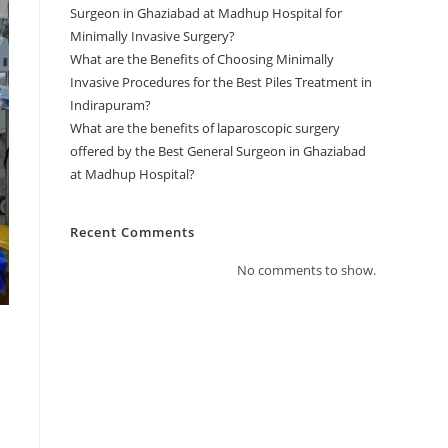
Surgeon in Ghaziabad at Madhup Hospital for
Minimally Invasive Surgery?
What are the Benefits of Choosing Minimally
Invasive Procedures for the Best Piles Treatment in
Indirapuram?
What are the benefits of laparoscopic surgery
offered by the Best General Surgeon in Ghaziabad
at Madhup Hospital?
Recent Comments
No comments to show.