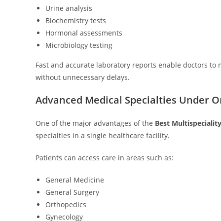
Urine analysis
Biochemistry tests
Hormonal assessments
Microbiology testing
Fast and accurate laboratory reports enable doctors to
without unnecessary delays.
Advanced Medical Specialties Under O
One of the major advantages of the
Best Multispecialit
specialties in a single healthcare facility.
Patients can access care in areas such as:
General Medicine
General Surgery
Orthopedics
Gynecology