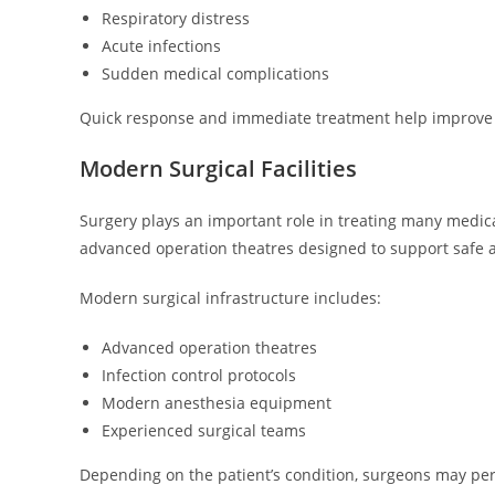
Respiratory distress
Acute infections
Sudden medical complications
Quick response and immediate treatment help improve pa
Modern Surgical Facilities
Surgery plays an important role in treating many medic
advanced operation theatres designed to support safe a
Modern surgical infrastructure includes:
Advanced operation theatres
Infection control protocols
Modern anesthesia equipment
Experienced surgical teams
Depending on the patient’s condition, surgeons may pe