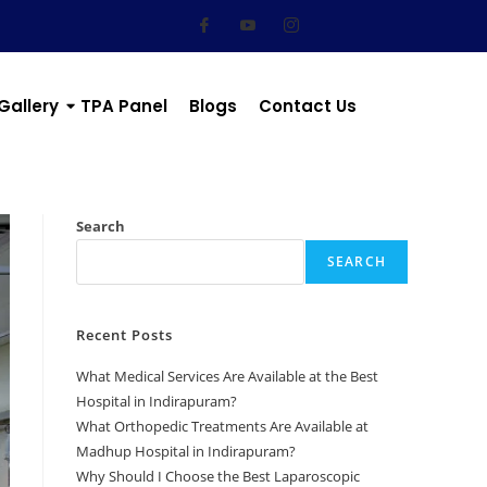
Gallery
TPA Panel
Blogs
Contact Us
Search
SEARCH
Recent Posts
What Medical Services Are Available at the Best
Hospital in Indirapuram?
What Orthopedic Treatments Are Available at
Madhup Hospital in Indirapuram?
Why Should I Choose the Best Laparoscopic