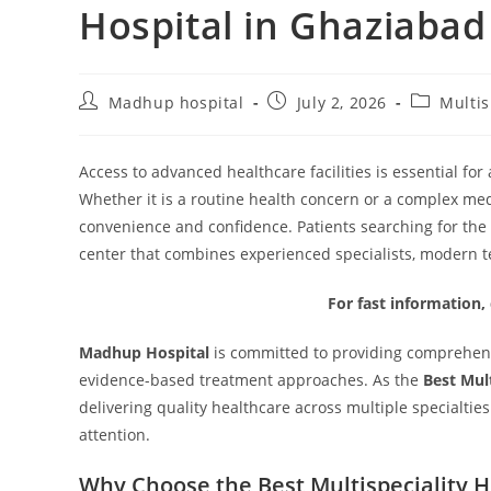
Hospital in Ghaziabad
Madhup hospital
July 2, 2026
Multis
Access to advanced healthcare facilities is essential fo
Whether it is a routine health concern or a complex med
convenience and confidence. Patients searching for the
center that combines experienced specialists, modern t
For fast information,
Madhup Hospital
is committed to providing comprehens
evidence-based treatment approaches. As the
Best Mul
delivering quality healthcare across multiple specialtie
attention.
Why Choose the Best Multispeciality H