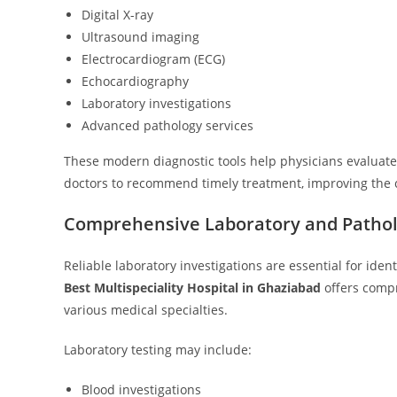
Digital X-ray
Ultrasound imaging
Electrocardiogram (ECG)
Echocardiography
Laboratory investigations
Advanced pathology services
These modern diagnostic tools help physicians evaluate 
doctors to recommend timely treatment, improving the c
Comprehensive Laboratory and Pathol
Reliable laboratory investigations are essential for iden
Best Multispeciality Hospital in Ghaziabad
offers compr
various medical specialties.
Laboratory testing may include:
Blood investigations