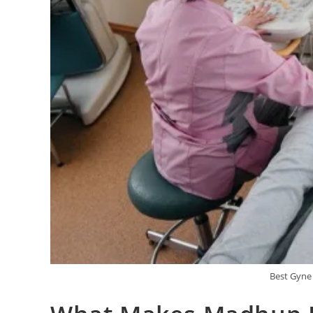
Best Gyne