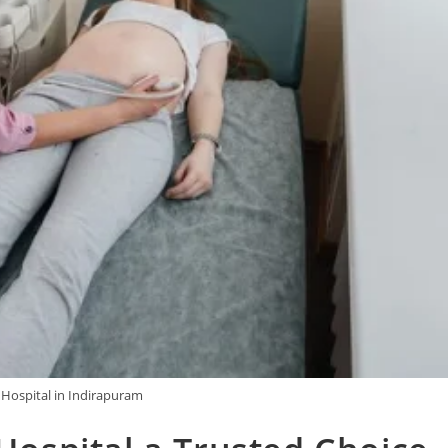
 Hospital in Indirapuram