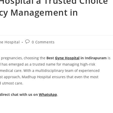
spital a Trusted Choice
ncy Management in
ne Hospital
0 Comments
 pregnancies, choosing the
Best
Gyne Hospital
in Indirapuram
is
l
has emerged as a trusted name for managing high-risk
edical care. With a multidisciplinary team of experienced
t-first approach, Madhup Hospital ensures that even the most
d utmost care.
 direct chat with us on
WhatsApp
.