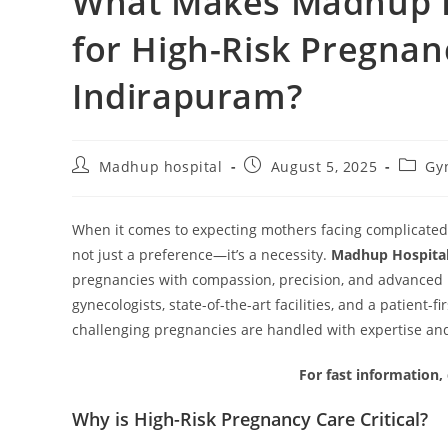
What Makes Madhup Ho
for High-Risk Pregna
Indirapuram?
Madhup hospital
August 5, 2025
Gy
When it comes to expecting mothers facing complicated
not just a preference—it’s a necessity.
Madhup Hospita
pregnancies with compassion, precision, and advanced m
gynecologists, state-of-the-art facilities, and a patien
challenging pregnancies are handled with expertise an
For fast information,
Why is High-Risk Pregnancy Care Critical?