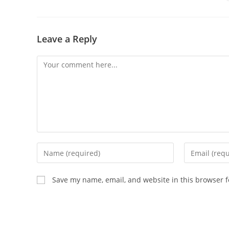
Leave a Reply
Save my name, email, and website in this browser f