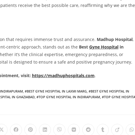
patients receive the best possible care, reaffirming why we are the
sion that requires immense trust and assurance.
Madhup Hospital
,
ent-centric approach, stands out as the
Best
Gyne Hospital
in
ther it’s the clinical expertise, emergency preparedness, or
ital is designed to ensure a safe and positive pregnancy journey.
intment, visit:
https://madhuphospitals.com
.
N INDIRAPURAM
,
#BEST GYNE HOSPITAL IN LAXMI MARG
,
#BEST GYNE HOSPITAL IN
SPITAL IN GHAZIABAD
,
#TOP GYNE HOSPITAL IN INDIRAPURAM
,
#TOP GYNE HOSPIT