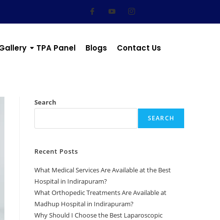
Gallery
TPA Panel
Blogs
Contact Us
Search
SEARCH
Recent Posts
What Medical Services Are Available at the Best
Hospital in Indirapuram?
What Orthopedic Treatments Are Available at
Madhup Hospital in Indirapuram?
Why Should I Choose the Best Laparoscopic