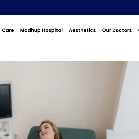
f Care
Madhup Hospital
Aesthetics
Our Doctors