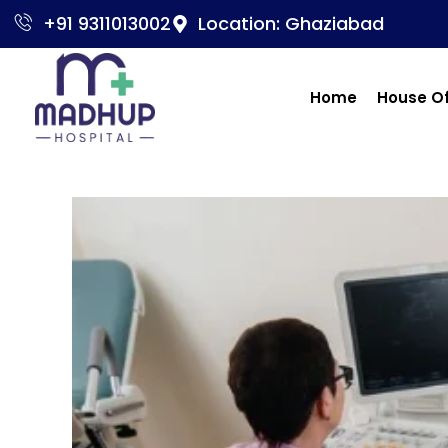
+91 9311013002
Location: Ghaziabad
Home
House O