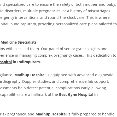
nd specialized care to ensure the safety of both mother and baby.
id disorders, multiple pregnancies, or a history of miscarriages
ergency interventions, and round-the-clock care. This is where
pital in Indirapuram, providing personalized care plans tailored to
Medicine Specialists
gins with a skilled team. Our panel of senior gynecologists and
xperience in managing complex pregnancy cases. This dedication to
ospital
in Indirapuram.
gilance.
Madhup Hospital
is equipped with advanced diagnostic
ocardiography, Doppler studies, and comprehensive lab support.
essments help detect potential complications early, allowing
apabilities are a hallmark of the
Best Gyne Hospital in
-risk pregnancy, and
Madhup Hospital
is fully prepared to handle