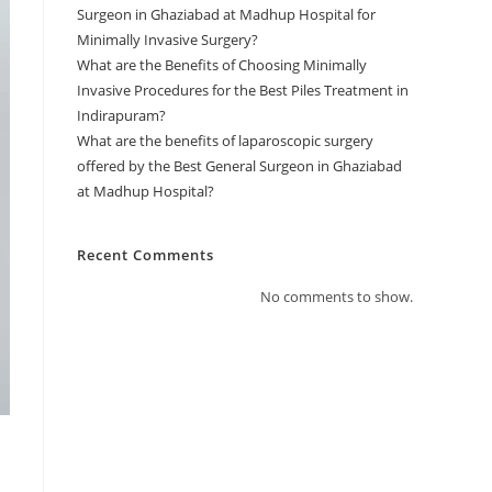
Surgeon in Ghaziabad at Madhup Hospital for
Minimally Invasive Surgery?
What are the Benefits of Choosing Minimally
Invasive Procedures for the Best Piles Treatment in
Indirapuram?
What are the benefits of laparoscopic surgery
offered by the Best General Surgeon in Ghaziabad
at Madhup Hospital?
Recent Comments
No comments to show.