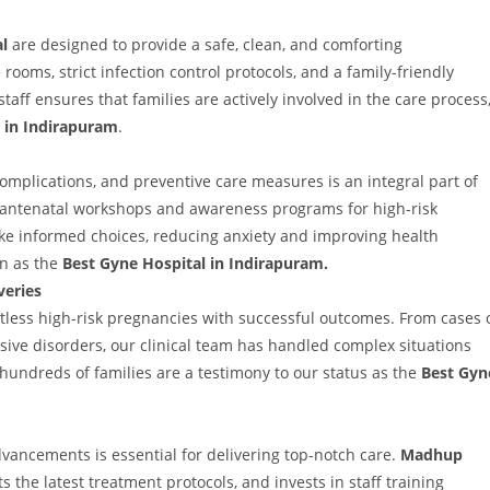
l
are designed to provide a safe, clean, and comforting
ooms, strict infection control protocols, and a family-friendly
taff ensures that families are actively involved in the care process
in Indirapuram
.
mplications, and preventive care measures is an integral part of
 antenatal workshops and awareness programs for high-risk
ke informed choices, reducing anxiety and improving health
on as the
Best Gyne Hospital in Indirapuram.
veries
ess high-risk pregnancies with successful outcomes. From cases 
sive disorders, our clinical team has handled complex situations
 hundreds of families are a testimony to our status as the
Best Gyn
dvancements is essential for delivering top-notch care.
Madhup
 the latest treatment protocols, and invests in staff training