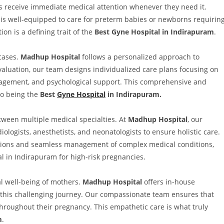
s receive immediate medical attention whenever they need it.
) is well-equipped to care for preterm babies or newborns requirin
on is a defining trait of the
Best Gyne Hospital in Indirapuram
.
 cases.
Madhup Hospital
follows a personalized approach to
luation, our team designs individualized care plans focusing on
anagement, and psychological support. This comprehensive and
to being the
Best
Gyne Hospital
in Indirapuram.
tween multiple medical specialties. At
Madhup Hospital
, our
iologists, anesthetists, and neonatologists to ensure holistic care.
isions and seamless management of complex medical conditions,
 in Indirapuram for high-risk pregnancies.
al well-being of mothers.
Madhup Hospital
offers in-house
 this challenging journey. Our compassionate team ensures that
roughout their pregnancy. This empathetic care is what truly
m
.