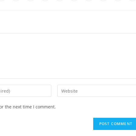
or the next time I comment.