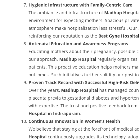
Hygienic Infrastructure with Family-Centric Care
The ambiance and infrastructure of
Madhup Hospita
environment for expecting mothers. Spacious private r
atmosphere make hospitalization less stressful. Our s
reinforcing our reputation as the
Best
Gyne Hospital
Antenatal Education and Awareness Programs
Educating mothers about their pregnancy, possible co
our approach.
Madhup Hospital
regularly organizes
patients. This proactive education helps mothers ma
outcomes. Such initiatives further solidify our positi
Proven Track Record with Successful High-Risk Deli
Over the years,
Madhup Hospital
has managed countl
placenta previa to gestational diabetes and hyperten
with expertise. The trust and positive feedback from
Hospital in Indirapuram
.
Continuous Innovation in Women’s Health
We believe that staying at the forefront of medical a
Hospital
continuously upgrades its technology, adopts