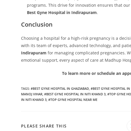
programs. This drive for innovation ensures that our 
Best Gyne Hospital in Indirapuram
.
Conclusion
Choosing a hospital for a high-risk pregnancy is a deci
with its team of experts, advanced technology, and pati
Indirapuram
for managing complicated pregnancies. Whe
emotional support, every aspect of care at Madhup Hosp
To learn more or schedule an appo
TAGS
:
#BEST GYNE HOSPITAL IN GHAZIABAD
,
#BEST GYNE HOSPITAL I
MANOJ VIHAR
,
#BEST GYNE HOSPITAL IN NITI KHAND 3
,
#TOP GYNE HO
IN NITI KHAND 3
,
#TOP GYNE HOSPITAL NEAR ME
PLEASE SHARE THIS