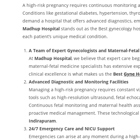
A high-risk pregnancy requires continuous monitoring a
Conditions like gestational diabetes, hypertension, thyro
demand a hospital that offers advanced diagnostics, em
Madhup Hospital
stands out as the Best gynecology hos
each patient’s unique medical condition.
A Team of Expert Gynecologists and Maternal-Fetal 
At
Madhup Hospital
, we believe that expert care be
maternal-fetal medicine specialists has extensive e
clinical excellence is what makes us the
Best
Gyne H
Advanced Diagnostic and Monitoring Facilities
Managing a high-risk pregnancy requires constant vi
tools such as high-resolution ultrasound, fetal ech
Continuous fetal monitoring and maternal health ass
proactive medical management. These technological c
Indirapuram
.
24/7 Emergency Care and NICU Support
Emergencies can arise at any moment during a high