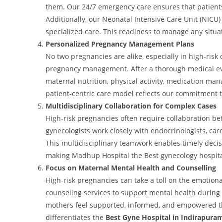
them. Our 24/7 emergency care ensures that patient
Additionally, our Neonatal Intensive Care Unit (NICU
specialized care. This readiness to manage any situati
Personalized Pregnancy Management Plans
No two pregnancies are alike, especially in high-risk
pregnancy management. After a thorough medical eva
maternal nutrition, physical activity, medication m
patient-centric care model reflects our commitment 
Multidisciplinary Collaboration for Complex Cases
High-risk pregnancies often require collaboration be
gynecologists work closely with endocrinologists, card
This multidisciplinary teamwork enables timely dec
making Madhup Hospital the Best gynecology hospital
Focus on Maternal Mental Health and Counselling
High-risk pregnancies can take a toll on the emotion
counseling services to support mental health during
mothers feel supported, informed, and empowered th
differentiates the
Best Gyne Hospital in Indirapura