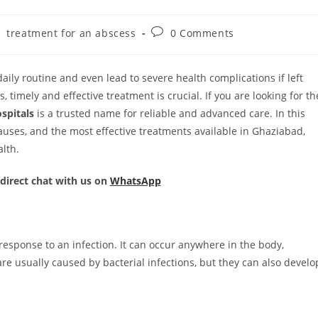
treatment for an abscess
0 Comments
aily routine and even lead to severe health complications if left
s, timely and effective treatment is crucial. If you are looking for th
spitals
is a trusted name for reliable and advanced care. In this
 causes, and the most effective treatments available in Ghaziabad,
lth.
 direct chat with us on
WhatsApp
 response to an infection. It can occur anywhere in the body,
are usually caused by bacterial infections, but they can also develo