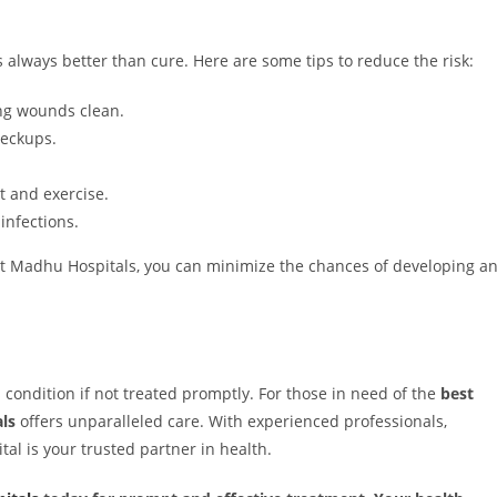
s always better than cure. Here are some tips to reduce the risk:
ng wounds clean.
heckups.
 and exercise.
infections.
at Madhu Hospitals, you can minimize the chances of developing a
condition if not treated promptly. For those in need of the
best
ls
offers unparalleled care. With experienced professionals,
tal is your trusted partner in health.