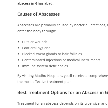
abscess
in Ghaziabad.
Causes of Abscesses
Abscesses are primarily caused by bacterial infections
enter the body through:
Cuts or wounds
Poor oral hygiene
Blocked sweat glands or hair follicles
Contaminated injections or medical instruments
Immune system deficiencies
By visiting Madhu Hospitals, you’ll receive a comprehens
the most effective treatment plan.
Best Treatment Options for an Abscess in 
Treatment for an abscess depends on its type, size, and 