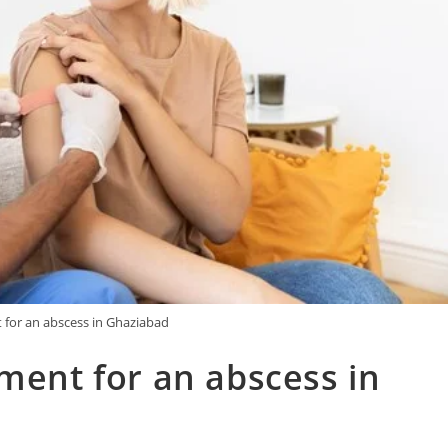
 for an abscess in Ghaziabad
tment for an abscess in