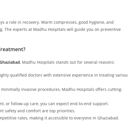
lays a role in recovery. Warm compresses, good hygiene, and
ng. The experts at Madhu Hospitals will guide you on preventive
Treatment?
 Ghaziabad
, Madhu Hospitals stands out for several reasons:
ighly qualified doctors with extensive experience in treating variou
minimally invasive procedures, Madhu Hospitals offers cutting-
nt, or follow-up care, you can expect end-to-end support.
ent safety and comfort are top priorities.
mpetitive rates, making it accessible to everyone in Ghaziabad.