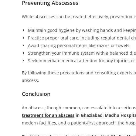
Preventing Abscesses
While abscesses can be treated effectively, prevention i
Maintain good hygiene by washing hands and keepi
Practice proper oral care, including regular dental c
Avoid sharing personal items like razors or towels.
Strengthen your immune system with a balanced diet
Seek immediate medical attention for any injuries or 
By following these precautions and consulting experts 
abscess.
Conclusion
An abscess, though common, can escalate into a serious 
treatment for an abscess
in Ghaziabad
,
Madhu Hospita
modern facilities, and a patient-first approach, the hospi