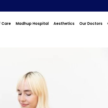
f Care
Madhup Hospital
Aesthetics
Our Doctors