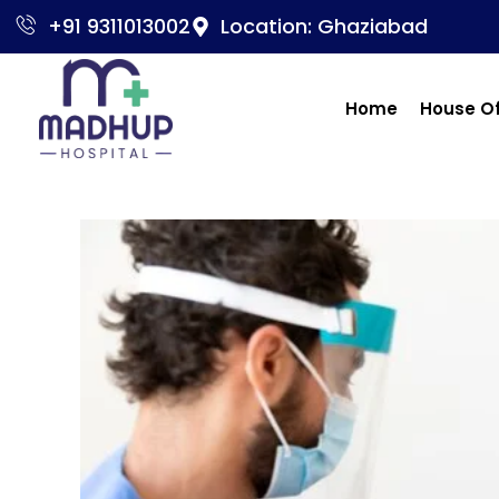
+91 9311013002
Location: Ghaziabad
Home
House O