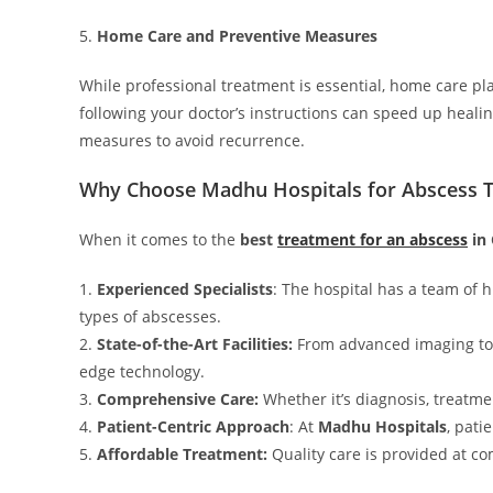
5.
Home Care and Preventive Measures
While professional treatment is essential, home care p
following your doctor’s instructions can speed up heali
measures to avoid recurrence.
Why Choose Madhu Hospitals for Abscess 
When it comes to the
best
treatment for an abscess
in
1.
Experienced Specialists
: The hospital has a team of h
types of abscesses.
2.
State-of-the-Art Facilities:
From advanced imaging to 
edge technology.
3.
Comprehensive Care:
Whether it’s diagnosis, treatme
4.
Patient-Centric Approach
: At
Madhu Hospitals
, pati
5.
Affordable Treatment:
Quality care is provided at co