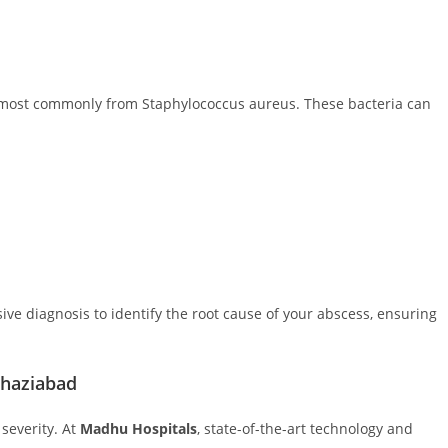
, most commonly from Staphylococcus aureus. These bacteria can
ive diagnosis to identify the root cause of your abscess, ensuring
Ghaziabad
severity. At
Madhu Hospitals
, state-of-the-art technology and