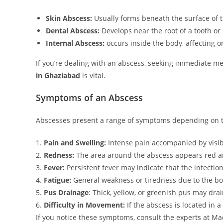
Skin Abscess:
Usually forms beneath the surface of t
Dental Abscess:
Develops near the root of a tooth or
Internal Abscess:
occurs inside the body, affecting o
If you’re dealing with an abscess, seeking immediate med
in Ghaziabad
is vital.
Symptoms of an Abscess
Abscesses present a range of symptoms depending on th
1.
Pain and Swelling:
Intense pain accompanied by visibl
2.
Redness:
The area around the abscess appears red a
3.
Fever:
Persistent fever may indicate that the infectio
4.
Fatigue:
General weakness or tiredness due to the body
5.
Pus Drainage
: Thick, yellow, or greenish pus may dra
6.
Difficulty in Movement:
If the abscess is located in a
If you notice these symptoms, consult the experts at M