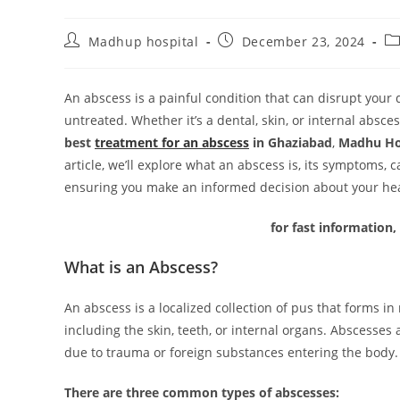
Madhup hospital
December 23, 2024
An abscess is a painful condition that can disrupt your d
untreated. Whether it’s a dental, skin, or internal absces
best
treatment for an abscess
in Ghaziabad
,
Madhu Ho
article, we’ll explore what an abscess is, its symptoms,
ensuring you make an informed decision about your hea
for fast information,
What is an Abscess?
An abscess is a localized collection of pus that forms in
including the skin, teeth, or internal organs. Abscesses 
due to trauma or foreign substances entering the body.
There are three common types of abscesses: