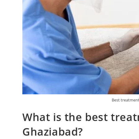
Best treatment
What is the best trea
Ghaziabad?