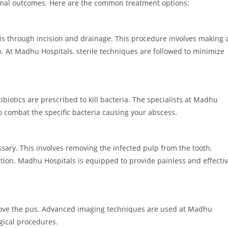
imal outcomes. Here are the common treatment options:
s is through incision and drainage. This procedure involves making 
n. At Madhu Hospitals, sterile techniques are followed to minimize
ibiotics are prescribed to kill bacteria. The specialists at Madhu
to combat the specific bacteria causing your abscess.
ssary. This involves removing the infected pulp from the tooth,
ection. Madhu Hospitals is equipped to provide painless and effecti
move the pus. Advanced imaging techniques are used at Madhu
gical procedures.