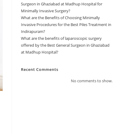
Surgeon in Ghaziabad at Madhup Hospital for
Minimally Invasive Surgery?
What are the Benefits of Choosing Minimally
Invasive Procedures for the Best Piles Treatment in
Indirapuram?
What are the benefits of laparoscopic surgery
offered by the Best General Surgeon in Ghaziabad
at Madhup Hospital?
Recent Comments
No comments to show.