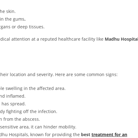
he skin.
 in the gums
.
rgans or deep tissues.
ical attention at a reputed healthcare facility like
Madhu Hospita
eir location and severity. Here are some common signs:
e swelling in the affected area.
nd inflamed.
n has spread.
 fighting off the infection.
in from the abscess.
 sensitive area, it can hinder mobility.
adhu Hospitals, known for providing the
best
treatment for an