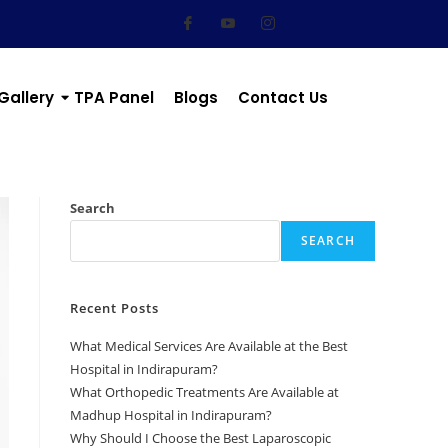
Gallery
TPA Panel
Blogs
Contact Us
Search
SEARCH
Recent Posts
What Medical Services Are Available at the Best
Hospital in Indirapuram?
What Orthopedic Treatments Are Available at
Madhup Hospital in Indirapuram?
Why Should I Choose the Best Laparoscopic