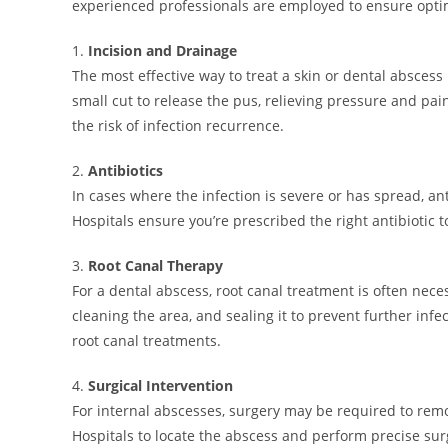
experienced professionals are employed to ensure opt
1.
Incision and Drainage
The most effective way to treat a skin or dental absces
small cut to release the pus, relieving pressure and pai
the risk of infection recurrence.
2.
Antibiotics
In cases where the infection is severe or has spread, ant
Hospitals ensure you’re prescribed the right antibiotic 
3.
Root Canal Therapy
For a dental abscess, root canal treatment is often nece
cleaning the area, and sealing it to prevent further inf
root canal treatments.
4.
Surgical Intervention
For internal abscesses, surgery may be required to re
Hospitals to locate the abscess and perform precise sur