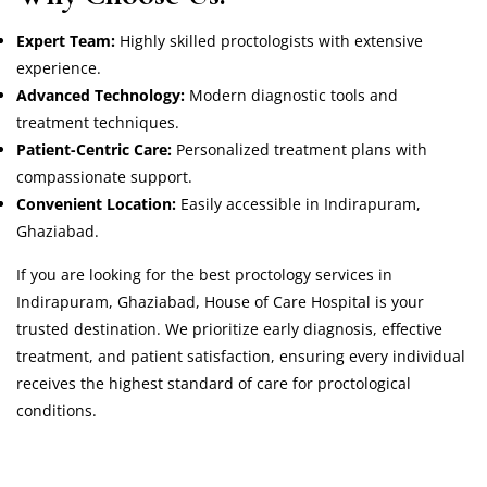
Expert Team:
Highly skilled proctologists with extensive
experience.
Advanced Technology:
Modern diagnostic tools and
treatment techniques.
Patient-Centric Care:
Personalized treatment plans with
compassionate support.
Convenient Location:
Easily accessible in Indirapuram,
Ghaziabad.
If you are looking for the best proctology services in
Indirapuram, Ghaziabad, House of Care Hospital is your
trusted destination. We prioritize early diagnosis, effective
treatment, and patient satisfaction, ensuring every individual
receives the highest standard of care for proctological
conditions.