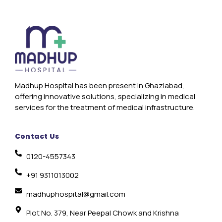
Madhup Hospital has been present in Ghaziabad,
offering innovative solutions, specializing in medical
services for the treatment of medical infrastructure.
Contact Us
0120-4557343
+91 9311013002
madhuphospital@gmail.com
Plot No. 379, Near Peepal Chowk and Krishna