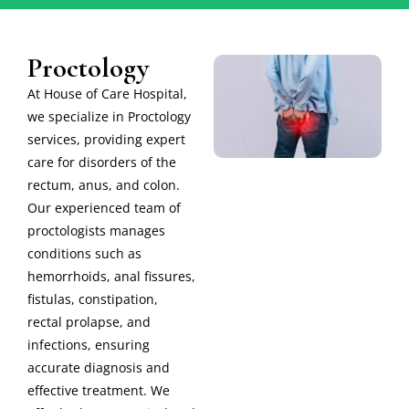
Proctology
At House of Care Hospital,
we specialize in Proctology
services, providing expert
care for disorders of the
rectum, anus, and colon.
Our experienced team of
proctologists manages
conditions such as
hemorrhoids, anal fissures,
fistulas, constipation,
rectal prolapse, and
infections, ensuring
accurate diagnosis and
effective treatment. We