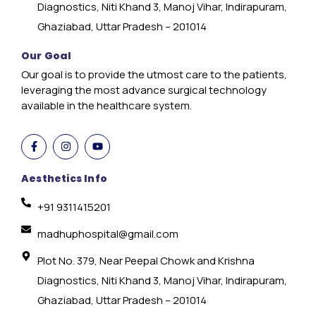
Diagnostics, Niti Khand 3, Manoj Vihar, Indirapuram,
Ghaziabad, Uttar Pradesh – 201014
Our Goal
Our goal is to provide the utmost care to the patients,
leveraging the most advance surgical technology
available in the healthcare system.
Aesthetics Info
+91 9311415201
madhuphospital@gmail.com
Plot No. 379, Near Peepal Chowk and Krishna
Diagnostics, Niti Khand 3, Manoj Vihar, Indirapuram,
Ghaziabad, Uttar Pradesh – 201014