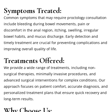
Symptoms Treated:
Common symptoms that may require proctology consultation
include bleeding during bowel movements, pain or
discomfort in the anal region, itching, swelling, irregular
bowel habits, and mucus discharge. Early detection and
timely treatment are crucial for preventing complications and
improving overall quality of life.
Treatments Offered:
We provide a wide range of treatments, including non-
surgical therapies, minimally invasive procedures, and
advanced surgical interventions for complex conditions. Our
approach focuses on patient comfort, accurate diagnosis, and
personalized treatment plans that ensure quick recovery and
long-term results.
Why Choose Us: