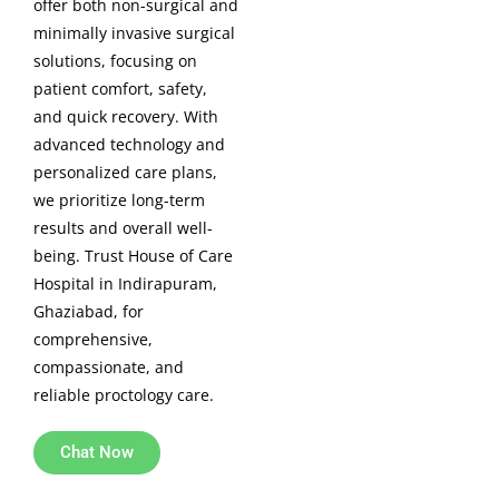
offer both non-surgical and
minimally invasive surgical
solutions, focusing on
patient comfort, safety,
and quick recovery. With
advanced technology and
personalized care plans,
we prioritize long-term
results and overall well-
being. Trust House of Care
Hospital in Indirapuram,
Ghaziabad, for
comprehensive,
compassionate, and
reliable proctology care.
Chat Now