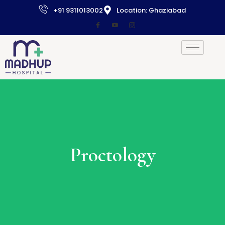
+91 9311013002
Location: Ghaziabad
Proctology