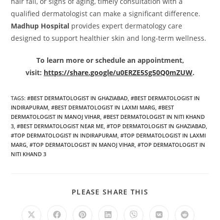
hair fall, or signs of aging, timely consultation with a
qualified dermatologist can make a significant difference.
Madhup Hospital
provides expert dermatology care
designed to support healthier skin and long-term wellness.
To learn more or schedule an appointment,
visit:
https://share.google/u0ERZE5Sg50Q0mZUW
.
TAGS
:
#BEST DERMATOLOGIST IN GHAZIABAD
,
#BEST DERMATOLOGIST IN
INDIRAPURAM
,
#BEST DERMATOLOGIST IN LAXMI MARG
,
#BEST
DERMATOLOGIST IN MANOJ VIHAR
,
#BEST DERMATOLOGIST IN NITI KHAND
3
,
#BEST DERMATOLOGIST NEAR ME
,
#TOP DERMATOLOGIST IN GHAZIABAD
,
#TOP DERMATOLOGIST IN INDIRAPURAM
,
#TOP DERMATOLOGIST IN LAXMI
MARG
,
#TOP DERMATOLOGIST IN MANOJ VIHAR
,
#TOP DERMATOLOGIST IN
NITI KHAND 3
PLEASE SHARE THIS