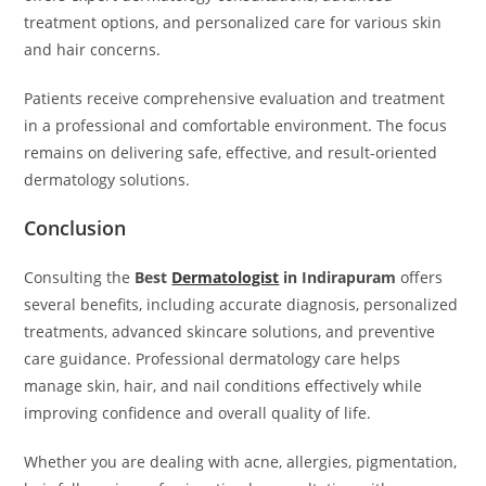
treatment options, and personalized care for various skin
and hair concerns.
Patients receive comprehensive evaluation and treatment
in a professional and comfortable environment. The focus
remains on delivering safe, effective, and result-oriented
dermatology solutions.
Conclusion
Consulting the
Best
Dermatologist
in Indirapuram
offers
several benefits, including accurate diagnosis, personalized
treatments, advanced skincare solutions, and preventive
care guidance. Professional dermatology care helps
manage skin, hair, and nail conditions effectively while
improving confidence and overall quality of life.
Whether you are dealing with acne, allergies, pigmentation,