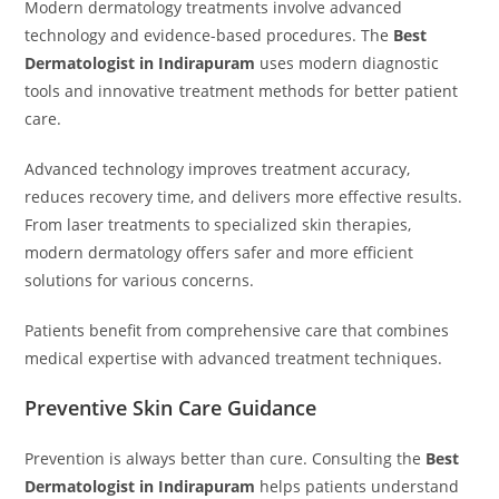
Modern dermatology treatments involve advanced
technology and evidence-based procedures. The
Best
Dermatologist in Indirapuram
uses modern diagnostic
tools and innovative treatment methods for better patient
care.
Advanced technology improves treatment accuracy,
reduces recovery time, and delivers more effective results.
From laser treatments to specialized skin therapies,
modern dermatology offers safer and more efficient
solutions for various concerns.
Patients benefit from comprehensive care that combines
medical expertise with advanced treatment techniques.
Preventive Skin Care Guidance
Prevention is always better than cure. Consulting the
Best
Dermatologist in Indirapuram
helps patients understand