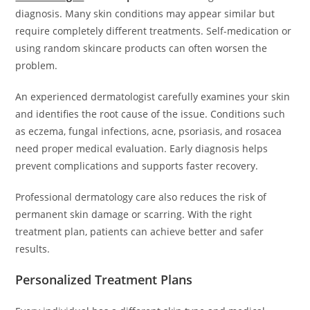
diagnosis. Many skin conditions may appear similar but
require completely different treatments. Self-medication or
using random skincare products can often worsen the
problem.
An experienced dermatologist carefully examines your skin
and identifies the root cause of the issue. Conditions such
as eczema, fungal infections, acne, psoriasis, and rosacea
need proper medical evaluation. Early diagnosis helps
prevent complications and supports faster recovery.
Professional dermatology care also reduces the risk of
permanent skin damage or scarring. With the right
treatment plan, patients can achieve better and safer
results.
Personalized Treatment Plans