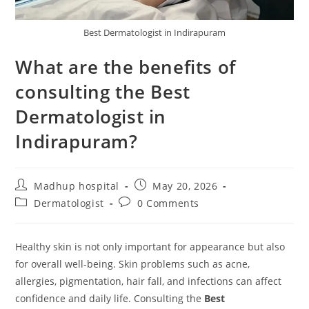
Best Dermatologist in Indirapuram
What are the benefits of
consulting the Best
Dermatologist in
Indirapuram?
Madhup hospital
May 20, 2026
Dermatologist
0 Comments
Healthy skin is not only important for appearance but also
for overall well-being. Skin problems such as acne,
allergies, pigmentation, hair fall, and infections can affect
confidence and daily life. Consulting the
Best