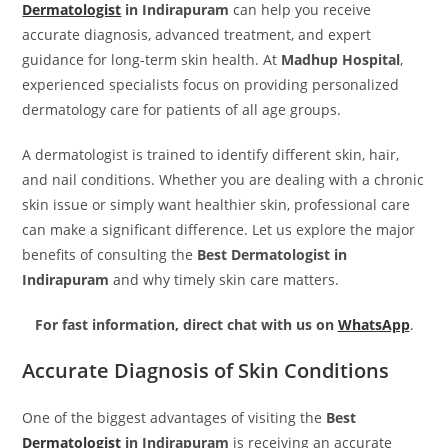
Dermatologist
in Indirapuram
can help you receive
accurate diagnosis, advanced treatment, and expert
guidance for long-term skin health. At
Madhup Hospital
,
experienced specialists focus on providing personalized
dermatology care for patients of all age groups.
A dermatologist is trained to identify different skin, hair,
and nail conditions. Whether you are dealing with a chronic
skin issue or simply want healthier skin, professional care
can make a significant difference. Let us explore the major
benefits of consulting the
Best Dermatologist in
Indirapuram
and why timely skin care matters.
For fast information, direct chat with us on
WhatsApp
.
Accurate Diagnosis of Skin Conditions
One of the biggest advantages of visiting the
Best
Dermatologist
in Indirapuram
is receiving an accurate