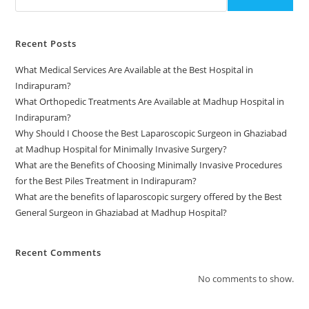
Recent Posts
What Medical Services Are Available at the Best Hospital in
Indirapuram?
What Orthopedic Treatments Are Available at Madhup Hospital in
Indirapuram?
Why Should I Choose the Best Laparoscopic Surgeon in Ghaziabad
at Madhup Hospital for Minimally Invasive Surgery?
What are the Benefits of Choosing Minimally Invasive Procedures
for the Best Piles Treatment in Indirapuram?
What are the benefits of laparoscopic surgery offered by the Best
General Surgeon in Ghaziabad at Madhup Hospital?
Recent Comments
No comments to show.