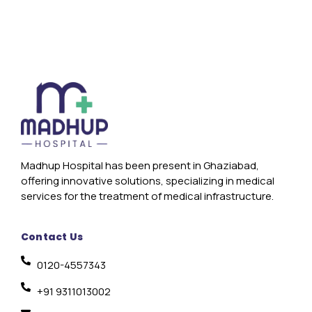
Madhup Hospital has been present in Ghaziabad,
offering innovative solutions, specializing in medical
services for the treatment of medical infrastructure.
Contact Us
0120-4557343
+91 9311013002