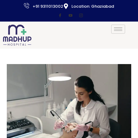
+91 9311013002
Location: Ghaziabad