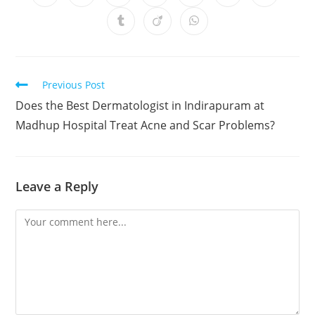
Previous Post
Does the Best Dermatologist in Indirapuram at
Madhup Hospital Treat Acne and Scar Problems?
Leave a Reply