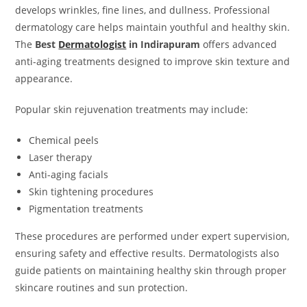
develops wrinkles, fine lines, and dullness. Professional
dermatology care helps maintain youthful and healthy skin.
The
Best
Dermatologist
in Indirapuram
offers advanced
anti-aging treatments designed to improve skin texture and
appearance.
Popular skin rejuvenation treatments may include:
Chemical peels
Laser therapy
Anti-aging facials
Skin tightening procedures
Pigmentation treatments
These procedures are performed under expert supervision,
ensuring safety and effective results. Dermatologists also
guide patients on maintaining healthy skin through proper
skincare routines and sun protection.