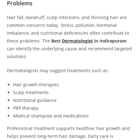
Problems
Hair fall, dandruff, scalp infections, and thinning hair are
common concerns today. Stress, pollution, hormonal
imbalance, and nutritional deficiencies often contribute to
these problems. The
Best
Dermatologist
in Indirapuram
can identify the underlying cause and recommend targeted
solutions.
Dermatologists may suggest treatments such as:
Hair growth therapies
Scalp treatments
Nutritional guidance
PRP therapy
Medical shampoos and medications
Professional treatment supports healthier hair growth and
helps prevent long-term hair damage. Early care is