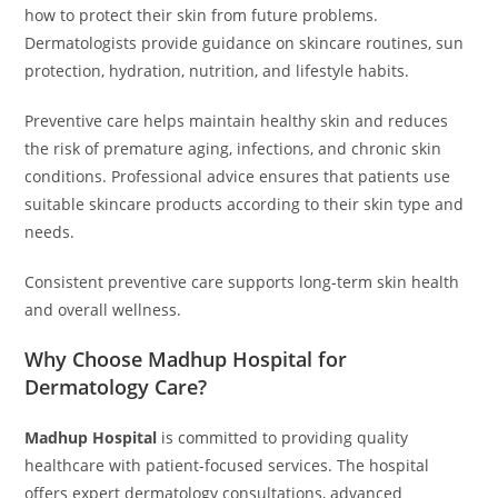
how to protect their skin from future problems.
Dermatologists provide guidance on skincare routines, sun
protection, hydration, nutrition, and lifestyle habits.
Preventive care helps maintain healthy skin and reduces
the risk of premature aging, infections, and chronic skin
conditions. Professional advice ensures that patients use
suitable skincare products according to their skin type and
needs.
Consistent preventive care supports long-term skin health
and overall wellness.
Why Choose Madhup Hospital for
Dermatology Care?
Madhup Hospital
is committed to providing quality
healthcare with patient-focused services. The hospital
offers expert dermatology consultations, advanced