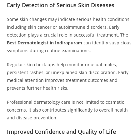
Early Detection of Serious Skin Diseases
Some skin changes may indicate serious health conditions,
including skin cancer or autoimmune disorders. Early
detection plays a crucial role in successful treatment. The
Best Dermatologist in Indirapuram
can identify suspicious
symptoms during routine examinations.
Regular skin check-ups help monitor unusual moles,
persistent rashes, or unexplained skin discoloration. Early
medical attention improves treatment outcomes and
prevents further health risks.
Professional dermatology care is not limited to cosmetic
concerns. It also contributes significantly to overall health
and disease prevention.
Improved Confidence and Quality of Life