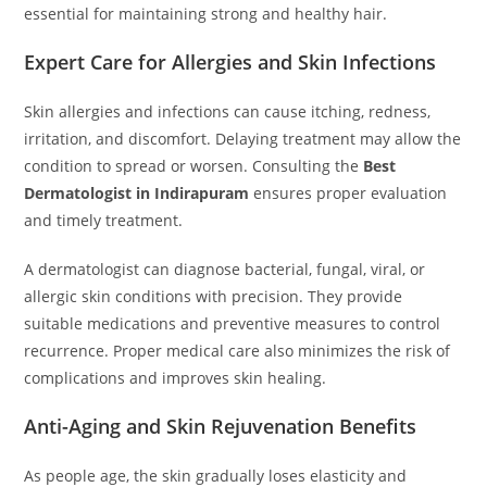
essential for maintaining strong and healthy hair.
Expert Care for Allergies and Skin Infections
Skin allergies and infections can cause itching, redness,
irritation, and discomfort. Delaying treatment may allow the
condition to spread or worsen. Consulting the
Best
Dermatologist in Indirapuram
ensures proper evaluation
and timely treatment.
A dermatologist can diagnose bacterial, fungal, viral, or
allergic skin conditions with precision. They provide
suitable medications and preventive measures to control
recurrence. Proper medical care also minimizes the risk of
complications and improves skin healing.
Anti-Aging and Skin Rejuvenation Benefits
As people age, the skin gradually loses elasticity and