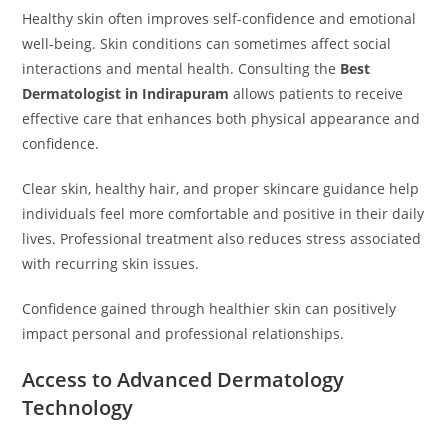
Healthy skin often improves self-confidence and emotional
well-being. Skin conditions can sometimes affect social
interactions and mental health. Consulting the
Best
Dermatologist in Indirapuram
allows patients to receive
effective care that enhances both physical appearance and
confidence.
Clear skin, healthy hair, and proper skincare guidance help
individuals feel more comfortable and positive in their daily
lives. Professional treatment also reduces stress associated
with recurring skin issues.
Confidence gained through healthier skin can positively
impact personal and professional relationships.
Access to Advanced Dermatology
Technology