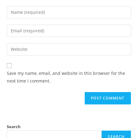
Save my name, email, and website in this browser for the
next time I comment.
Search
SEARCH