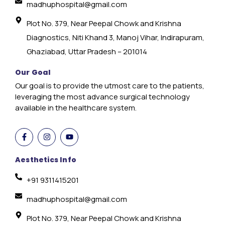
madhuphospital@gmail.com
Plot No. 379, Near Peepal Chowk and Krishna
Diagnostics, Niti Khand 3, Manoj Vihar, Indirapuram,
Ghaziabad, Uttar Pradesh – 201014
Our Goal
Our goal is to provide the utmost care to the patients,
leveraging the most advance surgical technology
available in the healthcare system.
Aesthetics Info
+91 9311415201
madhuphospital@gmail.com
Plot No. 379, Near Peepal Chowk and Krishna