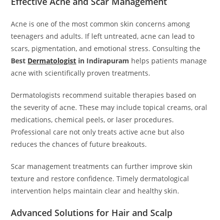
Effective Acne and Scar Management
Acne is one of the most common skin concerns among
teenagers and adults. If left untreated, acne can lead to
scars, pigmentation, and emotional stress. Consulting the
Best
Dermatologist
in Indirapuram
helps patients manage
acne with scientifically proven treatments.
Dermatologists recommend suitable therapies based on
the severity of acne. These may include topical creams, oral
medications, chemical peels, or laser procedures.
Professional care not only treats active acne but also
reduces the chances of future breakouts.
Scar management treatments can further improve skin
texture and restore confidence. Timely dermatological
intervention helps maintain clear and healthy skin.
Advanced Solutions for Hair and Scalp