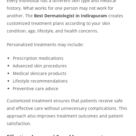
Every individual has a different skin type and medical
history. What works for one person may not work for
another. The
Best Dermatologist in Indirapuram
creates
customized treatment plans according to your skin
condition, age, lifestyle, and health concerns.
Personalized treatments may include:
Prescription medications
Advanced skin procedures
Medical skincare products
Lifestyle recommendations
Preventive care advice
Customized treatment ensures that patients receive safe
and effective care without unnecessary complications. This
approach also improves treatment outcomes and patient
satisfaction.