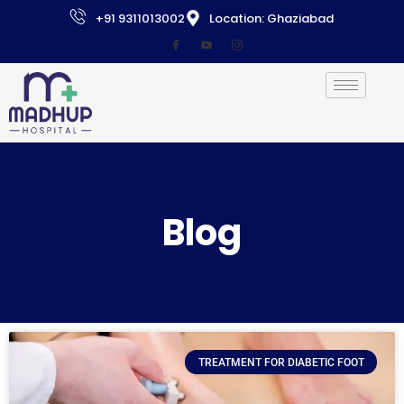
+91 9311013002
Location: Ghaziabad
Blog
TREATMENT FOR DIABETIC FOOT