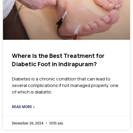
Where Is the Best Treatment for
Diabetic Foot in Indirapuram?
Diabetes is a chronic condition that can lead to
several complications if not managed properly, one
of which is diabetic
READ MORE »
December 26, 2024
10:51 am