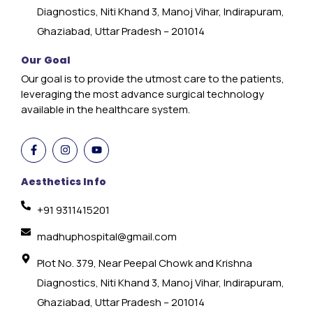
Diagnostics, Niti Khand 3, Manoj Vihar, Indirapuram,
Ghaziabad, Uttar Pradesh – 201014
Our Goal
Our goal is to provide the utmost care to the patients,
leveraging the most advance surgical technology
available in the healthcare system.
Aesthetics Info
+91 9311415201
madhuphospital@gmail.com
Plot No. 379, Near Peepal Chowk and Krishna
Diagnostics, Niti Khand 3, Manoj Vihar, Indirapuram,
Ghaziabad, Uttar Pradesh – 201014