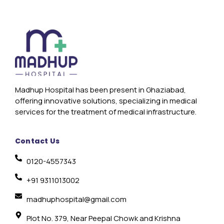
Madhup Hospital has been present in Ghaziabad,
offering innovative solutions, specializing in medical
services for the treatment of medical infrastructure.
Contact Us
0120-4557343
+91 9311013002
madhuphospital@gmail.com
Plot No. 379, Near Peepal Chowk and Krishna