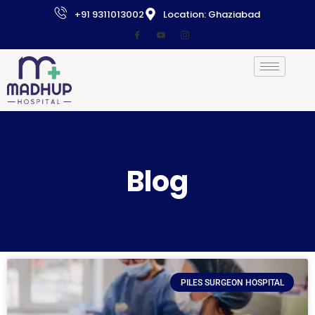
+91 9311013002
Location: Ghaziabad
Blog
PILES SURGEON HOSPITAL