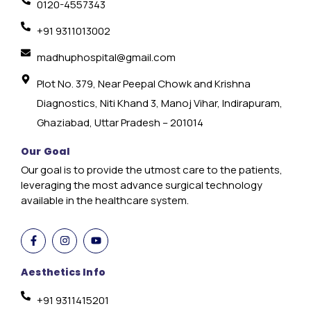
0120-4557343
+91 9311013002
madhuphospital@gmail.com
Plot No. 379, Near Peepal Chowk and Krishna
Diagnostics, Niti Khand 3, Manoj Vihar, Indirapuram,
Ghaziabad, Uttar Pradesh – 201014
Our Goal
Our goal is to provide the utmost care to the patients,
leveraging the most advance surgical technology
available in the healthcare system.
Aesthetics Info
+91 9311415201