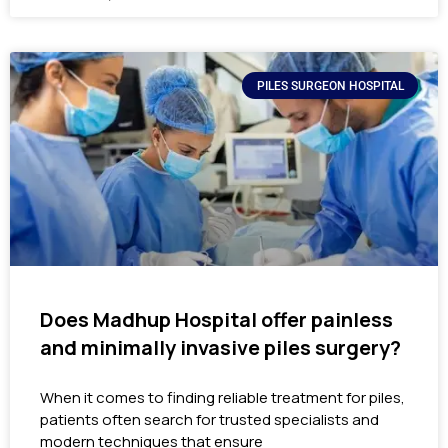
PILES SURGEON HOSPITAL
Does Madhup Hospital offer painless
and minimally invasive piles surgery?
When it comes to finding reliable treatment for piles,
patients often search for trusted specialists and
modern techniques that ensure