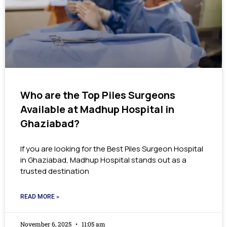
Who are the Top Piles Surgeons
Available at Madhup Hospital in
Ghaziabad?
If you are looking for the Best Piles Surgeon Hospital
in Ghaziabad, Madhup Hospital stands out as a
trusted destination
READ MORE »
November 6, 2025
11:05 am