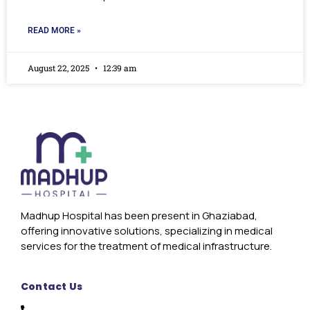
READ MORE »
August 22, 2025
12:39 am
Madhup Hospital has been present in Ghaziabad,
offering innovative solutions, specializing in medical
services for the treatment of medical infrastructure.
Contact Us