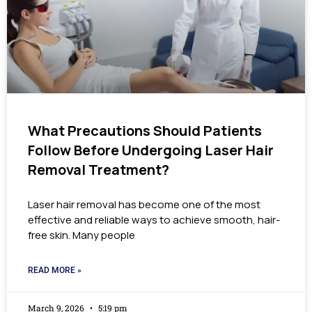
What Precautions Should Patients
Follow Before Undergoing Laser Hair
Removal Treatment?
Laser hair removal has become one of the most
effective and reliable ways to achieve smooth, hair-
free skin. Many people
READ MORE »
March 9, 2026
5:19 pm