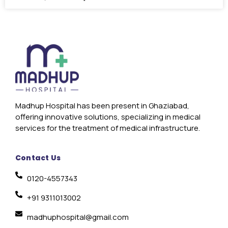
Madhup Hospital has been present in Ghaziabad,
offering innovative solutions, specializing in medical
services for the treatment of medical infrastructure.
Contact Us
0120-4557343
+91 9311013002
madhuphospital@gmail.com