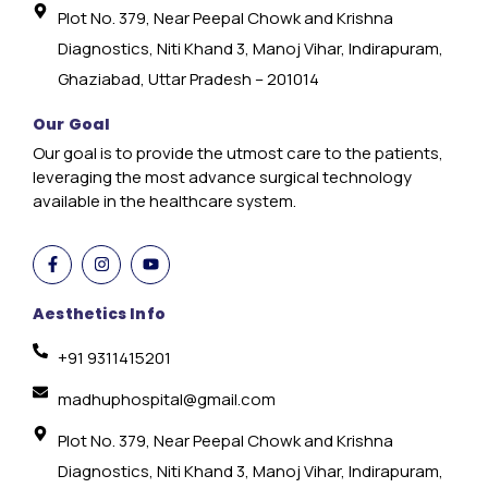
Plot No. 379, Near Peepal Chowk and Krishna
Diagnostics, Niti Khand 3, Manoj Vihar, Indirapuram,
Ghaziabad, Uttar Pradesh – 201014
Our Goal
Our goal is to provide the utmost care to the patients,
leveraging the most advance surgical technology
available in the healthcare system.
Aesthetics Info
+91 9311415201
madhuphospital@gmail.com
Plot No. 379, Near Peepal Chowk and Krishna
Diagnostics, Niti Khand 3, Manoj Vihar, Indirapuram,