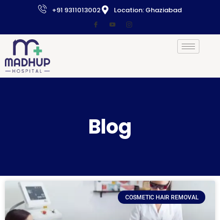
+91 9311013002
Location: Ghaziabad
Blog
COSMETIC HAIR REMOVAL