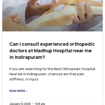
Can I consult experienced orthopedic
doctors at Madhup Hospital near me
in Indirapuram?
If you are searching for the Best Orthopedic Hospital
Near Me in Indirapuram, chances are that pain,
stiffness, or injury
READ MORE »
January 8, 2026
5:19 am