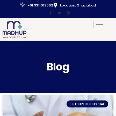
+91 9311013002
Location: Ghaziabad
Blog
ORTHOPEDIC HOSPITAL