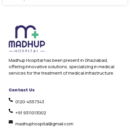
Madhup Hospital has been present in Ghaziabad,
offering innovative solutions, specializing in medical
services for the treatment of medical infrastructure.
Contact Us
0120-4557343
+91 9311013002
madhuphospital@gmail.com