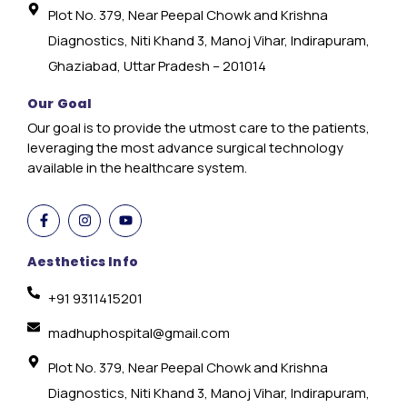
Plot No. 379, Near Peepal Chowk and Krishna
Diagnostics, Niti Khand 3, Manoj Vihar, Indirapuram,
Ghaziabad, Uttar Pradesh – 201014
Our Goal
Our goal is to provide the utmost care to the patients,
leveraging the most advance surgical technology
available in the healthcare system.
Aesthetics Info
+91 9311415201
madhuphospital@gmail.com
Plot No. 379, Near Peepal Chowk and Krishna
Diagnostics, Niti Khand 3, Manoj Vihar, Indirapuram,