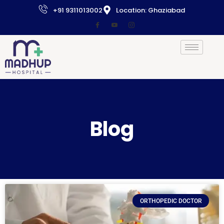
+91 9311013002
Location: Ghaziabad
Blog
ORTHOPEDIC DOCTOR