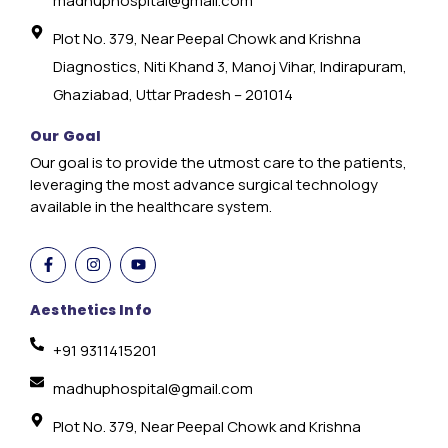
madhuphospital@gmail.com
Plot No. 379, Near Peepal Chowk and Krishna
Diagnostics, Niti Khand 3, Manoj Vihar, Indirapuram,
Ghaziabad, Uttar Pradesh – 201014
Our Goal
Our goal is to provide the utmost care to the patients,
leveraging the most advance surgical technology
available in the healthcare system.
Aesthetics Info
+91 9311415201
madhuphospital@gmail.com
Plot No. 379, Near Peepal Chowk and Krishna