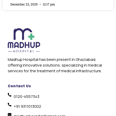
December 22, 2025
12:17 pm
Madhup Hospital has been present in Ghaziabad,
offering innovative solutions, specializing in medical
services for the treatment of medical infrastructure.
Contact Us
0120-4557343
+91 9311013002