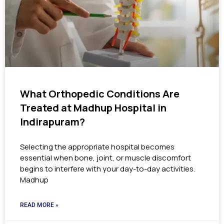
What Orthopedic Conditions Are
Treated at Madhup Hospital in
Indirapuram?
Selecting the appropriate hospital becomes
essential when bone, joint, or muscle discomfort
begins to interfere with your day-to-day activities.
Madhup
READ MORE »