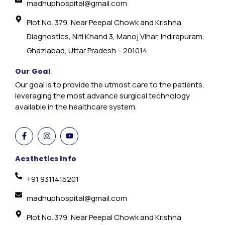
madhuphospital@gmail.com
Plot No. 379, Near Peepal Chowk and Krishna
Diagnostics, Niti Khand 3, Manoj Vihar, Indirapuram,
Ghaziabad, Uttar Pradesh – 201014
Our Goal
Our goal is to provide the utmost care to the patients,
leveraging the most advance surgical technology
available in the healthcare system.
Aesthetics Info
+91 9311415201
madhuphospital@gmail.com
Plot No. 379, Near Peepal Chowk and Krishna