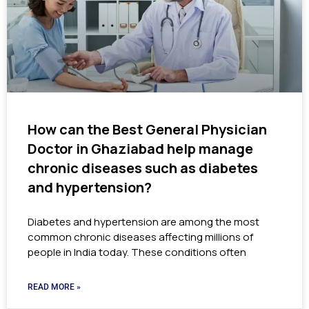
How can the Best General Physician
Doctor in Ghaziabad help manage
chronic diseases such as diabetes
and hypertension?
Diabetes and hypertension are among the most
common chronic diseases affecting millions of
people in India today. These conditions often
READ MORE »