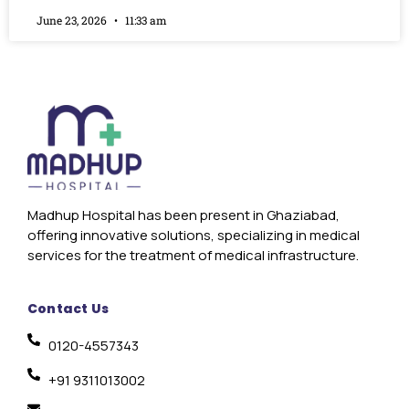
June 23, 2026
11:33 am
Madhup Hospital has been present in Ghaziabad,
offering innovative solutions, specializing in medical
services for the treatment of medical infrastructure.
Contact Us
0120-4557343
+91 9311013002