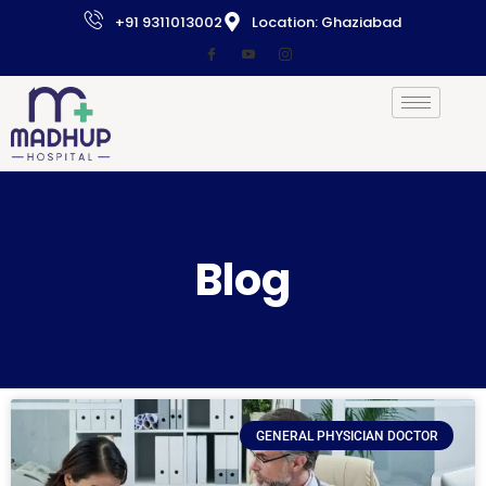
+91 9311013002
Location: Ghaziabad
Blog
GENERAL PHYSICIAN DOCTOR