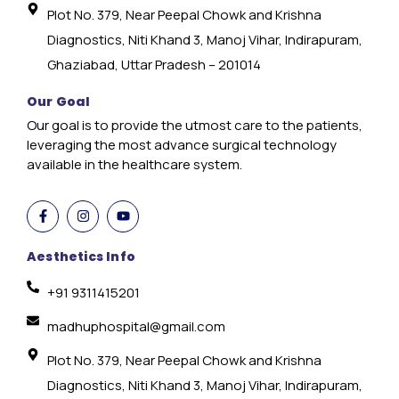
Plot No. 379, Near Peepal Chowk and Krishna
Diagnostics, Niti Khand 3, Manoj Vihar, Indirapuram,
Ghaziabad, Uttar Pradesh – 201014
Our Goal
Our goal is to provide the utmost care to the patients,
leveraging the most advance surgical technology
available in the healthcare system.
Aesthetics Info
+91 9311415201
madhuphospital@gmail.com
Plot No. 379, Near Peepal Chowk and Krishna
Diagnostics, Niti Khand 3, Manoj Vihar, Indirapuram,