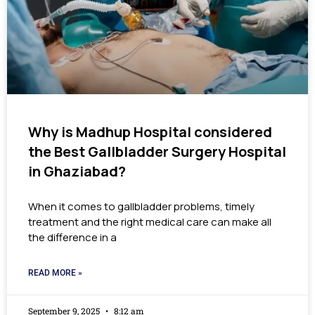
Why is Madhup Hospital considered
the Best Gallbladder Surgery Hospital
in Ghaziabad?
When it comes to gallbladder problems, timely
treatment and the right medical care can make all
the difference in a
READ MORE »
September 9, 2025
8:12 am