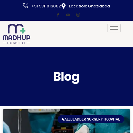
+91 9311013002
Location: Ghaziabad
Blog
GALLBLADDER SURGERY HOSPITAL