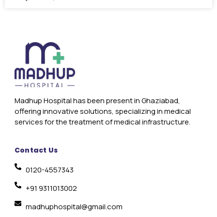
Madhup Hospital has been present in Ghaziabad,
offering innovative solutions, specializing in medical
services for the treatment of medical infrastructure.
Contact Us
0120-4557343
+91 9311013002
madhuphospital@gmail.com