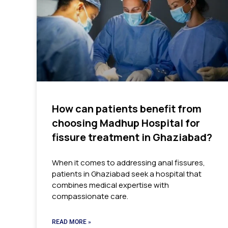
How can patients benefit from
choosing Madhup Hospital for
fissure treatment in Ghaziabad?
When it comes to addressing anal fissures,
patients in Ghaziabad seek a hospital that
combines medical expertise with
compassionate care.
READ MORE »