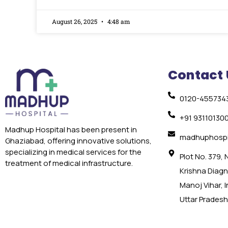
August 26, 2025
4:48 am
Contact 
0120-455734
+91 93110130
Madhup Hospital has been present in
madhuphospi
Ghaziabad, offering innovative solutions,
specializing in medical services for the
Plot No. 379,
treatment of medical infrastructure.
Krishna Diagno
Manoj Vihar, 
Uttar Pradesh