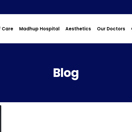
f Care
Madhup Hospital
Aesthetics
Our Doctors
Blog