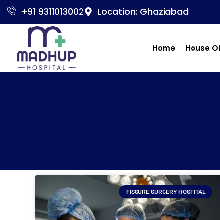
+91 9311013002
Location: Ghaziabad
Home
House O
FISSURE SURGERY HOSPITAL