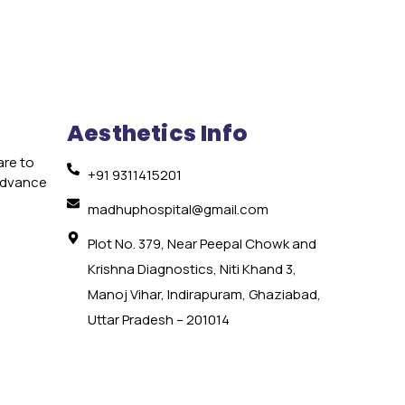
Aesthetics Info
are to
+91 9311415201
 advance
e
madhuphospital@gmail.com
Plot No. 379, Near Peepal Chowk and
Krishna Diagnostics, Niti Khand 3,
Manoj Vihar, Indirapuram, Ghaziabad,
Uttar Pradesh – 201014