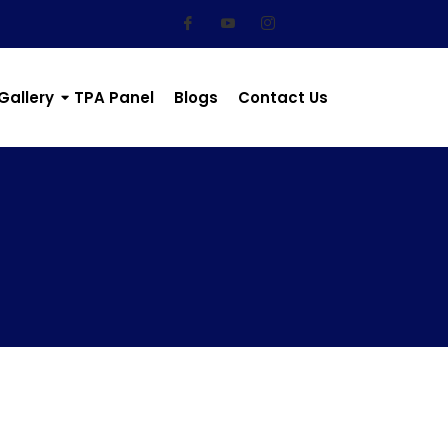
Gallery
TPA Panel
Blogs
Contact Us