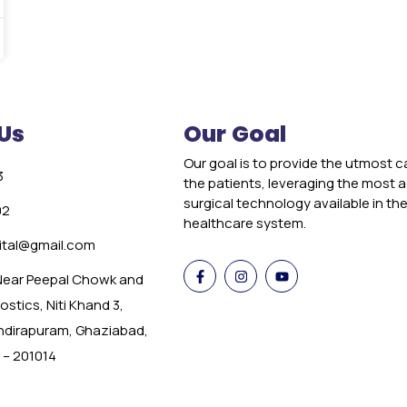
Us
Our Goal
Our goal is to provide the utmost c
3
the patients, leveraging the most
surgical technology available in th
02
healthcare system.
tal@gmail.com
 Near Peepal Chowk and
stics, Niti Khand 3,
Indirapuram, Ghaziabad,
 – 201014