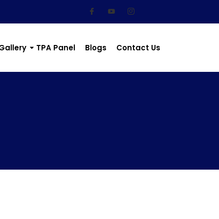
Gallery
TPA Panel
Blogs
Contact Us