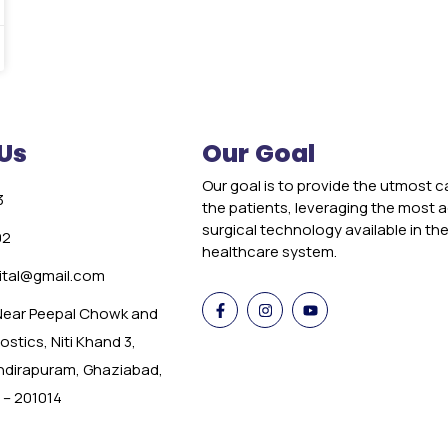
Us
Our Goal
Our goal is to provide the utmost c
3
the patients, leveraging the most
surgical technology available in th
02
healthcare system.
tal@gmail.com
 Near Peepal Chowk and
stics, Niti Khand 3,
Indirapuram, Ghaziabad,
 – 201014