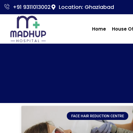
+91 9311013002
Location: Ghaziabad
Home
House O
FACE HAIR REDUCTION CENTRE