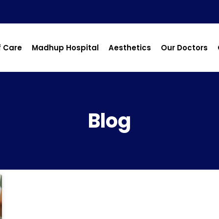
f Care
Madhup Hospital
Aesthetics
Our Doctors
Blog