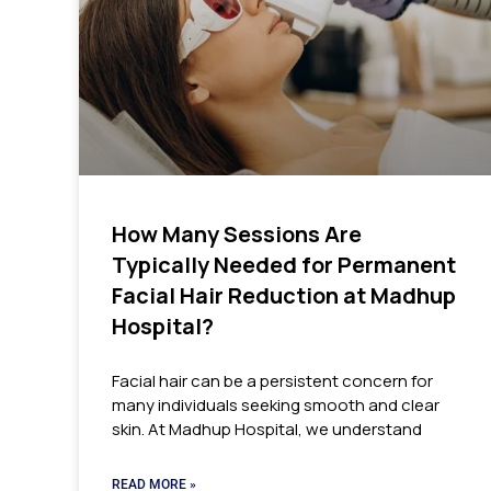
How Many Sessions Are
Typically Needed for Permanent
Facial Hair Reduction at Madhup
Hospital?
Facial hair can be a persistent concern for
many individuals seeking smooth and clear
skin. At Madhup Hospital, we understand
READ MORE »