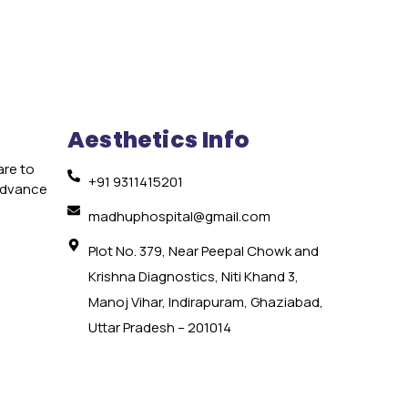
Aesthetics Info
are to
+91 9311415201
 advance
e
madhuphospital@gmail.com
Plot No. 379, Near Peepal Chowk and
Krishna Diagnostics, Niti Khand 3,
Manoj Vihar, Indirapuram, Ghaziabad,
Uttar Pradesh – 201014