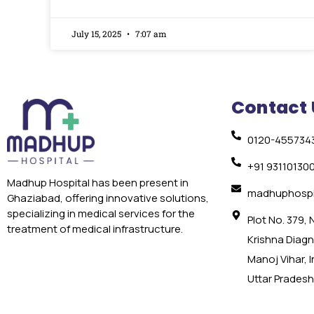
July 15, 2025
7:07 am
Contact 
0120-455734
+91 93110130
Madhup Hospital has been present in
madhuphospi
Ghaziabad, offering innovative solutions,
specializing in medical services for the
Plot No. 379,
treatment of medical infrastructure.
Krishna Diagno
Manoj Vihar, 
Uttar Pradesh