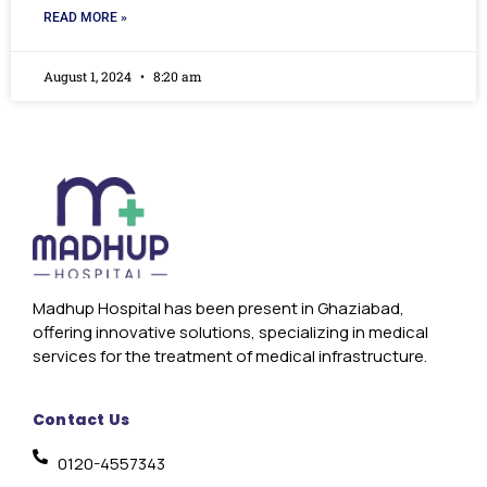
READ MORE »
August 1, 2024
8:20 am
Madhup Hospital has been present in Ghaziabad,
offering innovative solutions, specializing in medical
services for the treatment of medical infrastructure.
Contact Us
0120-4557343