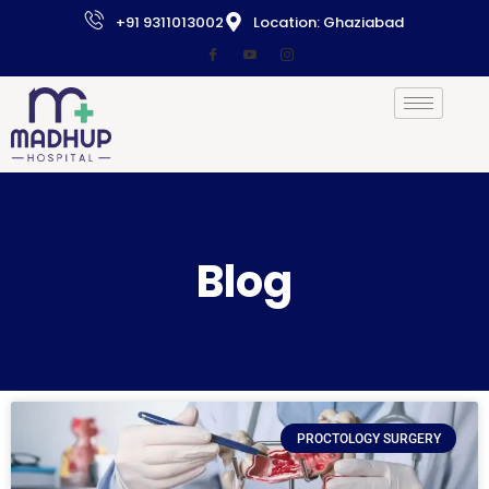
+91 9311013002
Location: Ghaziabad
Blog
PROCTOLOGY SURGERY