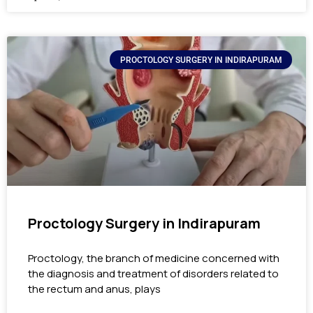
PROCTOLOGY SURGERY IN INDIRAPURAM
Proctology Surgery in Indirapuram
Proctology, the branch of medicine concerned with
the diagnosis and treatment of disorders related to
the rectum and anus, plays