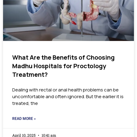
What Are the Benefits of Choosing
Madhu Hospitals for Proctology
Treatment?
Dealing with rectal or anal health problems can be
uncomfortable and often ignored. But the earlier it is
treated, the
READ MORE »
April 10, 2025
10:41 am