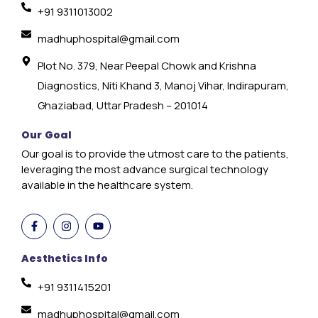
+91 9311013002
madhuphospital@gmail.com
Plot No. 379, Near Peepal Chowk and Krishna
Diagnostics, Niti Khand 3, Manoj Vihar, Indirapuram,
Ghaziabad, Uttar Pradesh – 201014
Our Goal
Our goal is to provide the utmost care to the patients,
leveraging the most advance surgical technology
available in the healthcare system.
Aesthetics Info
+91 9311415201
madhuphospital@gmail.com