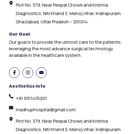
Plot No. 379, Near Peepal Chowk and Krishna
Diagnostics, Niti Khand 3, Manoj Vihar, Indirapuram,
Ghaziabad, Uttar Pradesh – 201014
Our Goal
Our goal is to provide the utmost care to the patients,
leveraging the most advance surgical technology
available in the healthcare system.
Aesthetics Info
+91 9311415201
madhuphospital@gmail.com
Plot No. 379, Near Peepal Chowk and Krishna
Diagnostics, Niti Khand 3, Manoj Vihar, Indirapuram,