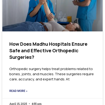
How Does Madhu Hospitals Ensure
Safe and Effective Orthopedic
Surgeries?
Orthopedic surgery helps treat problems related to
bones, joints, and muscles. These surgeries require
care, accuracy, and expert hands. At
READ MORE »
April 15, 2025
4:55 am