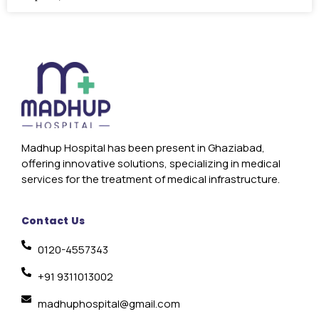
Madhup Hospital has been present in Ghaziabad,
offering innovative solutions, specializing in medical
services for the treatment of medical infrastructure.
Contact Us
0120-4557343
+91 9311013002
madhuphospital@gmail.com