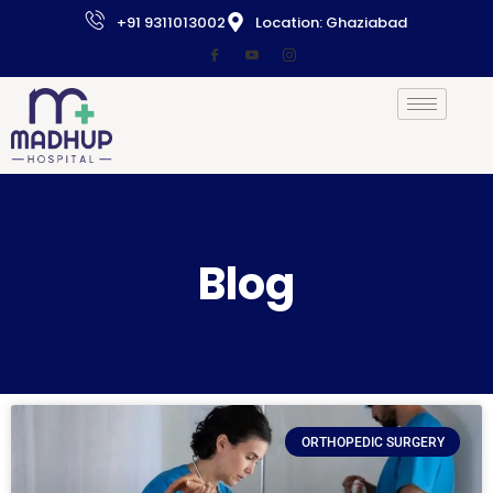
+91 9311013002
Location: Ghaziabad
Blog
ORTHOPEDIC SURGERY