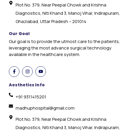
Plot No. 379, Near Peepal Chowk and Krishna
Diagnostics, Niti Khand 3, Manoj Vihar, Indirapuram,
Ghaziabad, Uttar Pradesh – 201014
Our Goal
Our goal is to provide the utmost care to the patients,
leveraging the most advance surgical technology
available in the healthcare system.
Aesthetics Info
+91 9311415201
madhuphospital@gmail.com
Plot No. 379, Near Peepal Chowk and Krishna
Diagnostics, Niti Khand 3, Manoj Vihar, Indirapuram,