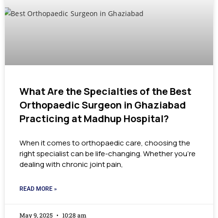
What Are the Specialties of the Best
Orthopaedic Surgeon in Ghaziabad
Practicing at Madhup Hospital?
When it comes to orthopaedic care, choosing the
right specialist can be life-changing. Whether you’re
dealing with chronic joint pain,
READ MORE »
May 9, 2025
10:28 am