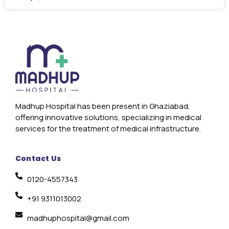
Madhup Hospital has been present in Ghaziabad,
offering innovative solutions, specializing in medical
services for the treatment of medical infrastructure.
Contact Us
0120-4557343
+91 9311013002
madhuphospital@gmail.com