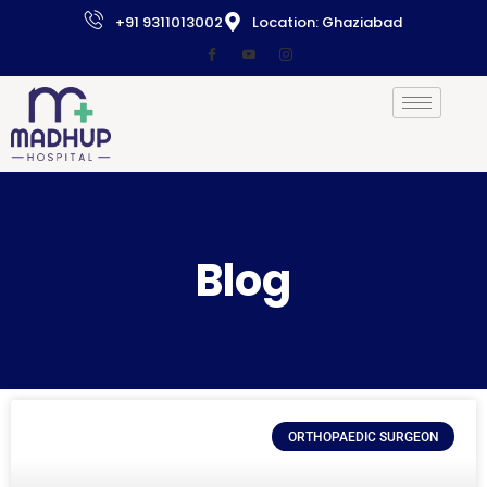
+91 9311013002
Location: Ghaziabad
Blog
ORTHOPAEDIC SURGEON