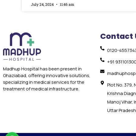
July 24, 2024
11:46 am
Contact 
0120-455734
+91 93110130
Madhup Hospital has been present in
madhuphospi
Ghaziabad, offering innovative solutions,
specializing in medical services for the
Plot No. 379,
treatment of medical infrastructure.
Krishna Diagno
Manoj Vihar, 
Uttar Pradesh