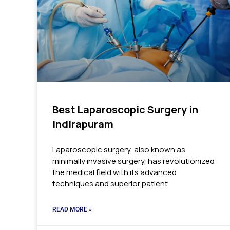
Best Laparoscopic Surgery in
Indirapuram
Laparoscopic surgery, also known as
minimally invasive surgery, has revolutionized
the medical field with its advanced
techniques and superior patient
READ MORE »