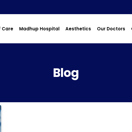
f Care
Madhup Hospital
Aesthetics
Our Doctors
Blog