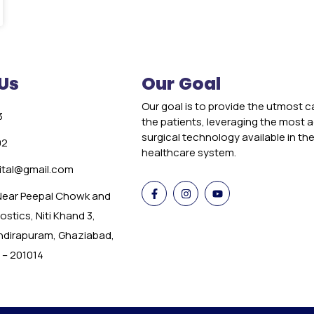
Us
Our Goal
Our goal is to provide the utmost c
3
the patients, leveraging the most
surgical technology available in th
02
healthcare system.
tal@gmail.com
 Near Peepal Chowk and
stics, Niti Khand 3,
Indirapuram, Ghaziabad,
 – 201014