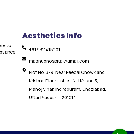
Aesthetics Info
are to
+91 9311415201
 advance
e
madhuphospital@gmail.com
Plot No. 379, Near Peepal Chowk and
Krishna Diagnostics, Niti Khand 3,
Manoj Vihar, Indirapuram, Ghaziabad,
Uttar Pradesh – 201014