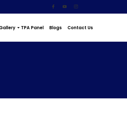
Gallery
TPA Panel
Blogs
Contact Us