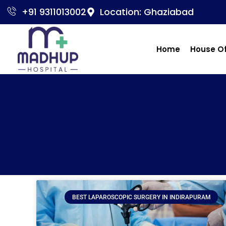
+91 9311013002
Location: Ghaziabad
Home
House O
BEST LAPAROSCOPIC SURGERY IN INDIRAPURAM