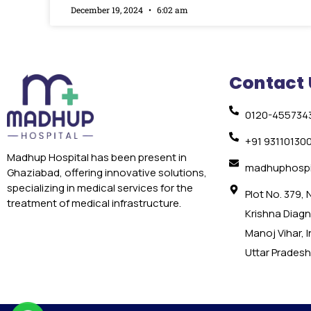
December 19, 2024
6:02 am
Contact 
0120-455734
+91 93110130
Madhup Hospital has been present in
madhuphospi
Ghaziabad, offering innovative solutions,
specializing in medical services for the
Plot No. 379,
treatment of medical infrastructure.
Krishna Diagno
Manoj Vihar, 
Uttar Pradesh