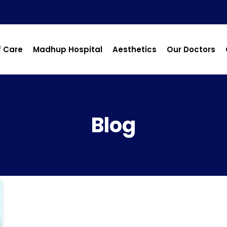
f Care
Madhup Hospital
Aesthetics
Our Doctors
Blog