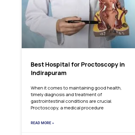
Best Hospital for Proctoscopy in
Indirapuram
When it comes to maintaining good health,
timely diagnosis and treatment of
gastrointestinal conditions are crucial.
Proctoscopy, a medical procedure
READ MORE »