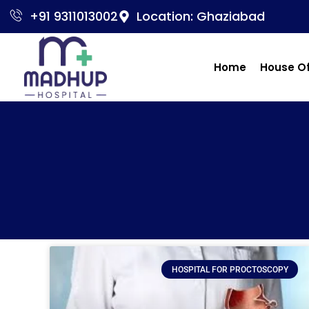
+91 9311013002
Location: Ghaziabad
Home
House O
HOSPITAL FOR PROCTOSCOPY