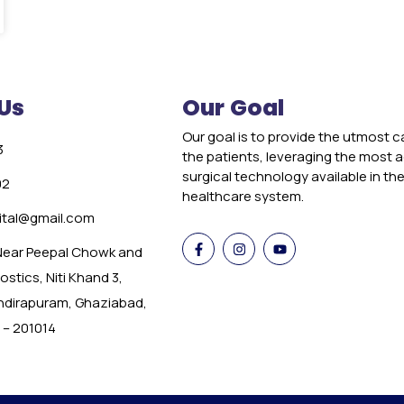
Us
Our Goal
Our goal is to provide the utmost c
3
the patients, leveraging the most
surgical technology available in th
02
healthcare system.
tal@gmail.com
 Near Peepal Chowk and
stics, Niti Khand 3,
Indirapuram, Ghaziabad,
 – 201014