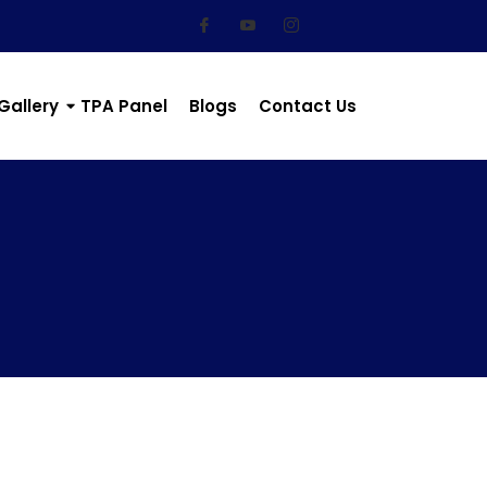
Gallery
TPA Panel
Blogs
Contact Us