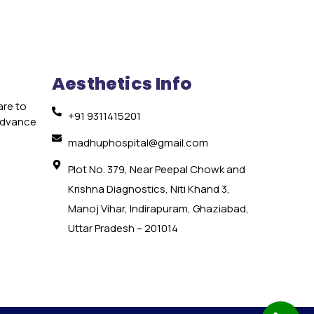
Aesthetics Info
are to
+91 9311415201
 advance
e
madhuphospital@gmail.com
Plot No. 379, Near Peepal Chowk and
Krishna Diagnostics, Niti Khand 3,
Manoj Vihar, Indirapuram, Ghaziabad,
Uttar Pradesh – 201014