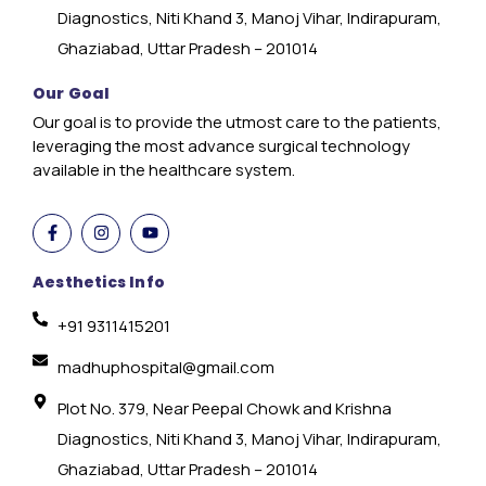
Diagnostics, Niti Khand 3, Manoj Vihar, Indirapuram,
Ghaziabad, Uttar Pradesh – 201014
Our Goal
Our goal is to provide the utmost care to the patients,
leveraging the most advance surgical technology
available in the healthcare system.
Aesthetics Info
+91 9311415201
madhuphospital@gmail.com
Plot No. 379, Near Peepal Chowk and Krishna
Diagnostics, Niti Khand 3, Manoj Vihar, Indirapuram,
Ghaziabad, Uttar Pradesh – 201014