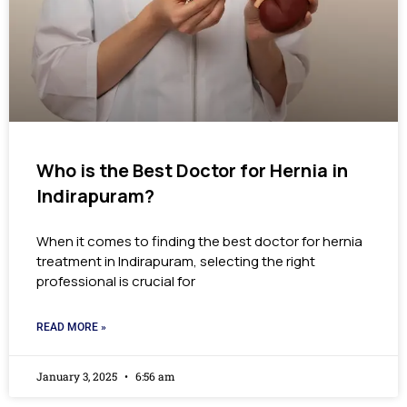
Who is the Best Doctor for Hernia in
Indirapuram?
When it comes to finding the best doctor for hernia
treatment in Indirapuram, selecting the right
professional is crucial for
READ MORE »
January 3, 2025
6:56 am