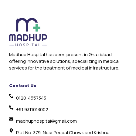
Madhup Hospital has been present in Ghaziabad,
offering innovative solutions, specializing in medical
services for the treatment of medical infrastructure.
Contact Us
0120-4557343
+91 9311013002
madhuphospital@gmail.com
Plot No. 379, Near Peepal Chowk and Krishna