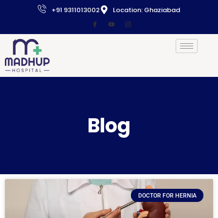
+91 9311013002
Location: Ghaziabad
Blog
DOCTOR FOR HERNIA