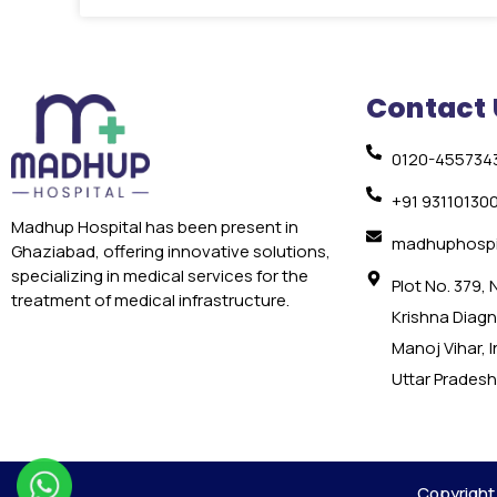
Contact 
0120-455734
+91 93110130
Madhup Hospital has been present in
madhuphospi
Ghaziabad, offering innovative solutions,
specializing in medical services for the
Plot No. 379,
treatment of medical infrastructure.
Krishna Diagno
Manoj Vihar, 
Uttar Pradesh
Copyright