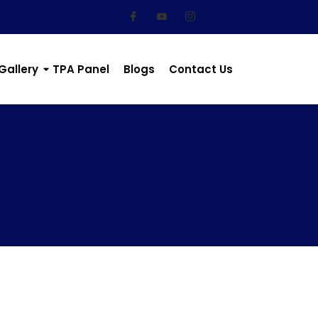
Gallery
TPA Panel
Blogs
Contact Us