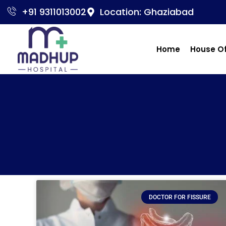
+91 9311013002
Location: Ghaziabad
Home
House O
DOCTOR FOR FISSURE