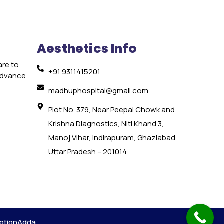
Aesthetics Info
are to
+91 9311415201
 advance
e
madhuphospital@gmail.com
Plot No. 379, Near Peepal Chowk and
Krishna Diagnostics, Niti Khand 3,
Manoj Vihar, Indirapuram, Ghaziabad,
Uttar Pradesh – 201014
otionAdda