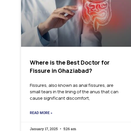
Where is the Best Doctor for
Fissure in Ghaziabad?
Fissures, also known as anal fissures, are
small tears in the lining of the anus that can
cause significant discomfort,
READ MORE »
January 17, 2025
5:26 am