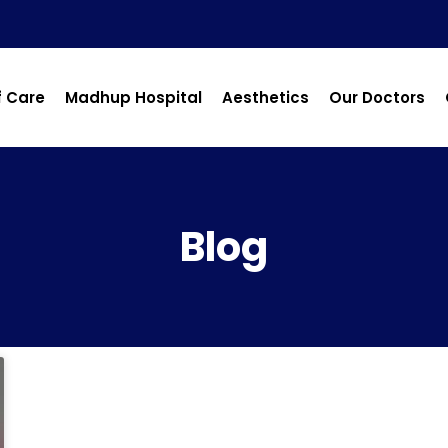
f Care
Madhup Hospital
Aesthetics
Our Doctors
Blog