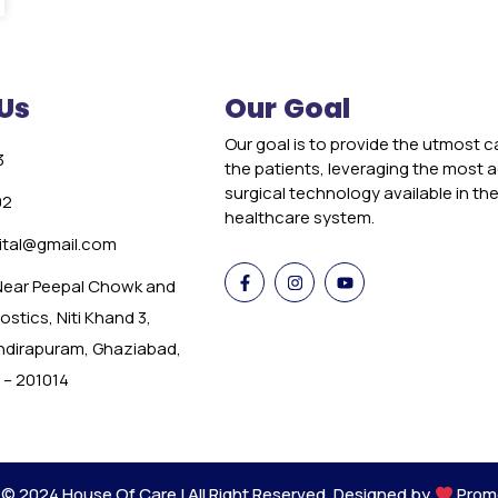
Us
Our Goal
Our goal is to provide the utmost c
3
the patients, leveraging the most
surgical technology available in th
02
healthcare system.
tal@gmail.com
 Near Peepal Chowk and
stics, Niti Khand 3,
Indirapuram, Ghaziabad,
 – 201014
 © 2024 House Of Care | All Right Reserved. Designed by
Prom