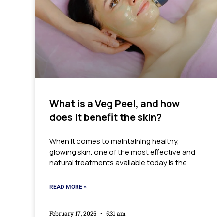
What is a Veg Peel, and how
does it benefit the skin?
When it comes to maintaining healthy,
glowing skin, one of the most effective and
natural treatments available today is the
READ MORE »
February 17, 2025
5:31 am