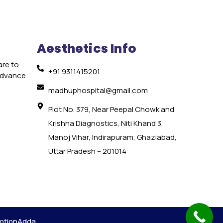
Aesthetics Info
are to
+91 9311415201
 advance
e
madhuphospital@gmail.com
Plot No. 379, Near Peepal Chowk and
Krishna Diagnostics, Niti Khand 3,
Manoj Vihar, Indirapuram, Ghaziabad,
Uttar Pradesh – 201014
otionAdda