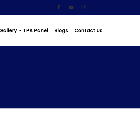
Gallery
TPA Panel
Blogs
Contact Us