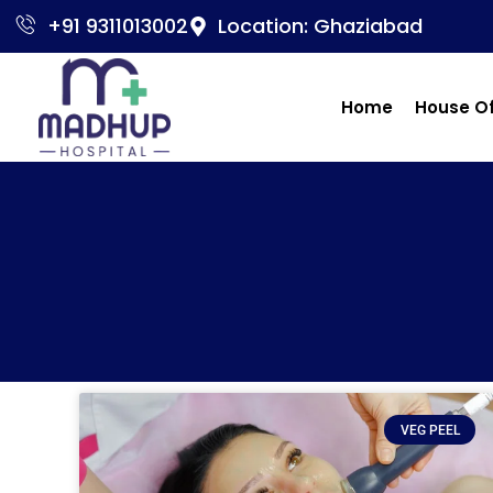
+91 9311013002
Location: Ghaziabad
Home
House O
VEG PEEL