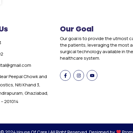
Us
Our Goal
Our goal is to provide the utmost c
3
the patients, leveraging the most
surgical technology available in th
02
healthcare system.
tal@gmail.com
 Near Peepal Chowk and
stics, Niti Khand 3,
Indirapuram, Ghaziabad,
 – 201014
 © 2024 House Of Care | All Right Reserved. Designed by
Prom