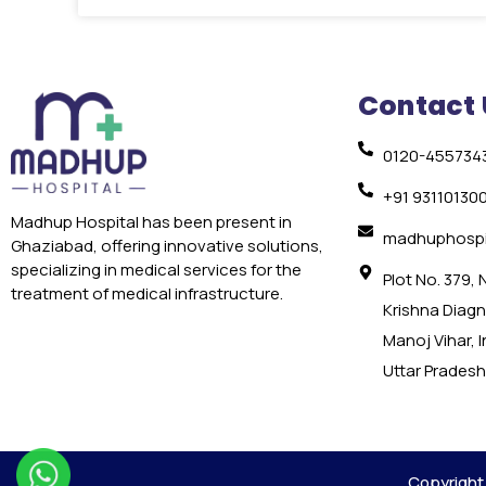
Contact 
0120-455734
+91 93110130
Madhup Hospital has been present in
madhuphospi
Ghaziabad, offering innovative solutions,
specializing in medical services for the
Plot No. 379,
treatment of medical infrastructure.
Krishna Diagno
Manoj Vihar, 
Uttar Pradesh
Copyright