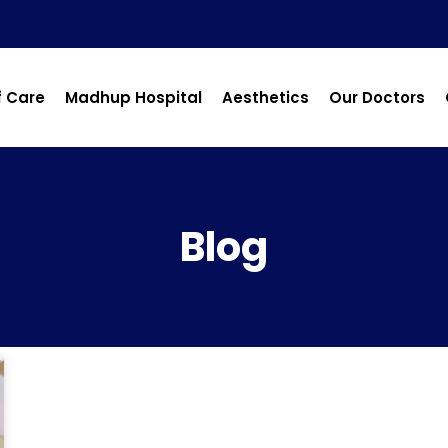
f Care
Madhup Hospital
Aesthetics
Our Doctors
Blog