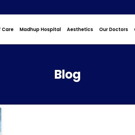
f Care
Madhup Hospital
Aesthetics
Our Doctors
Blog