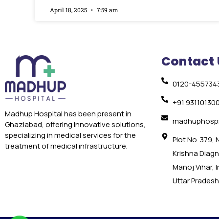
April 18, 2025
7:59 am
Contact 
0120-455734
+91 93110130
Madhup Hospital has been present in
madhuphospi
Ghaziabad, offering innovative solutions,
specializing in medical services for the
Plot No. 379,
treatment of medical infrastructure.
Krishna Diagno
Manoj Vihar, 
Uttar Pradesh