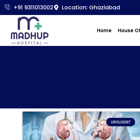
+91 9311013002
Location: Ghaziabad
Home
House O
UROLOGIST