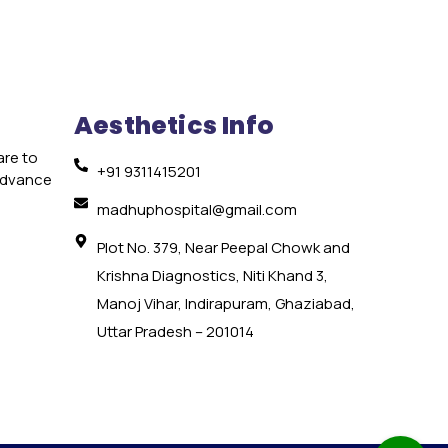
Aesthetics Info
are to
+91 9311415201
 advance
e
madhuphospital@gmail.com
Plot No. 379, Near Peepal Chowk and
Krishna Diagnostics, Niti Khand 3,
Manoj Vihar, Indirapuram, Ghaziabad,
Uttar Pradesh – 201014