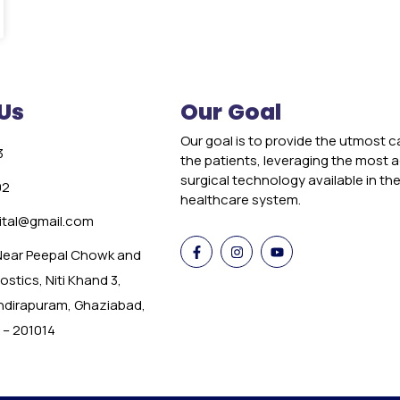
Us
Our Goal
Our goal is to provide the utmost c
3
the patients, leveraging the most
surgical technology available in th
02
healthcare system.
tal@gmail.com
 Near Peepal Chowk and
stics, Niti Khand 3,
Indirapuram, Ghaziabad,
 – 201014