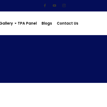
Gallery
TPA Panel
Blogs
Contact Us