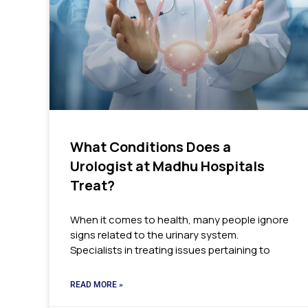
What Conditions Does a
Urologist at Madhu Hospitals
Treat?
When it comes to health, many people ignore
signs related to the urinary system.
Specialists in treating issues pertaining to
READ MORE »