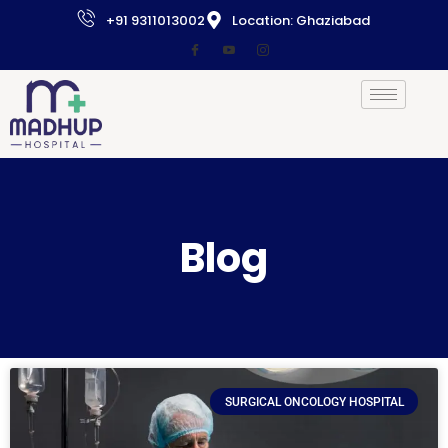
+91 9311013002
Location: Ghaziabad
Blog
SURGICAL ONCOLOGY HOSPITAL