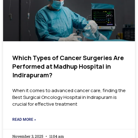
Which Types of Cancer Surgeries Are
Performed at Madhup Hospital in
Indirapuram?
When it comes to advanced cancer care, finding the
Best Surgical Oncology Hospital in Indirapuram is
crucial for effective treatment
READ MORE »
November 3, 2025
11:04 am