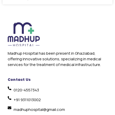
Madhup Hospital has been present in Ghaziabad,
offering innovative solutions, specializing in medical
services for the treatment of medical infrastructure.
Contact Us
0120-4557343
+91 9311013002
madhuphospital@gmail.com