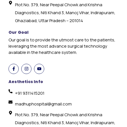
Plot No. 379, Near Peepal Chowk and Krishna
Diagnostics, Niti Khand 3, Manoj Vihar, Indirapuram,
Ghaziabad, Uttar Pradesh – 201014
Our Goal
Our goal is to provide the utmost care to the patients,
leveraging the most advance surgical technology
available in the healthcare system.
Aesthetics Info
+91 9311415201
madhuphospital@gmail.com
Plot No. 379, Near Peepal Chowk and Krishna
Diagnostics, Niti Khand 3, Manoj Vihar, Indirapuram,