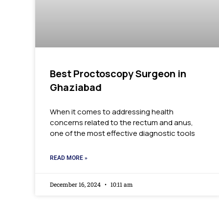
Best Proctoscopy Surgeon in
Ghaziabad
When it comes to addressing health
concerns related to the rectum and anus,
one of the most effective diagnostic tools
READ MORE »
December 16, 2024
10:11 am