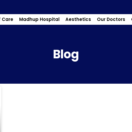
f Care
Madhup Hospital
Aesthetics
Our Doctors
Blog