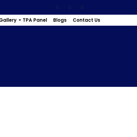
Gallery
TPA Panel
Blogs
Contact Us