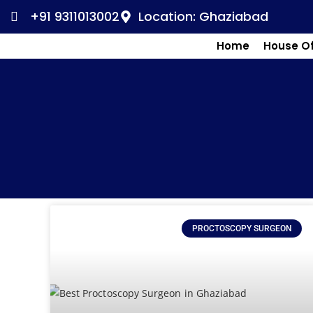
+91 9311013002
Location: Ghaziabad
Home
House O
PROCTOSCOPY SURGEON