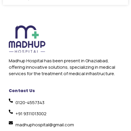
Madhup Hospital has been present in Ghaziabad,
offering innovative solutions, specializing in medical
services for the treatment of medical infrastructure.
Contact Us
0120-4557343
+91 9311013002
madhuphospital@gmail.com