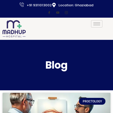
+91 9311013002
Location: Ghaziabad
Blog
PROCTOLOGY