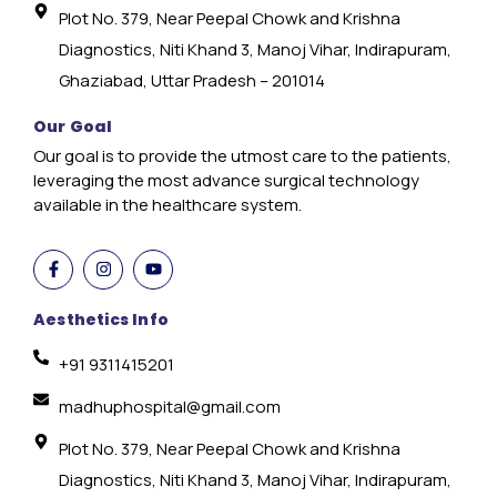
Plot No. 379, Near Peepal Chowk and Krishna
Diagnostics, Niti Khand 3, Manoj Vihar, Indirapuram,
Ghaziabad, Uttar Pradesh – 201014
Our Goal
Our goal is to provide the utmost care to the patients,
leveraging the most advance surgical technology
available in the healthcare system.
Aesthetics Info
+91 9311415201
madhuphospital@gmail.com
Plot No. 379, Near Peepal Chowk and Krishna
Diagnostics, Niti Khand 3, Manoj Vihar, Indirapuram,