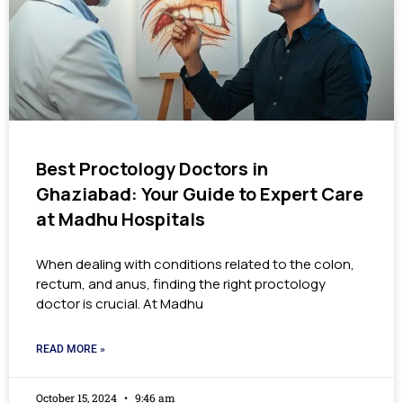
Best Proctology Doctors in
Ghaziabad: Your Guide to Expert Care
at Madhu Hospitals
When dealing with conditions related to the colon,
rectum, and anus, finding the right proctology
doctor is crucial. At Madhu
READ MORE »
October 15, 2024
9:46 am