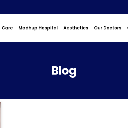
f Care
Madhup Hospital
Aesthetics
Our Doctors
Blog