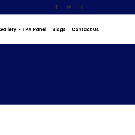
Gallery
TPA Panel
Blogs
Contact Us