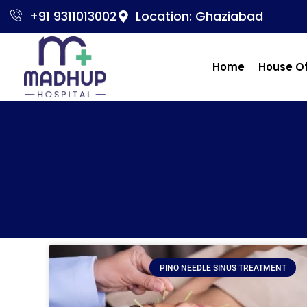
+91 9311013002
Location: Ghaziabad
Home
House O
PINO NEEDLE SINUS TREATMENT