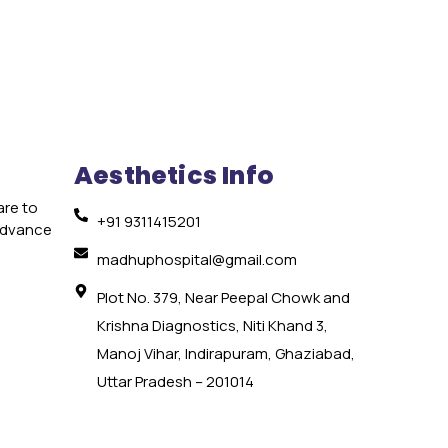
Aesthetics Info
are to
+91 9311415201
 advance
e
madhuphospital@gmail.com
Plot No. 379, Near Peepal Chowk and
Krishna Diagnostics, Niti Khand 3,
Manoj Vihar, Indirapuram, Ghaziabad,
Uttar Pradesh – 201014