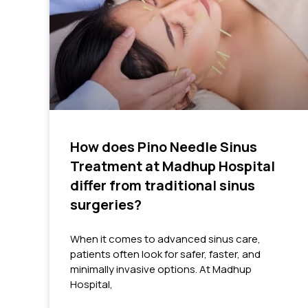
How does Pino Needle Sinus
Treatment at Madhup Hospital
differ from traditional sinus
surgeries?
When it comes to advanced sinus care,
patients often look for safer, faster, and
minimally invasive options. At Madhup
Hospital,