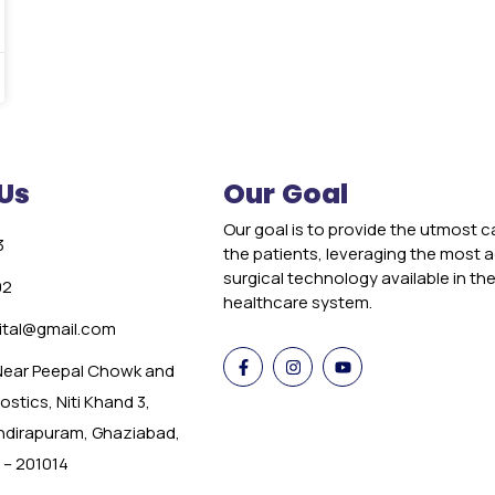
Us
Our Goal
Our goal is to provide the utmost c
3
the patients, leveraging the most
surgical technology available in th
02
healthcare system.
tal@gmail.com
 Near Peepal Chowk and
stics, Niti Khand 3,
Indirapuram, Ghaziabad,
 – 201014