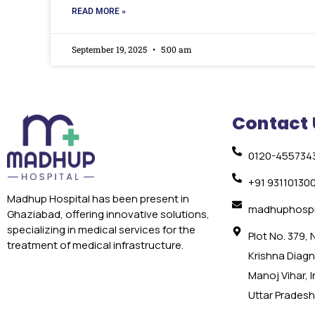
READ MORE »
September 19, 2025
5:00 am
Contact 
0120-455734
+91 93110130
Madhup Hospital has been present in
madhuphospi
Ghaziabad, offering innovative solutions,
specializing in medical services for the
Plot No. 379,
treatment of medical infrastructure.
Krishna Diagno
Manoj Vihar, 
Uttar Pradesh