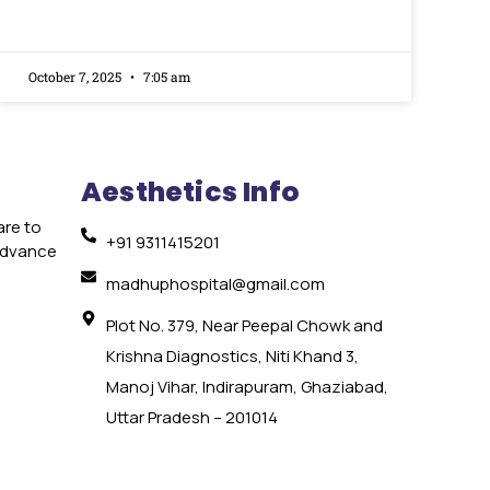
October 7, 2025
7:05 am
Aesthetics Info
are to
+91 9311415201
 advance
e
madhuphospital@gmail.com
Plot No. 379, Near Peepal Chowk and
Krishna Diagnostics, Niti Khand 3,
Manoj Vihar, Indirapuram, Ghaziabad,
Uttar Pradesh – 201014