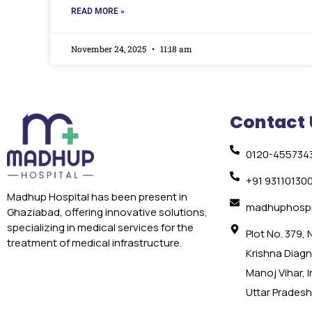
READ MORE »
November 24, 2025
11:18 am
Contact 
0120-455734
+91 93110130
Madhup Hospital has been present in
madhuphospi
Ghaziabad, offering innovative solutions,
specializing in medical services for the
Plot No. 379,
treatment of medical infrastructure.
Krishna Diagno
Manoj Vihar, 
Uttar Pradesh