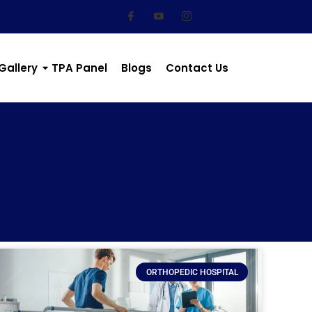
Gallery
TPA Panel
Blogs
Contact Us
ORTHOPEDIC HOSPITAL