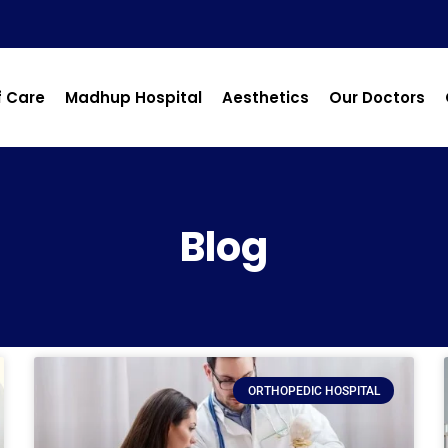
f Care
Madhup Hospital
Aesthetics
Our Doctors
Blog
ORTHOPEDIC HOSPITAL