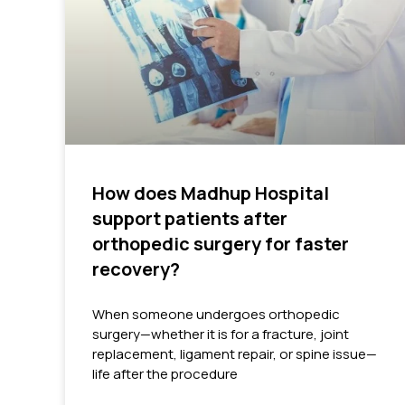
How does Madhup Hospital
support patients after
orthopedic surgery for faster
recovery?
When someone undergoes orthopedic
surgery—whether it is for a fracture, joint
replacement, ligament repair, or spine issue—
life after the procedure