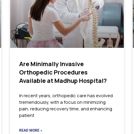
Are Minimally Invasive
Orthopedic Procedures
Available at Madhup Hospital?
In recent years, orthopedic care has evolved
tremendously, with a focus on minimizing
pain, reducing recovery time, and enhancing
patient
READ MORE »