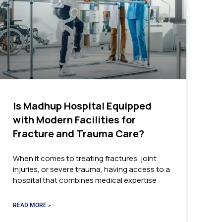
Is Madhup Hospital Equipped
with Modern Facilities for
Fracture and Trauma Care?
When it comes to treating fractures, joint
injuries, or severe trauma, having access to a
hospital that combines medical expertise
READ MORE »