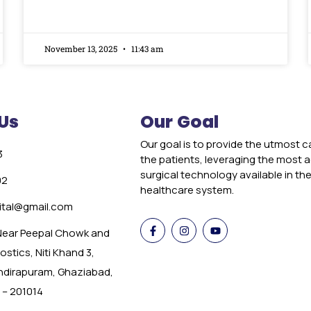
November 13, 2025
11:43 am
Us
Our Goal
Our goal is to provide the utmost c
3
the patients, leveraging the most
surgical technology available in th
02
healthcare system.
tal@gmail.com
 Near Peepal Chowk and
stics, Niti Khand 3,
Indirapuram, Ghaziabad,
 – 201014