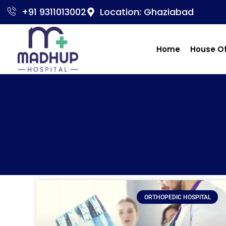
+91 9311013002
Location: Ghaziabad
Home
House O
ORTHOPEDIC HOSPITAL