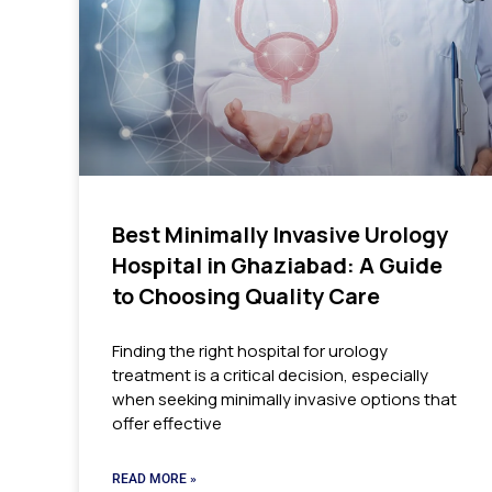
Best Minimally Invasive Urology
Hospital in Ghaziabad: A Guide
to Choosing Quality Care
Finding the right hospital for urology
treatment is a critical decision, especially
when seeking minimally invasive options that
offer effective
READ MORE »