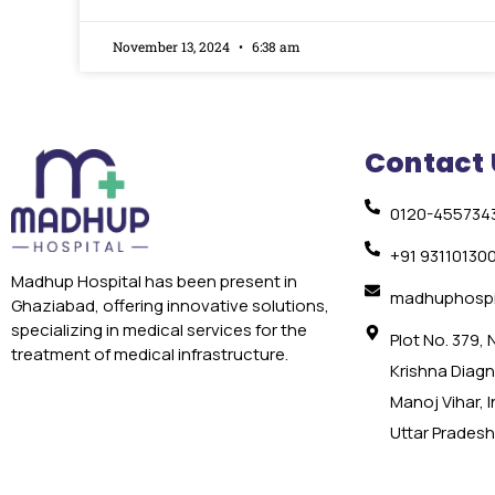
November 13, 2024
6:38 am
Contact 
0120-455734
+91 93110130
Madhup Hospital has been present in
madhuphospi
Ghaziabad, offering innovative solutions,
specializing in medical services for the
Plot No. 379,
treatment of medical infrastructure.
Krishna Diagno
Manoj Vihar, 
Uttar Pradesh