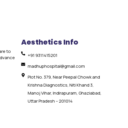
Aesthetics Info
are to
+91 9311415201
 advance
e
madhuphospital@gmail.com
Plot No. 379, Near Peepal Chowk and
Krishna Diagnostics, Niti Khand 3,
Manoj Vihar, Indirapuram, Ghaziabad,
Uttar Pradesh – 201014