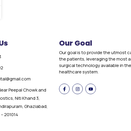
Us
Our Goal
Our goal is to provide the utmost c
3
the patients, leveraging the most
surgical technology available in th
02
healthcare system.
tal@gmail.com
 Near Peepal Chowk and
stics, Niti Khand 3,
Indirapuram, Ghaziabad,
 – 201014