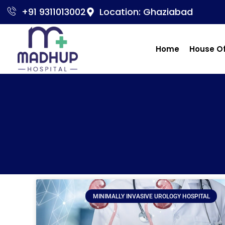
+91 9311013002
Location: Ghaziabad
Home
House O
MINIMALLY INVASIVE UROLOGY HOSPITAL