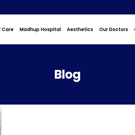
f Care
Madhup Hospital
Aesthetics
Our Doctors
Blog