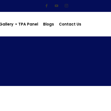
Gallery
TPA Panel
Blogs
Contact Us