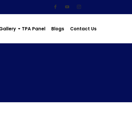
Gallery
TPA Panel
Blogs
Contact Us