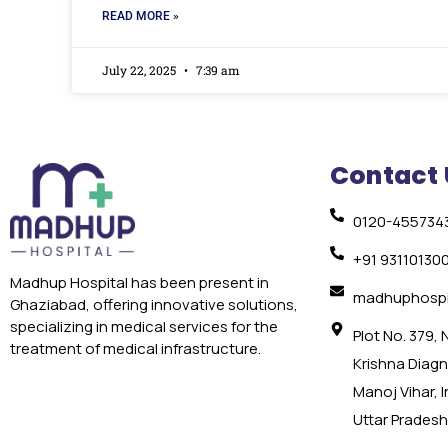
READ MORE »
July 22, 2025
7:39 am
Contact 
0120-455734
+91 93110130
Madhup Hospital has been present in
madhuphospi
Ghaziabad, offering innovative solutions,
specializing in medical services for the
Plot No. 379,
treatment of medical infrastructure.
Krishna Diagno
Manoj Vihar, 
Uttar Pradesh