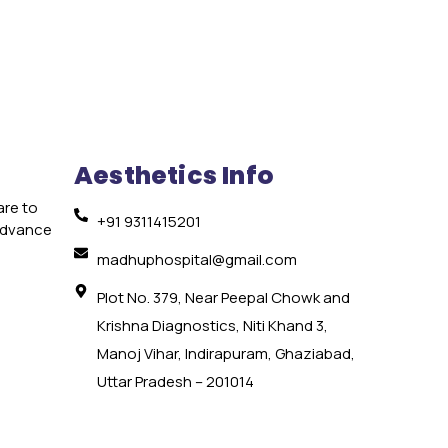
Aesthetics Info
are to
+91 9311415201
 advance
e
madhuphospital@gmail.com
Plot No. 379, Near Peepal Chowk and
Krishna Diagnostics, Niti Khand 3,
Manoj Vihar, Indirapuram, Ghaziabad,
Uttar Pradesh – 201014