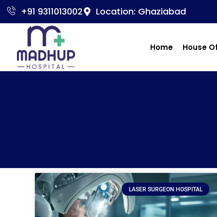
+91 9311013002
Location: Ghaziabad
Home
House O
LASER SURGEON HOSPITAL