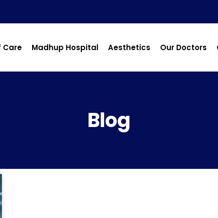
f Care
Madhup Hospital
Aesthetics
Our Doctors
Blog