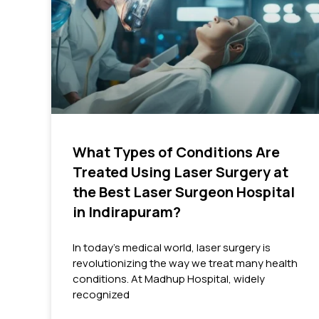
What Types of Conditions Are
Treated Using Laser Surgery at
the Best Laser Surgeon Hospital
in Indirapuram?
In today’s medical world, laser surgery is
revolutionizing the way we treat many health
conditions. At Madhup Hospital, widely
recognized