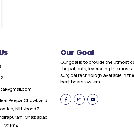
Us
Our Goal
Our goal is to provide the utmost c
3
the patients, leveraging the most
surgical technology available in th
02
healthcare system.
tal@gmail.com
 Near Peepal Chowk and
stics, Niti Khand 3,
Indirapuram, Ghaziabad,
 – 201014