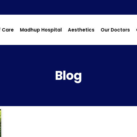
f Care
Madhup Hospital
Aesthetics
Our Doctors
Blog