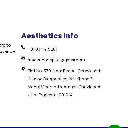
Aesthetics Info
are to
+91 9311415201
 advance
e
madhuphospital@gmail.com
Plot No. 379, Near Peepal Chowk and
Krishna Diagnostics, Niti Khand 3,
Manoj Vihar, Indirapuram, Ghaziabad,
Uttar Pradesh – 201014