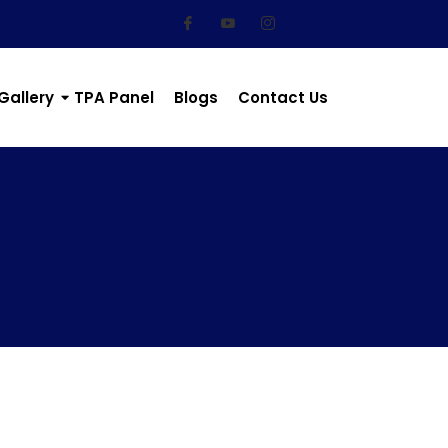
Gallery
TPA Panel
Blogs
Contact Us