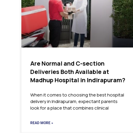
Are Normal and C-section
Deliveries Both Available at
Madhup Hospital in Indirapuram?
When it comes to choosing the best hospital
delivery in Indirapuram, expectant parents
look for a place that combines clinical
READ MORE »