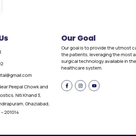
Us
Our Goal
Our goal is to provide the utmost c
3
the patients, leveraging the most
surgical technology available in th
02
healthcare system.
tal@gmail.com
 Near Peepal Chowk and
stics, Niti Khand 3,
Indirapuram, Ghaziabad,
 – 201014