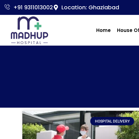
+91 9311013002
Location: Ghaziabad
Home
House O
HOSPITAL DELIVERY