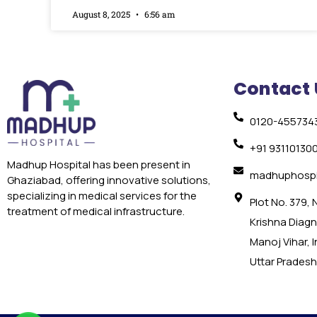
August 8, 2025
6:56 am
Contact 
0120-455734
+91 93110130
Madhup Hospital has been present in
madhuphospi
Ghaziabad, offering innovative solutions,
specializing in medical services for the
Plot No. 379,
treatment of medical infrastructure.
Krishna Diagno
Manoj Vihar, 
Uttar Pradesh