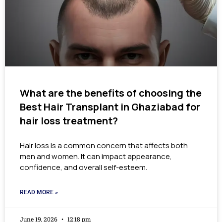
What are the benefits of choosing the
Best Hair Transplant in Ghaziabad for
hair loss treatment?
Hair loss is a common concern that affects both
men and women. It can impact appearance,
confidence, and overall self-esteem.
READ MORE »
June 19, 2026
12:18 pm