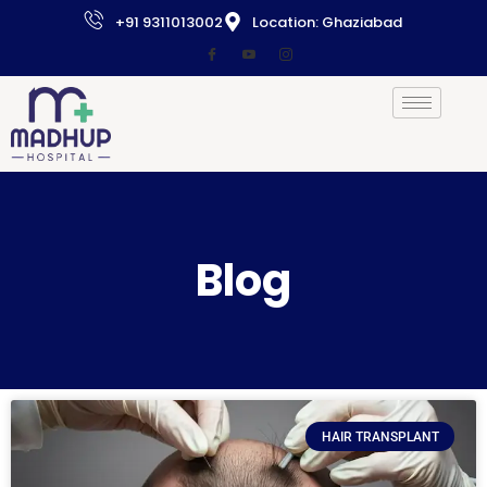
+91 9311013002
Location: Ghaziabad
Blog
HAIR TRANSPLANT