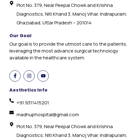
Plot No. 379, Near Peepal Chowk and Krishna
Diagnostics, Niti Khand 3, Manoj Vihar, Indirapuram,
Ghaziabad, Uttar Pradesh – 201014
Our Goal
Our goal is to provide the utmost care to the patients,
leveraging the most advance surgical technology
available in the healthcare system.
Aesthetics Info
+91 9311415201
madhuphospital@gmail.com
Plot No. 379, Near Peepal Chowk and Krishna
Diagnostics, Niti Khand 3, Manoj Vihar, Indirapuram,