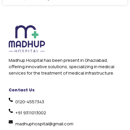
Madhup Hospital has been present in Ghaziabad,
offering innovative solutions, specializing in medical
services for the treatment of medical infrastructure.
Contact Us
0120-4557343
+91 9311013002
madhuphospital@gmail.com