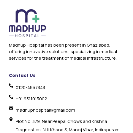
Madhup Hospital has been present in Ghaziabad,
offering innovative solutions, specializing in medical
services for the treatment of medical infrastructure.
Contact Us
0120-4557343
+91 9311013002
madhuphospital@gmail.com
Plot No. 379, Near Peepal Chowk and Krishna
Diagnostics, Niti Khand 3, Manoj Vihar, Indirapuram,