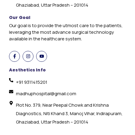
Ghaziabad, Uttar Pradesh – 201014
Our Goal
Our goal is to provide the utmost care to the patients,
leveraging the most advance surgical technology
available in the healthcare system.
Aesthetics Info
+91 9311415201
madhuphospital@gmail.com
Plot No. 379, Near Peepal Chowk and Krishna
Diagnostics, Niti Khand 3, Manoj Vihar, Indirapuram,
Ghaziabad, Uttar Pradesh – 201014