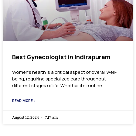
Best Gynecologist in Indirapuram
Women’s health is a critical aspect of overall well-
being, requiring specialized care throughout
different stages of life. Whether it’s routine
READ MORE »
August 12, 2024
7:17 am