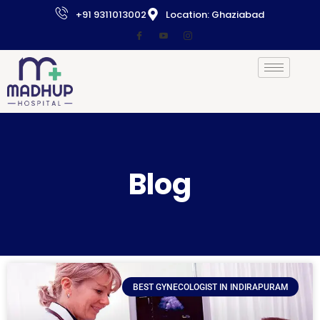
+91 9311013002
Location: Ghaziabad
Blog
BEST GYNECOLOGIST IN INDIRAPURAM