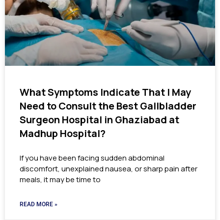
What Symptoms Indicate That I May
Need to Consult the Best Gallbladder
Surgeon Hospital in Ghaziabad at
Madhup Hospital?
If you have been facing sudden abdominal
discomfort, unexplained nausea, or sharp pain after
meals, it may be time to
READ MORE »