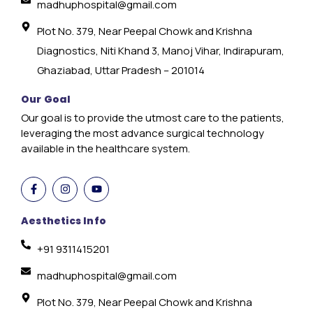
madhuphospital@gmail.com
Plot No. 379, Near Peepal Chowk and Krishna
Diagnostics, Niti Khand 3, Manoj Vihar, Indirapuram,
Ghaziabad, Uttar Pradesh – 201014
Our Goal
Our goal is to provide the utmost care to the patients,
leveraging the most advance surgical technology
available in the healthcare system.
Aesthetics Info
+91 9311415201
madhuphospital@gmail.com
Plot No. 379, Near Peepal Chowk and Krishna