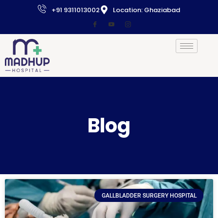
+91 9311013002
Location: Ghaziabad
Blog
GALLBLADDER SURGERY HOSPITAL