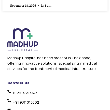
November 18, 2025
5:48 am
Madhup Hospital has been present in Ghaziabad,
offering innovative solutions, specializing in medical
services for the treatment of medical infrastructure.
Contact Us
0120-4557343
+91 9311013002