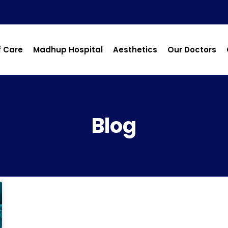
f Care
Madhup Hospital
Aesthetics
Our Doctors
Blog