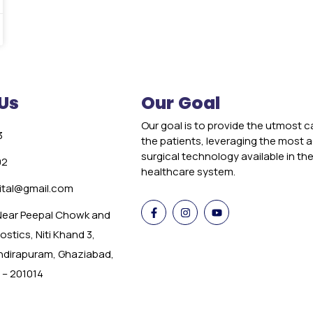
Us
Our Goal
Our goal is to provide the utmost c
3
the patients, leveraging the most
surgical technology available in th
02
healthcare system.
tal@gmail.com
 Near Peepal Chowk and
stics, Niti Khand 3,
Indirapuram, Ghaziabad,
 – 201014