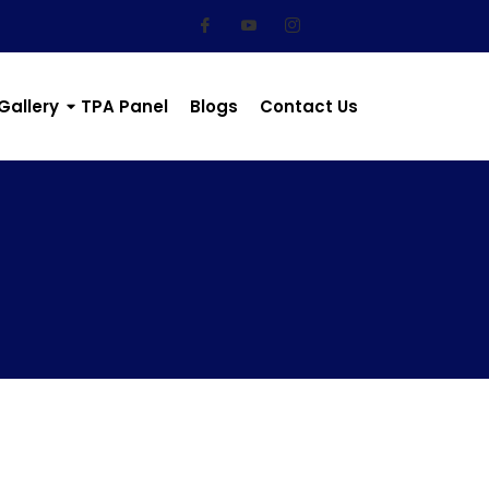
Gallery
TPA Panel
Blogs
Contact Us