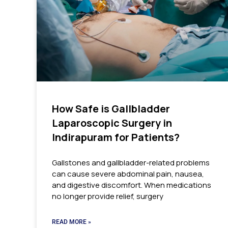
How Safe is Gallbladder
Laparoscopic Surgery in
Indirapuram for Patients?
Gallstones and gallbladder-related problems
can cause severe abdominal pain, nausea,
and digestive discomfort. When medications
no longer provide relief, surgery
READ MORE »