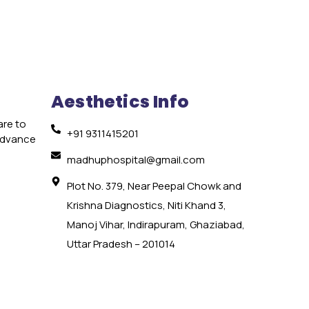
Aesthetics Info
are to
+91 9311415201
 advance
e
madhuphospital@gmail.com
Plot No. 379, Near Peepal Chowk and
Krishna Diagnostics, Niti Khand 3,
Manoj Vihar, Indirapuram, Ghaziabad,
Uttar Pradesh – 201014