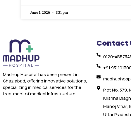
June 1, 2026
3:21 pm
Contact 
0120-455734
+91 93110130
Madhup Hospital has been present in
madhuphospi
Ghaziabad, offering innovative solutions,
specializing in medical services for the
Plot No. 379,
treatment of medical infrastructure.
Krishna Diagno
Manoj Vihar, 
Uttar Pradesh