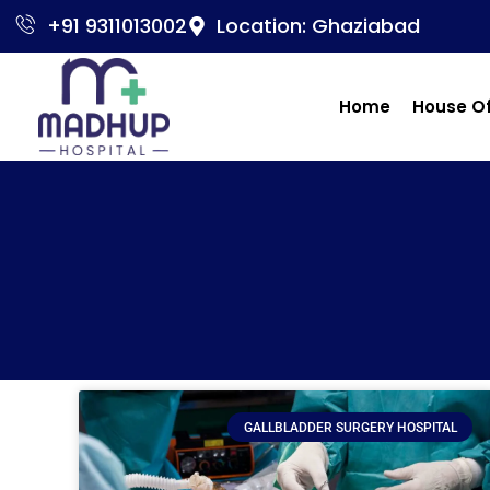
+91 9311013002
Location: Ghaziabad
Home
House O
GALLBLADDER SURGERY HOSPITAL