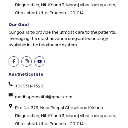
Diagnostics, Niti Khand 3, Manoj Vihar, Indirapuram,
Ghaziabad, Uttar Pradesh – 201014
Our Goal
Our goal is to provide the utmost care to the patients,
leveraging the most advance surgical technology
available in the healthcare system.
Aesthetics Info
+91 9311415201
madhuphospital@gmail.com
Plot No. 379, Near Peepal Chowk and Krishna
Diagnostics, Niti Khand 3, Manoj Vihar, Indirapuram,
Ghaziabad, Uttar Pradesh – 201014