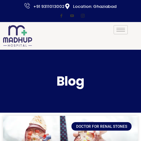
+91 9311013002
Location: Ghaziabad
Blog
DOCTOR FOR RENAL STONES