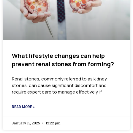
What lifestyle changes can help
prevent renal stones from forming?
Renal stones, commonly referred to as kidney
stones, can cause significant discomfort and
require expert care to manage effectively. If
READ MORE »
January 13, 2025
12:22 pm