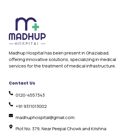
Madhup Hospital has been present in Ghaziabad,
offering innovative solutions, specializing in medical
services for the treatment of medical infrastructure.
Contact Us
0120-4557343
+91 9311013002
madhuphospital@gmail.com
Plot No. 379, Near Peepal Chowk and Krishna