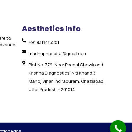
Aesthetics Info
are to
+91 9311415201
 advance
e
madhuphospital@gmail.com
Plot No. 379, Near Peepal Chowk and
Krishna Diagnostics, Niti Khand 3,
Manoj Vihar, Indirapuram, Ghaziabad,
Uttar Pradesh – 201014
otionAdda