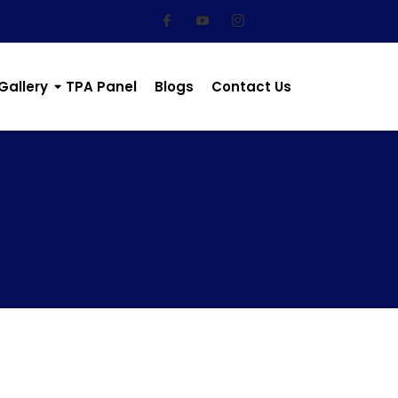
Gallery
TPA Panel
Blogs
Contact Us