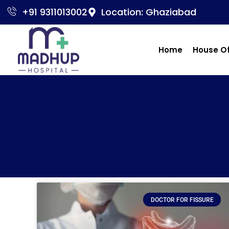
+91 9311013002
Location: Ghaziabad
Home
House O
DOCTOR FOR FISSURE