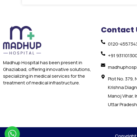
Contact 
0120-455734
+91 93110130
Madhup Hospital has been present in
madhuphospi
Ghaziabad, offering innovative solutions,
specializing in medical services for the
Plot No. 379,
treatment of medical infrastructure.
Krishna Diagno
Manoj Vihar, 
Uttar Pradesh
Copyright