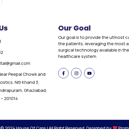
Us
Our Goal
Our goal is to provide the utmost c
3
the patients, leveraging the most
surgical technology available in th
02
healthcare system.
tal@gmail.com
 Near Peepal Chowk and
stics, Niti Khand 3,
Indirapuram, Ghaziabad,
 – 201014
 © 2024 House Of Care | All Right Reserved. Designed by
Prom