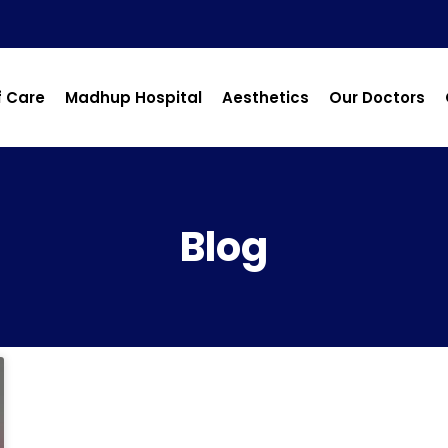
f Care
Madhup Hospital
Aesthetics
Our Doctors
Blog