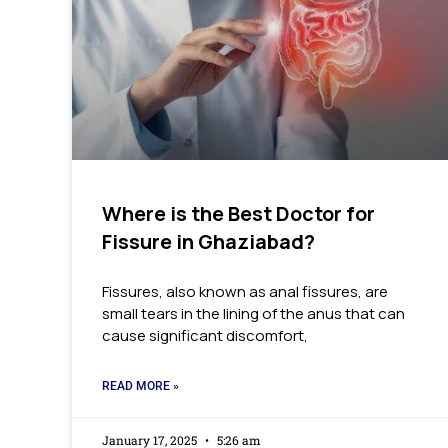
Where is the Best Doctor for
Fissure in Ghaziabad?
Fissures, also known as anal fissures, are
small tears in the lining of the anus that can
cause significant discomfort,
READ MORE »
January 17, 2025
5:26 am