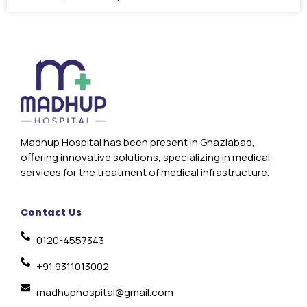
Madhup Hospital has been present in Ghaziabad,
offering innovative solutions, specializing in medical
services for the treatment of medical infrastructure.
Contact Us
0120-4557343
+91 9311013002
madhuphospital@gmail.com