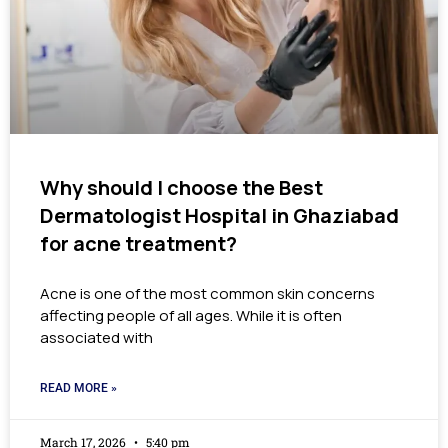
Why should I choose the Best
Dermatologist Hospital in Ghaziabad
for acne treatment?
Acne is one of the most common skin concerns
affecting people of all ages. While it is often
associated with
READ MORE »
March 17, 2026
5:40 pm