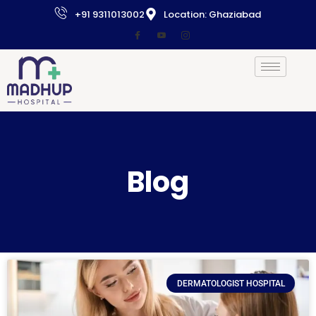
+91 9311013002
Location: Ghaziabad
Blog
DERMATOLOGIST HOSPITAL