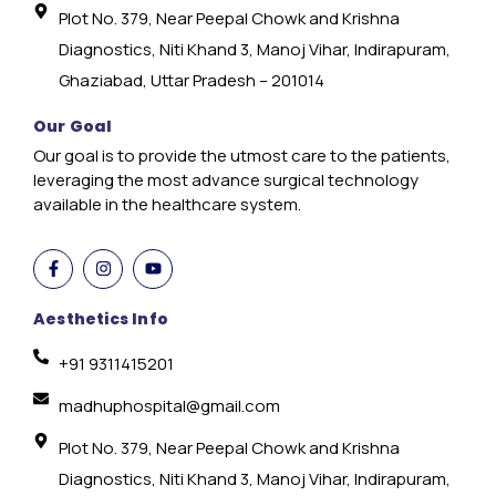
Plot No. 379, Near Peepal Chowk and Krishna
Diagnostics, Niti Khand 3, Manoj Vihar, Indirapuram,
Ghaziabad, Uttar Pradesh – 201014
Our Goal
Our goal is to provide the utmost care to the patients,
leveraging the most advance surgical technology
available in the healthcare system.
Aesthetics Info
+91 9311415201
madhuphospital@gmail.com
Plot No. 379, Near Peepal Chowk and Krishna
Diagnostics, Niti Khand 3, Manoj Vihar, Indirapuram,