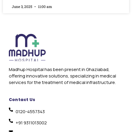
June 3, 2025
11:00 am
Madhup Hospital has been present in Ghaziabad,
offering innovative solutions, specializing in medical
services for the treatment of medical infrastructure.
Contact Us
0120-4557343
+91 9311013002