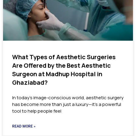
What Types of Aesthetic Surgeries
Are Offered by the Best Aesthetic
Surgeon at Madhup Hospital in
Ghaziabad?
In today’s image-conscious world, aesthetic surgery
has become more than just a luxury—it’s a powerful
tool to help people feel
READ MORE »