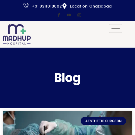
+91 9311013002
Location: Ghaziabad
Blog
AESTHETIC SURGEON