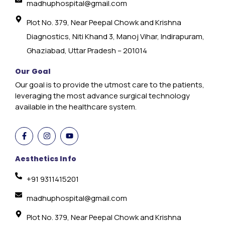
madhuphospital@gmail.com
Plot No. 379, Near Peepal Chowk and Krishna
Diagnostics, Niti Khand 3, Manoj Vihar, Indirapuram,
Ghaziabad, Uttar Pradesh – 201014
Our Goal
Our goal is to provide the utmost care to the patients,
leveraging the most advance surgical technology
available in the healthcare system.
Aesthetics Info
+91 9311415201
madhuphospital@gmail.com
Plot No. 379, Near Peepal Chowk and Krishna