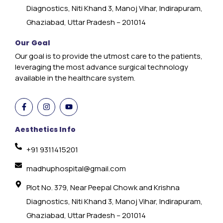
Diagnostics, Niti Khand 3, Manoj Vihar, Indirapuram,
Ghaziabad, Uttar Pradesh – 201014
Our Goal
Our goal is to provide the utmost care to the patients,
leveraging the most advance surgical technology
available in the healthcare system.
Aesthetics Info
+91 9311415201
madhuphospital@gmail.com
Plot No. 379, Near Peepal Chowk and Krishna
Diagnostics, Niti Khand 3, Manoj Vihar, Indirapuram,
Ghaziabad, Uttar Pradesh – 201014