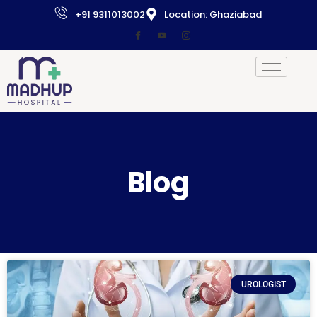
+91 9311013002
Location: Ghaziabad
Blog
UROLOGIST