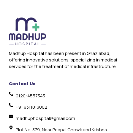
Madhup Hospital has been present in Ghaziabad,
offering innovative solutions, specializing in medical
services for the treatment of medical infrastructure.
Contact Us
0120-4557343
+91 9311013002
madhuphospital@gmail.com
Plot No. 379, Near Peepal Chowk and Krishna