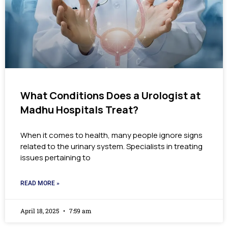
What Conditions Does a Urologist at
Madhu Hospitals Treat?
When it comes to health, many people ignore signs
related to the urinary system. Specialists in treating
issues pertaining to
READ MORE »
April 18, 2025
7:59 am