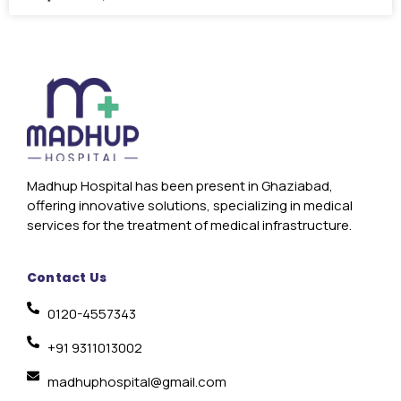
Madhup Hospital has been present in Ghaziabad,
offering innovative solutions, specializing in medical
services for the treatment of medical infrastructure.
Contact Us
0120-4557343
+91 9311013002
madhuphospital@gmail.com