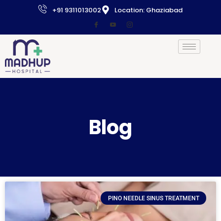
+91 9311013002
Location: Ghaziabad
Blog
PINO NEEDLE SINUS TREATMENT