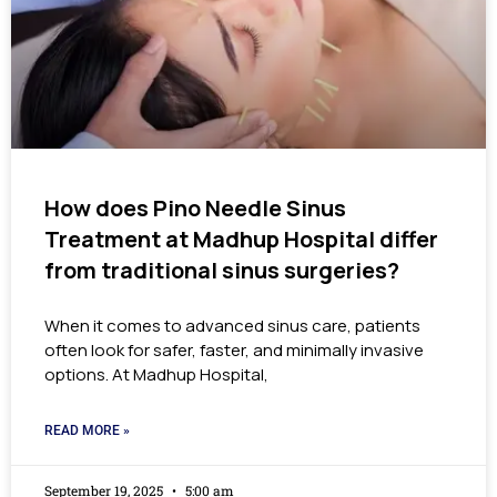
How does Pino Needle Sinus
Treatment at Madhup Hospital differ
from traditional sinus surgeries?
When it comes to advanced sinus care, patients
often look for safer, faster, and minimally invasive
options. At Madhup Hospital,
READ MORE »
September 19, 2025
5:00 am