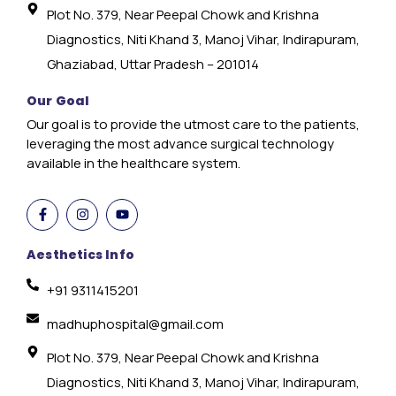
Plot No. 379, Near Peepal Chowk and Krishna
Diagnostics, Niti Khand 3, Manoj Vihar, Indirapuram,
Ghaziabad, Uttar Pradesh – 201014
Our Goal
Our goal is to provide the utmost care to the patients,
leveraging the most advance surgical technology
available in the healthcare system.
Aesthetics Info
+91 9311415201
madhuphospital@gmail.com
Plot No. 379, Near Peepal Chowk and Krishna
Diagnostics, Niti Khand 3, Manoj Vihar, Indirapuram,