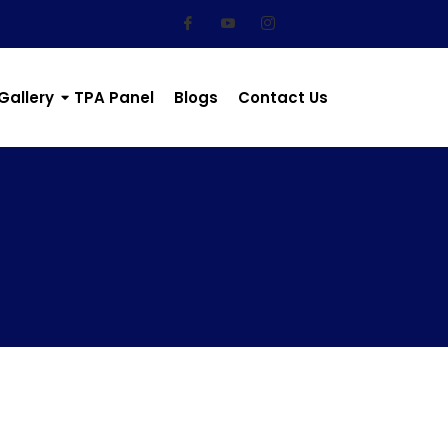
Gallery
TPA Panel
Blogs
Contact Us