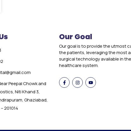
Us
Our Goal
Our goal is to provide the utmost c
3
the patients, leveraging the most
surgical technology available in th
02
healthcare system.
tal@gmail.com
 Near Peepal Chowk and
stics, Niti Khand 3,
Indirapuram, Ghaziabad,
 – 201014