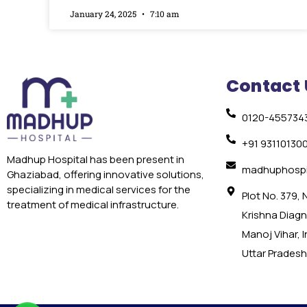
January 24, 2025
7:10 am
Contact 
0120-455734
+91 93110130
Madhup Hospital has been present in
madhuphospi
Ghaziabad, offering innovative solutions,
specializing in medical services for the
Plot No. 379,
treatment of medical infrastructure.
Krishna Diagno
Manoj Vihar, 
Uttar Pradesh