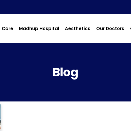
f Care
Madhup Hospital
Aesthetics
Our Doctors
Blog