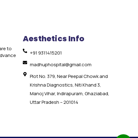
Aesthetics Info
are to
+91 9311415201
 advance
e
madhuphospital@gmail.com
Plot No. 379, Near Peepal Chowk and
Krishna Diagnostics, Niti Khand 3,
Manoj Vihar, Indirapuram, Ghaziabad,
Uttar Pradesh – 201014