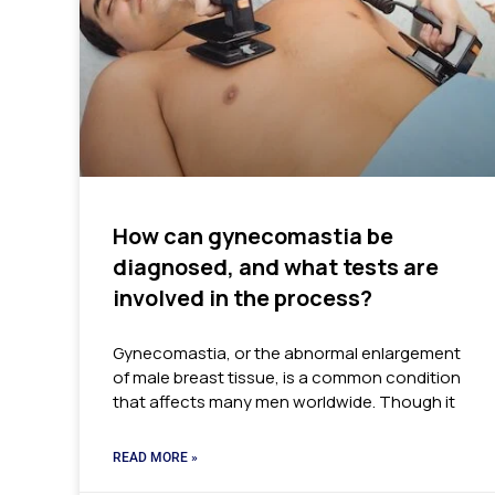
How can gynecomastia be
diagnosed, and what tests are
involved in the process?
Gynecomastia, or the abnormal enlargement
of male breast tissue, is a common condition
that affects many men worldwide. Though it
READ MORE »