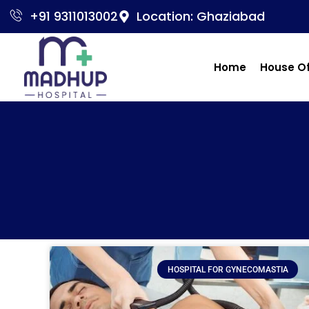
+91 9311013002
Location: Ghaziabad
Home
House O
HOSPITAL FOR GYNECOMASTIA