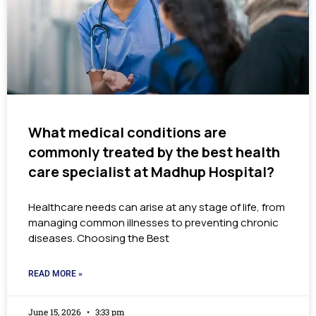
What medical conditions are
commonly treated by the best health
care specialist at Madhup Hospital?
Healthcare needs can arise at any stage of life, from
managing common illnesses to preventing chronic
diseases. Choosing the Best
READ MORE »
June 15, 2026
3:33 pm