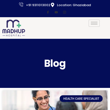
+91 9311013002
Location: Ghaziabad
Blog
HEALTH CARE SPECIALIST