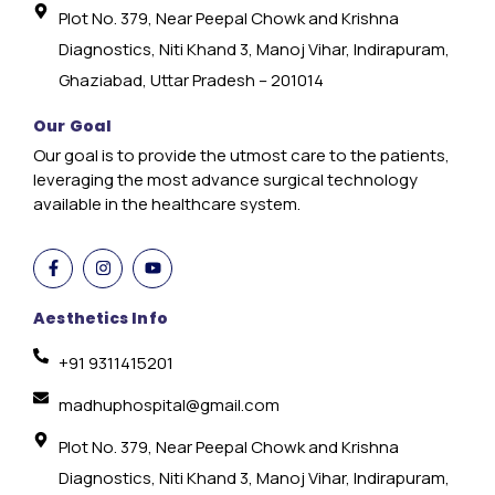
Plot No. 379, Near Peepal Chowk and Krishna
Diagnostics, Niti Khand 3, Manoj Vihar, Indirapuram,
Ghaziabad, Uttar Pradesh – 201014
Our Goal
Our goal is to provide the utmost care to the patients,
leveraging the most advance surgical technology
available in the healthcare system.
Aesthetics Info
+91 9311415201
madhuphospital@gmail.com
Plot No. 379, Near Peepal Chowk and Krishna
Diagnostics, Niti Khand 3, Manoj Vihar, Indirapuram,