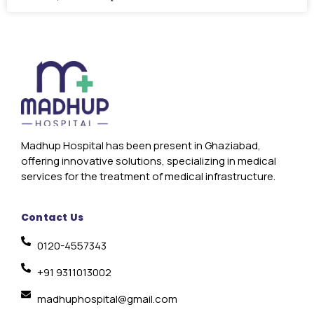
Madhup Hospital has been present in Ghaziabad,
offering innovative solutions, specializing in medical
services for the treatment of medical infrastructure.
Contact Us
0120-4557343
+91 9311013002
madhuphospital@gmail.com